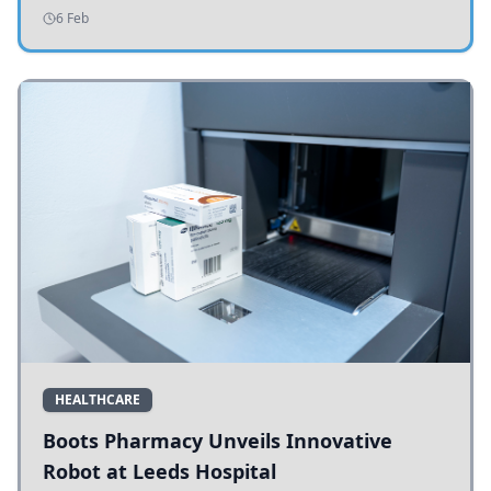
addressing potholes and road conditions.
6 Feb
HEALTHCARE
Boots Pharmacy Unveils Innovative
Robot at Leeds Hospital