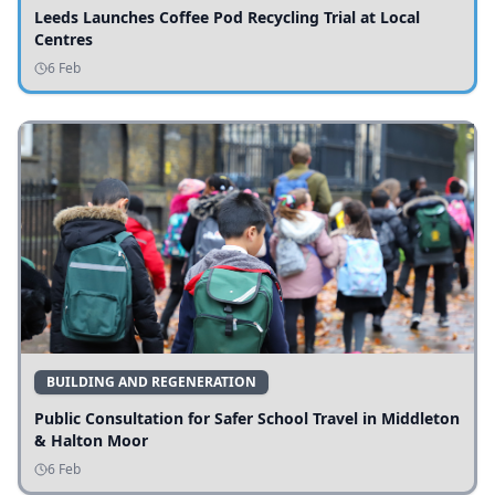
Leeds Launches Coffee Pod Recycling Trial at Local
Centres
6 Feb
BUILDING AND REGENERATION
Public Consultation for Safer School Travel in Middleton
& Halton Moor
6 Feb