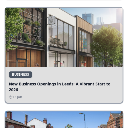
BUSINESS
New Business Openings in Leeds: A Vibrant Start to
2026
13 Jan