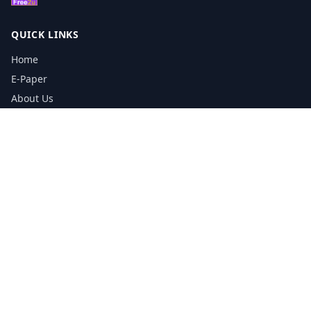
QUICK LINKS
Home
E-Paper
About Us
Testimonials
Media Kit Download
Print Schedule
Distribution Network
CONTACT INFORMATION
📞
0113 5133356
admin@yorkshirereporter.co.uk
Book / Get Quote