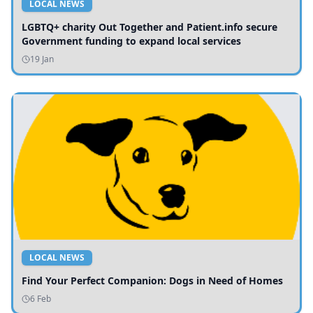
LOCAL NEWS
LGBTQ+ charity Out Together and Patient.info secure
Government funding to expand local services
19 Jan
LOCAL NEWS
Find Your Perfect Companion: Dogs in Need of Homes
6 Feb