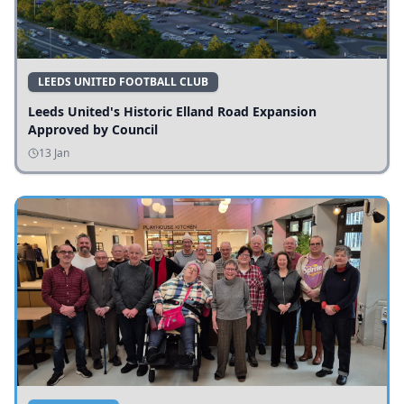
LEEDS UNITED FOOTBALL CLUB
Leeds United's Historic Elland Road Expansion
Approved by Council
13 Jan