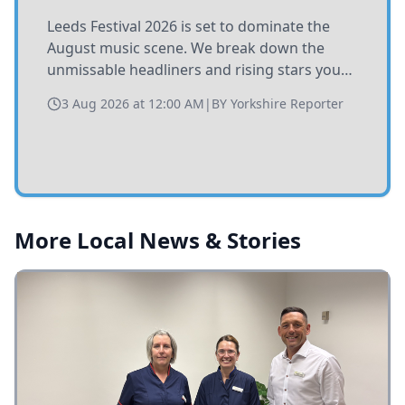
Leeds Festival 2026 is set to dominate the
August music scene. We break down the
unmissable headliners and rising stars you
need to catch at Bramham Park this summer.
3 Aug 2026 at 12:00 AM
|
BY
Yorkshire Reporter
More Local News & Stories