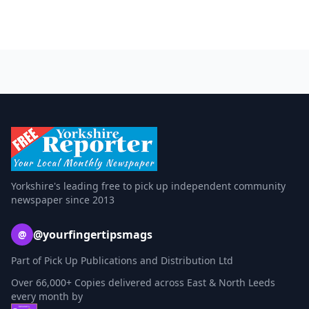
Yorkshire's leading free to pick up independent community
newspaper since 2013
@yourfingertipsmags
@
Part of Pick Up Publications and Distribution Ltd
Over 66,000+ Copies delivered across East & North Leeds
every month by