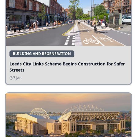
BUILDING AND REGENERATION
Leeds City Links Scheme Begins Construction for Safer
Streets
7 Jan