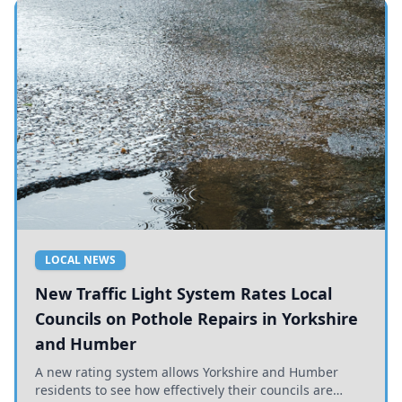
LOCAL NEWS
New Traffic Light System Rates Local
Councils on Pothole Repairs in Yorkshire
and Humber
A new rating system allows Yorkshire and Humber
residents to see how effectively their councils are