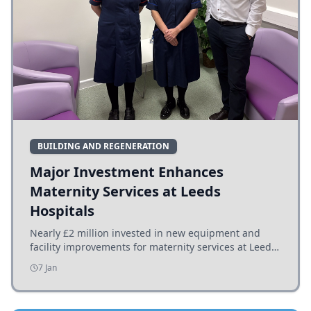
BUILDING AND REGENERATION
Major Investment Enhances
Maternity Services at Leeds
Hospitals
Nearly £2 million invested in new equipment and
facility improvements for maternity services at Leeds
hospitals, benefiting families and staff.
7 Jan