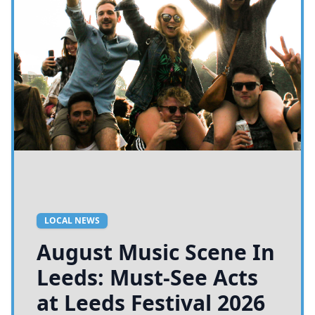
LOCAL NEWS
August Music Scene In
Leeds: Must-See Acts
at Leeds Festival 2026