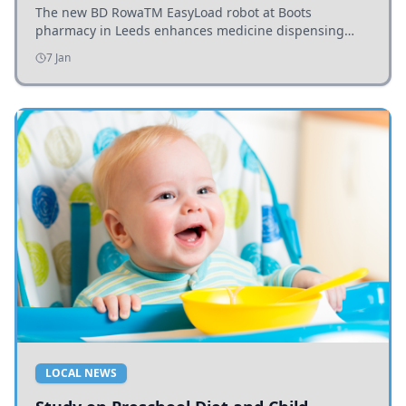
The new BD RowaTM EasyLoad robot at Boots
pharmacy in Leeds enhances medicine dispensing
efficiency, supporting growing outpatient demand.
7 Jan
LOCAL NEWS