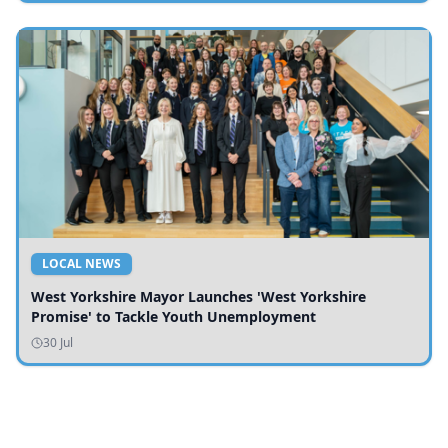
LOCAL NEWS
West Yorkshire Mayor Launches 'West Yorkshire
Promise' to Tackle Youth Unemployment
30 Jul