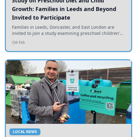
Study on Preschool Diet and Child
Growth: Families in Leeds and Beyond
Invited to Participate
Families in Leeds, Doncaster, and East London are
invited to join a study examining preschool children's
diets and their impact on health and growth.
6 Feb
LOCAL NEWS