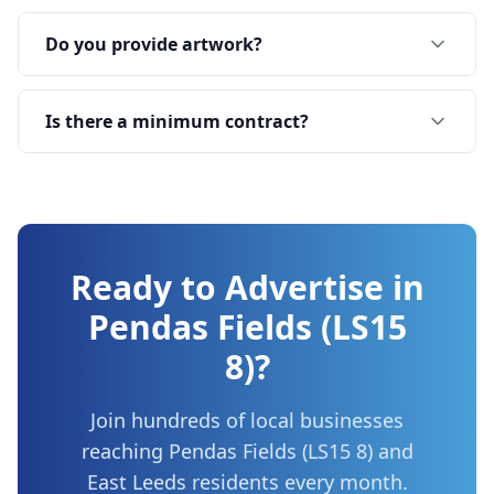
Do you provide artwork?
Is there a minimum contract?
Ready to Advertise in
Pendas Fields (LS15
8)
?
Join hundreds of local businesses
reaching
Pendas Fields (LS15 8)
and
East Leeds
residents every month.