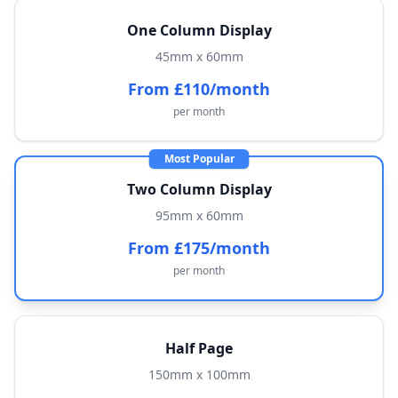
One Column Display
45mm x 60mm
From £110/month
per month
Most Popular
Two Column Display
95mm x 60mm
From £175/month
per month
Half Page
150mm x 100mm