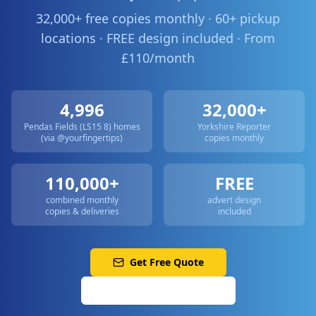
32,000+ free copies monthly · 60+ pickup
locations · FREE design included · From
£110/month
4,996
32,000+
Pendas Fields (LS15 8)
homes
Yorkshire Reporter
(via @yourfingertips)
copies monthly
110,000+
FREE
combined monthly
advert design
copies & deliveries
included
Get Free Quote
Call: 0113 513 3356