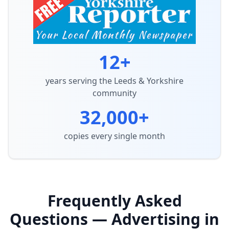
12+
years serving the Leeds & Yorkshire
community
32,000+
copies every single month
Frequently Asked
Questions — Advertising in