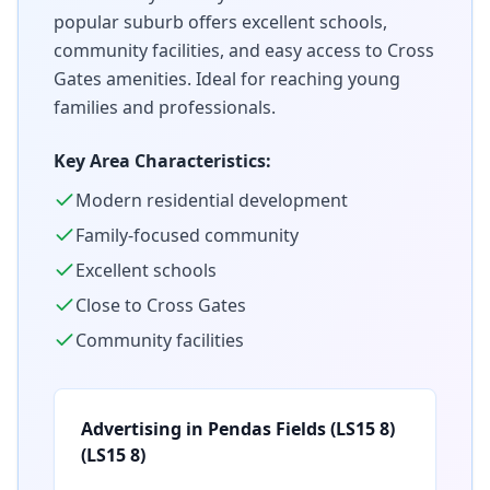
popular suburb offers excellent schools,
community facilities, and easy access to Cross
Gates amenities. Ideal for reaching young
families and professionals.
Key Area Characteristics:
Modern residential development
Family-focused community
Excellent schools
Close to Cross Gates
Community facilities
Advertising in
Pendas Fields (LS15 8)
(
LS15 8
)