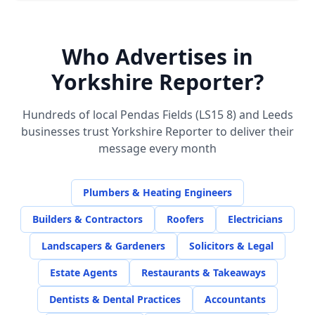
Who Advertises in
Yorkshire Reporter?
Hundreds of local
Pendas Fields (LS15 8)
and Leeds
businesses trust Yorkshire Reporter to deliver their
message every month
Plumbers & Heating Engineers
Builders & Contractors
Roofers
Electricians
Landscapers & Gardeners
Solicitors & Legal
Estate Agents
Restaurants & Takeaways
Dentists & Dental Practices
Accountants