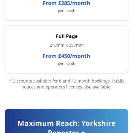
From £285/month
per month
Full Page
210mm x 297mm
From £450/month
per month
* Discounts available for 6 and 12 month bookings. Public
notices and operators licences also available.
Maximum Reach: Yorkshire
Reporter +