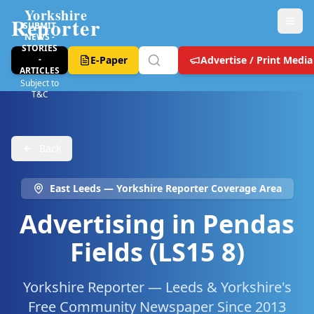
Yorkshire
Reporter
SUBMIT
NEWS -
STORIES
-
E-Paper
Advertise / Print Media
ARTICLES
Subject to
T&C
Back
East Leeds
— Yorkshire Reporter Coverage Area
Advertising in
Pendas
Fields (LS15 8)
Yorkshire Reporter — Leeds & Yorkshire's
Free Community Newspaper Since 2013