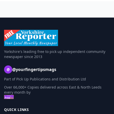
Yorkshire's leading free to pick up independent community
newspaper since 2013
@yourfingertipsmags
@
Part of Pick Up Publications and Distribution Ltd
Over 66,000+ Copies delivered across East & North Leeds
every month by
QUICK LINKS