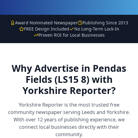
Award Nominated Newspaper
Publishing Since 2013
FREE Design Included
No Long-Term Lock-In
Proven ROI for Local Businesses
Why Advertise in
Pendas
Fields (LS15 8)
with
Yorkshire Reporter?
Yorkshire Reporter is the most trusted free
community newspaper serving Leeds and Yorkshire.
With over 12 years of publishing experience, we
connect local businesses directly with their
community.