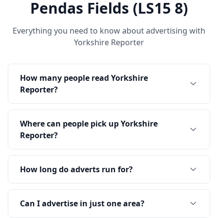
Pendas Fields (LS15 8)
Everything you need to know about advertising with
Yorkshire Reporter
How many people read Yorkshire
Reporter?
Where can people pick up Yorkshire
Reporter?
How long do adverts run for?
Can I advertise in just one area?