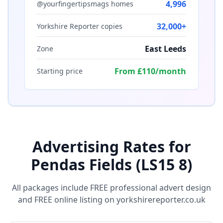
4,996
@yourfingertipsmags homes
32,000+
Yorkshire Reporter copies
East Leeds
Zone
From £110/month
Starting price
Advertising Rates for
Pendas Fields (LS15 8)
All packages include FREE professional advert design
and FREE online listing on yorkshirereporter.co.uk