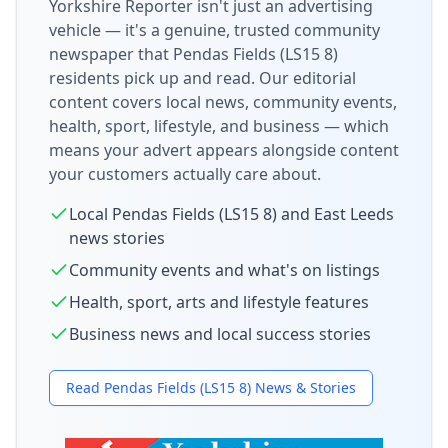
Yorkshire Reporter isn't just an advertising
vehicle — it's a genuine, trusted community
newspaper that
Pendas Fields (LS15 8)
residents pick up and read. Our editorial
content covers local news, community events,
health, sport, lifestyle, and business — which
means your advert appears alongside content
your customers actually care about.
Local
Pendas Fields (LS15 8)
and
East Leeds
news stories
Community events and what's on listings
Health, sport, arts and lifestyle features
Business news and local success stories
Read
Pendas Fields (LS15 8)
News & Stories