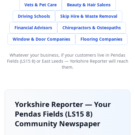
Vets & Pet Care
Beauty & Hair Salons
Driving Schools
Skip Hire & Waste Removal
Financial Advisors
Chiropractors & Osteopaths
Window & Door Companies
Flooring Companies
Whatever your business, if your customers live in
Pendas
Fields (LS15 8)
or
East Leeds
— Yorkshire Reporter will reach
them.
Yorkshire Reporter — Your
Pendas Fields (LS15 8)
Community Newspaper