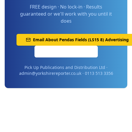
FREE design · No lock-in · Results
guaranteed or we'll work with you until it
does
Email About
Pendas Fields (LS15 8)
Advertising
Call 0113 513 3356
Pick Up Publications and Distribution Ltd ·
admin@yorkshirereporter.co.uk · 0113 513 3356