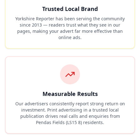
Trusted Local Brand
Yorkshire Reporter has been serving the community
since 2013 — readers trust what they see in our
pages, making your advert far more effective than
online ads.
Measurable Results
Our advertisers consistently report strong return on
investment. Print advertising in a trusted local
publication drives real calls and enquiries from
Pendas Fields (LS15 8)
residents.