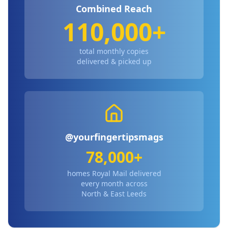
Combined Reach
110,000+
total monthly copies
delivered & picked up
@yourfingertipsmags
78,000+
homes Royal Mail delivered
every month across
North & East Leeds