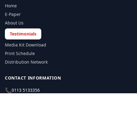
Home
E-Paper
About Us
Testimonials
Media Kit Download
Print Schedule
Distribution Network
CONTACT INFORMATION
📞
0113 5133356
admin@yorkshirereporter.co.uk
Book / Get Quote
GET INVOLVED