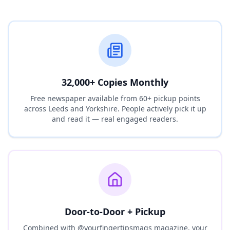
32,000+ Copies Monthly
Free newspaper available from 60+ pickup points
across Leeds and Yorkshire. People actively pick it up
and read it — real engaged readers.
Door-to-Door + Pickup
Combined with @yourfingertipsmags magazine, your