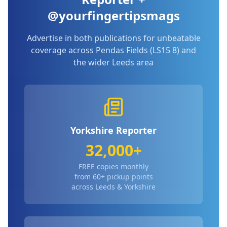
@yourfingertipsmags
Advertise in both publications for unbeatable
coverage across
Pendas Fields (LS15 8)
and
the wider Leeds area
Yorkshire Reporter
32,000+
FREE copies monthly
from 60+ pickup points
across Leeds & Yorkshire