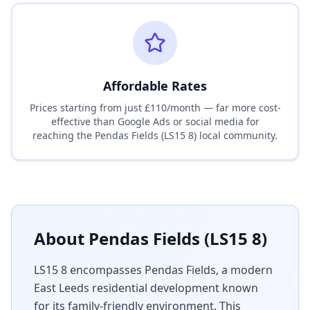
Affordable Rates
Prices starting from just £110/month — far more cost-
effective than Google Ads or social media for
reaching the
Pendas Fields (LS15 8)
local community.
About
Pendas Fields (LS15 8)
LS15 8 encompasses Pendas Fields, a modern
East Leeds residential development known
for its family-friendly environment. This