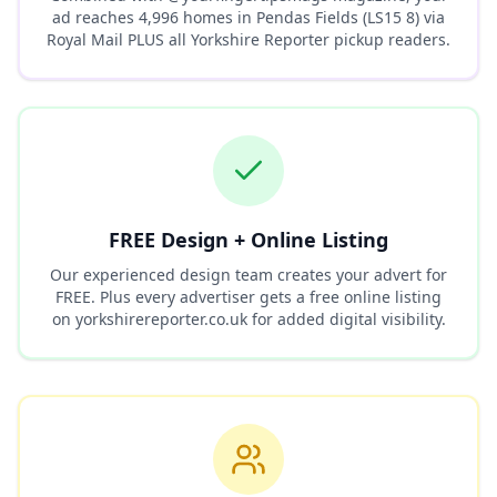
ad reaches
4,996
homes in
Pendas Fields (LS15 8)
via
Royal Mail PLUS all Yorkshire Reporter pickup readers.
FREE Design + Online Listing
Our experienced design team creates your advert for
FREE. Plus every advertiser gets a free online listing
on yorkshirereporter.co.uk for added digital visibility.