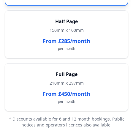
Half Page
150mm x 100mm
From £285/month
per month
Full Page
210mm x 297mm
From £450/month
per month
* Discounts available for 6 and 12 month bookings. Public
notices and operators licences also available.