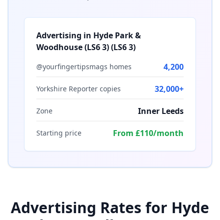
Advertising in
Hyde Park &
Woodhouse (LS6 3)
(
LS6 3
)
4,200
@yourfingertipsmags homes
32,000+
Yorkshire Reporter copies
Inner Leeds
Zone
From £110/month
Starting price
Advertising Rates for
Hyde