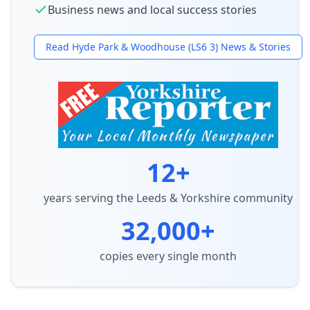
Business news and local success stories
Read
Hyde Park & Woodhouse (LS6 3)
News & Stories
12+
years serving the Leeds & Yorkshire community
32,000+
copies every single month