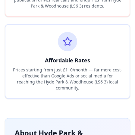
Park & Woodhouse (LS6 3)
residents.
Affordable Rates
Prices starting from just £110/month — far more cost-
effective than Google Ads or social media for
reaching the
Hyde Park & Woodhouse (LS6 3)
local
community.
About
Hyde Park &