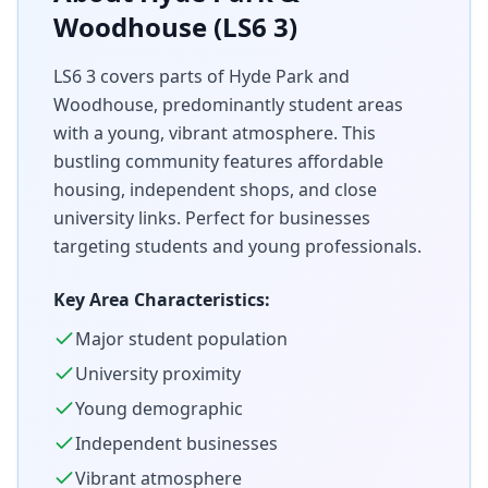
Woodhouse (LS6 3)
LS6 3 covers parts of Hyde Park and
Woodhouse, predominantly student areas
with a young, vibrant atmosphere. This
bustling community features affordable
housing, independent shops, and close
university links. Perfect for businesses
targeting students and young professionals.
Key Area Characteristics:
Major student population
University proximity
Young demographic
Independent businesses
Vibrant atmosphere