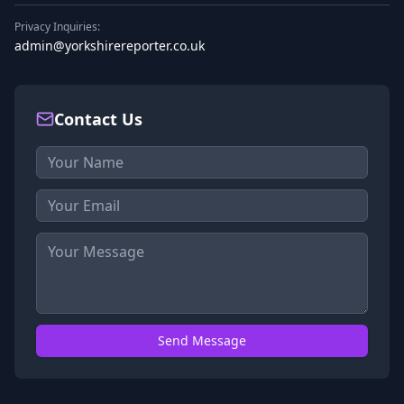
Privacy Inquiries:
admin@yorkshirereporter.co.uk
Contact Us
Send Message