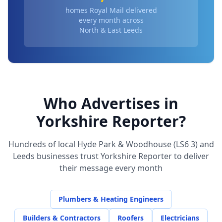
homes Royal Mail delivered
every month across
North & East Leeds
Who Advertises in
Yorkshire Reporter?
Hundreds of local
Hyde Park & Woodhouse (LS6 3)
and
Leeds businesses trust Yorkshire Reporter to deliver
their message every month
Plumbers & Heating Engineers
Builders & Contractors
Roofers
Electricians