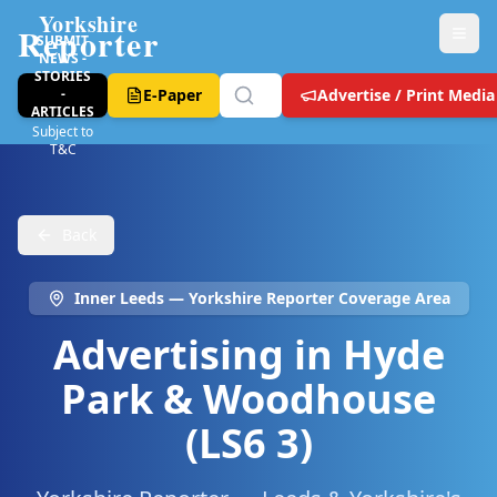
Yorkshire
Reporter
SUBMIT
NEWS -
STORIES
-
E-Paper
Advertise / Print Media
ARTICLES
Subject to
T&C
Back
Inner Leeds
— Yorkshire Reporter Coverage Area
Advertising in
Hyde
Park & Woodhouse
(LS6 3)