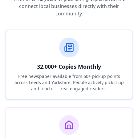
connect local businesses directly with their
community.
32,000+ Copies Monthly
Free newspaper available from 60+ pickup points
across Leeds and Yorkshire. People actively pick it up
and read it — real engaged readers.