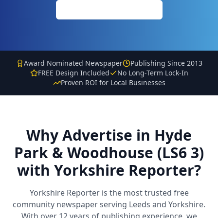
Call: 0113 513 3356
Award Nominated Newspaper
Publishing Since 2013
FREE Design Included
No Long-Term Lock-In
Proven ROI for Local Businesses
Why Advertise in
Hyde
Park & Woodhouse (LS6 3)
with Yorkshire Reporter?
Yorkshire Reporter is the most trusted free
community newspaper serving Leeds and Yorkshire.
With over 12 years of publishing experience, we