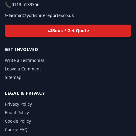
📞
0113 5133356
admin@yorkshirereporter.co.uk
Book / Get Quote
GET INVOLVED
Write a Testimonial
Leave a Comment
Sitemap
LEGAL & PRIVACY
Privacy Policy
Email Policy
Cookie Policy
Cookie FAQ