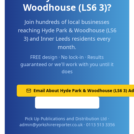
Woodhouse (LS6 3)
?
Join hundreds of local businesses
reaching
Hyde Park & Woodhouse (LS6
3)
and
Inner Leeds
residents every
month.
FREE design · No lock-in · Results
guaranteed or we'll work with you until it
does
Email About
Hyde Park & Woodhouse (LS6 3)
Adv
Call 0113 513 3356
Pick Up Publications and Distribution Ltd ·
admin@yorkshirereporter.co.uk · 0113 513 3356