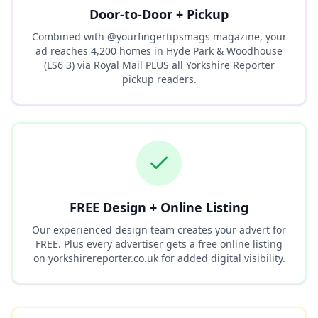
Door-to-Door + Pickup
Combined with @yourfingertipsmags magazine, your
ad reaches
4,200
homes in
Hyde Park & Woodhouse
(LS6 3)
via Royal Mail PLUS all Yorkshire Reporter
pickup readers.
FREE Design + Online Listing
Our experienced design team creates your advert for
FREE. Plus every advertiser gets a free online listing
on yorkshirereporter.co.uk for added digital visibility.