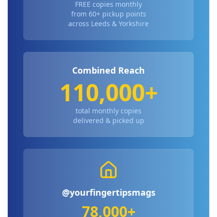
FREE copies monthly
from 60+ pickup points
across Leeds & Yorkshire
Combined Reach
110,000+
total monthly copies
delivered & picked up
@yourfingertipsmags
78,000+