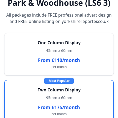
Park & Woodhouse (LS6 3)
All packages include FREE professional advert design
and FREE online listing on yorkshirereporter.co.uk
One Column Display
45mm x 60mm
From £110/month
per month
Most Popular
Two Column Display
95mm x 60mm
From £175/month
per month