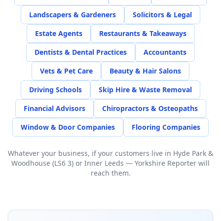
Landscapers & Gardeners
Solicitors & Legal
Estate Agents
Restaurants & Takeaways
Dentists & Dental Practices
Accountants
Vets & Pet Care
Beauty & Hair Salons
Driving Schools
Skip Hire & Waste Removal
Financial Advisors
Chiropractors & Osteopaths
Window & Door Companies
Flooring Companies
Whatever your business, if your customers live in
Hyde Park &
Woodhouse (LS6 3)
or
Inner Leeds
— Yorkshire Reporter will
reach them.