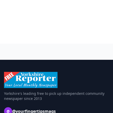
Yorkshire's leading free to pick up independent community
newspaper since 2013
@yourfingertipsmags
@