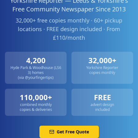
Yorkshire Reporter — Leeds & Yorkshire's
Free Community Newspaper Since 2013
32,000+ free copies monthly · 60+ pickup
locations · FREE design included · From
£110/month
4,200
32,000+
Hyde Park & Woodhouse (LS6
Yorkshire Reporter
3)
homes
copies monthly
(via @yourfingertips)
110,000+
FREE
combined monthly
advert design
copies & deliveries
included
Get Free Quote