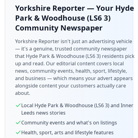
Yorkshire Reporter — Your
Hyde
Park & Woodhouse (LS6 3)
Community Newspaper
Yorkshire Reporter isn't just an advertising vehicle
— it's a genuine, trusted community newspaper
that
Hyde Park & Woodhouse (LS6 3)
residents pick
up and read. Our editorial content covers local
news, community events, health, sport, lifestyle,
and business — which means your advert appears
alongside content your customers actually care
about.
Local
Hyde Park & Woodhouse (LS6 3)
and
Inner
Leeds
news stories
Community events and what's on listings
Health, sport, arts and lifestyle features