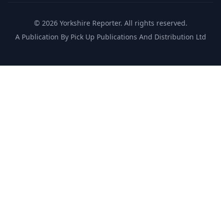
©
2026
Yorkshire Reporter. All rights reserved.
A Publication By Pick Up Publications And Distribution Ltd