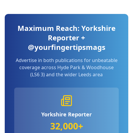
Maximum Reach: Yorkshire
Reporter +
@yourfingertipsmags
Advertise in both publications for unbeatable
coverage across
Hyde Park & Woodhouse
(LS6 3)
and the wider Leeds area
Yorkshire Reporter
32,000+