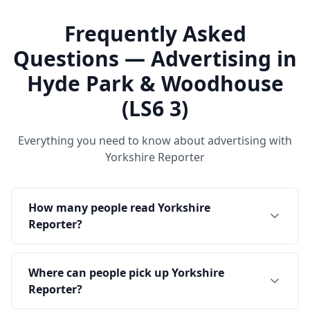
Frequently Asked
Questions — Advertising in
Hyde Park & Woodhouse
(LS6 3)
Everything you need to know about advertising with
Yorkshire Reporter
How many people read Yorkshire
Reporter?
Where can people pick up Yorkshire
Reporter?