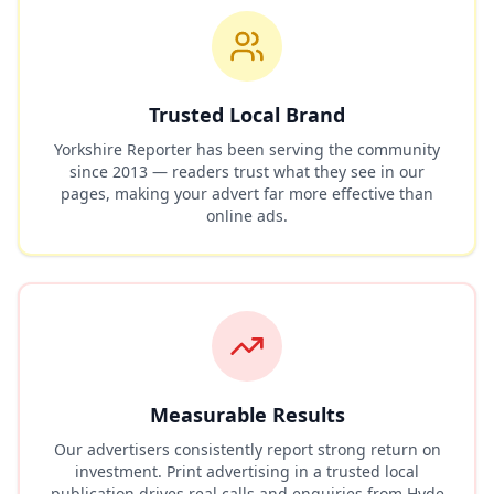
Trusted Local Brand
Yorkshire Reporter has been serving the community
since 2013 — readers trust what they see in our
pages, making your advert far more effective than
online ads.
Measurable Results
Our advertisers consistently report strong return on
investment. Print advertising in a trusted local
publication drives real calls and enquiries from
Hyde