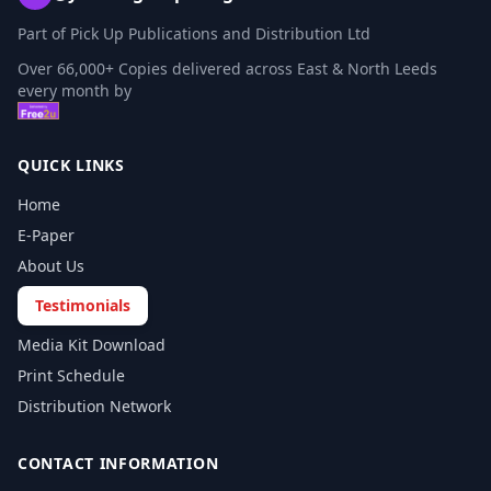
Part of Pick Up Publications and Distribution Ltd
Over 66,000+ Copies delivered across East & North Leeds
every month by
QUICK LINKS
Home
E-Paper
About Us
Testimonials
Media Kit Download
Print Schedule
Distribution Network
CONTACT INFORMATION