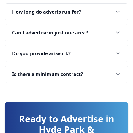
How long do adverts run for?
Can I advertise in just one area?
Do you provide artwork?
Is there a minimum contract?
Ready to Advertise in
Hyde Park &