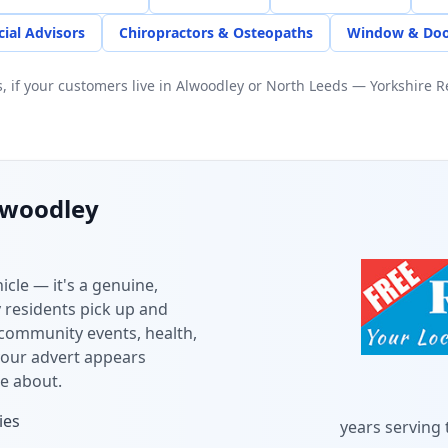
cial Advisors
Chiropractors & Osteopaths
Window & Doo
 if your customers live in
Alwoodley
or
North Leeds
— Yorkshire Re
lwoodley
icle — it's a genuine,
y
residents pick up and
 community events, health,
your advert appears
e about.
ies
years serving