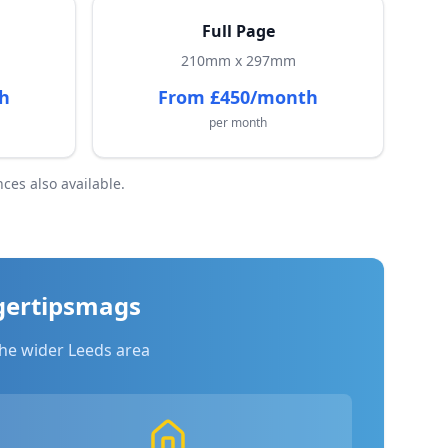
Full Page
210mm x 297mm
h
From £450/month
per month
ces also available.
gertipsmags
he wider Leeds area