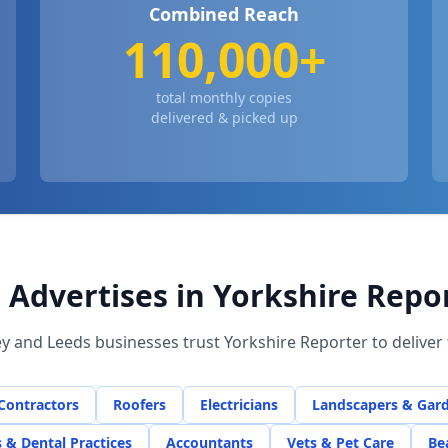
Combined Reach
110,000+
total monthly copies
delivered & picked up
Advertises in Yorkshire Repo
ey
and Leeds businesses trust Yorkshire Reporter to delive
 Contractors
Roofers
Electricians
Landscapers & Gar
s & Dental Practices
Accountants
Vets & Pet Care
Be