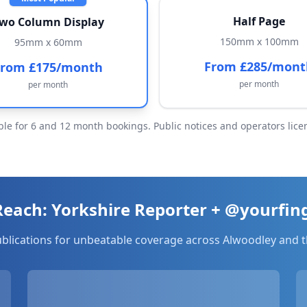
Half Page
wo Column Display
150mm x 100mm
95mm x 60mm
From £285/mont
From £175/month
per month
per month
ble for 6 and 12 month bookings. Public notices and operators licen
ach: Yorkshire Reporter + @yourfin
ublications for unbeatable coverage across
Alwoodley
and t