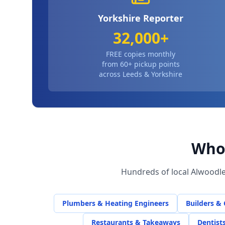
Yorkshire Reporter
32,000+
FREE copies monthly
from 60+ pickup points
across Leeds & Yorkshire
Who 
Hundreds of local
Alwoodl
Plumbers & Heating Engineers
Builders &
Restaurants & Takeaways
Dentist