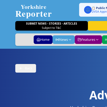
Yorkshire
📋 Public 
Reporter
⚖️
DVSA Appro
SUBMIT NEWS - STORIES - ARTICLES
Subject to T&C
Home
News
Features
H
Back
Ad