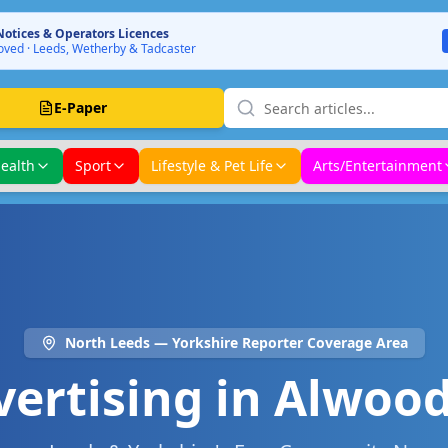
Notices & Operators Licences
ved · Leeds, Wetherby & Tadcaster
E-Paper
ealth
Sport
Lifestyle & Pet Life
Arts/Entertainment
North Leeds
— Yorkshire Reporter Coverage Area
vertising in
Alwood