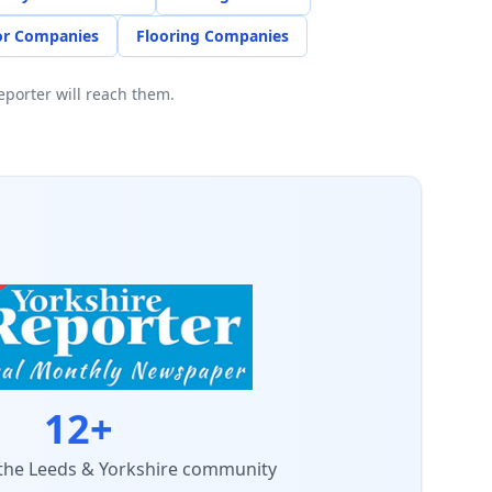
r Companies
Flooring Companies
porter will reach them.
12+
 the Leeds & Yorkshire community