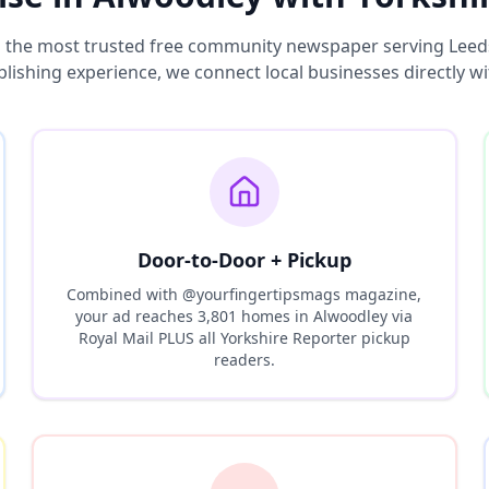
s the most trusted free community newspaper serving Leed
blishing experience, we connect local businesses directly w
Door-to-Door + Pickup
Combined with @yourfingertipsmags magazine,
your ad reaches
3,801
homes in
Alwoodley
via
Royal Mail PLUS all Yorkshire Reporter pickup
readers.