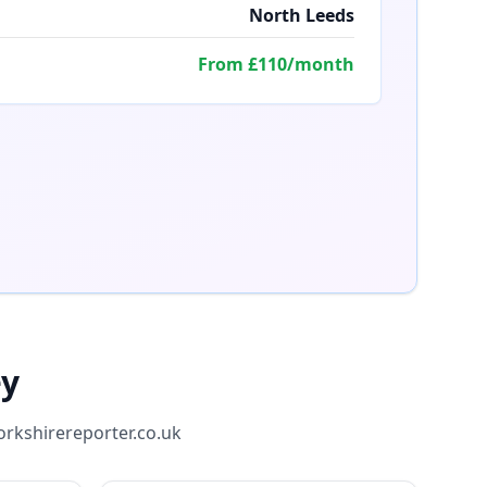
North Leeds
From £110/month
ey
orkshirereporter.co.uk