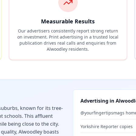
Measurable Results
Our advertisers consistently report strong return
on investment. Print advertising in a trusted local
publication drives real calls and enquiries from
Alwoodley
residents.
Advertising in
Alwoodl
suburbs, known for its tree-
@yourfingertipsmags hom
t schools. This affluent
le being close to the city.
Yorkshire Reporter copies
quality, Alwoodley boasts