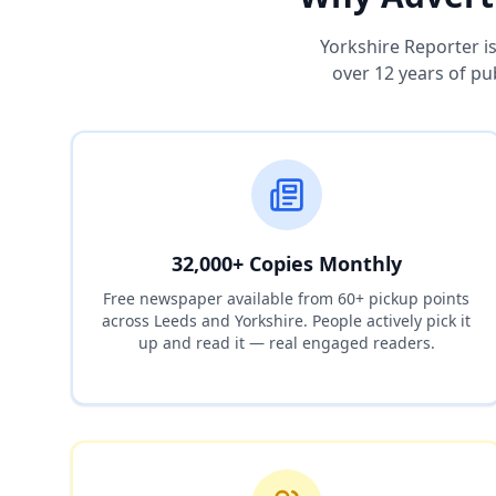
Yorkshire Reporter i
over 12 years of pu
32,000+ Copies Monthly
Free newspaper available from 60+ pickup points
across Leeds and Yorkshire. People actively pick it
up and read it — real engaged readers.