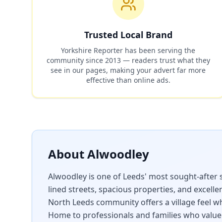
Trusted Local Brand
Yorkshire Reporter has been serving the
community since 2013 — readers trust what they
see in our pages, making your advert far more
effective than online ads.
About
Alwoodley
Alwoodley is one of Leeds' most sought-after 
lined streets, spacious properties, and excellen
North Leeds community offers a village feel whi
Home to professionals and families who value 