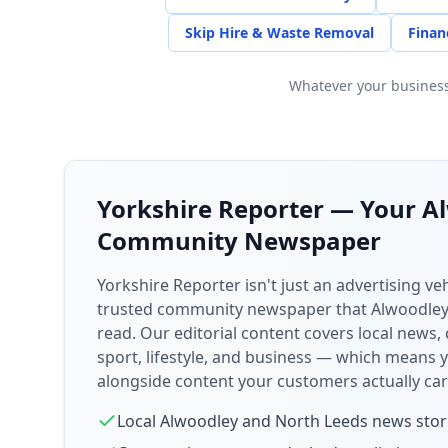
Skip Hire & Waste Removal
Finan
Whatever your business,
Yorkshire Reporter — Your
A
Community Newspaper
Yorkshire Reporter isn't just an advertising veh
trusted community newspaper that
Alwoodle
read. Our editorial content covers local news,
sport, lifestyle, and business — which means 
alongside content your customers actually car
Local
Alwoodley
and
North Leeds
news stor