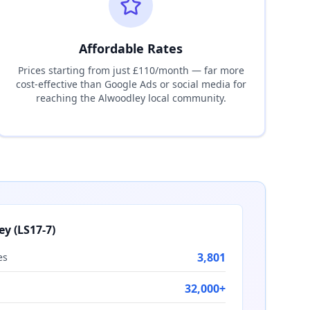
Affordable Rates
Prices starting from just £110/month — far more
cost-effective than Google Ads or social media for
reaching the
Alwoodley
local community.
ey
(
LS17-7
)
3,801
es
32,000+