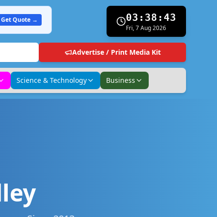
03:38:44
Get Quote →
Fri, 7 Aug 2026
Advertise / Print Media Kit
Science & Technology
Business
ley