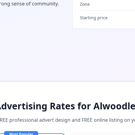
trong sense of community.
Zone
Starting price
dvertising Rates for
Alwoodl
FREE professional advert design and FREE online listing on y
Most Popular