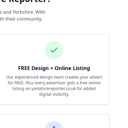
s and Yorkshire. With
ith their community.
FREE Design + Online Listing
Our experienced design team creates your advert
for FREE. Plus every advertiser gets a free online
listing on yorkshirereporter.co.uk for added
digital visibility.