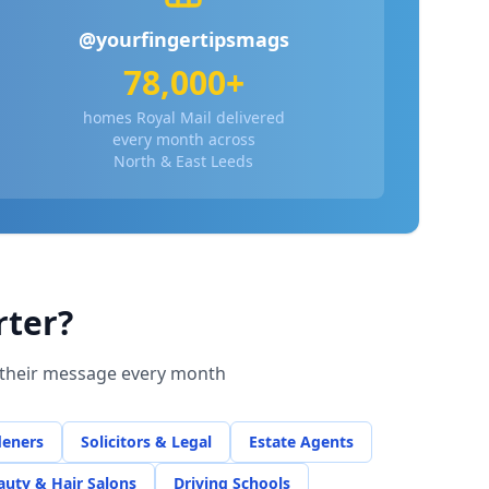
@yourfingertipsmags
78,000+
homes Royal Mail delivered
every month across
North & East Leeds
rter?
r their message every month
deners
Solicitors & Legal
Estate Agents
auty & Hair Salons
Driving Schools