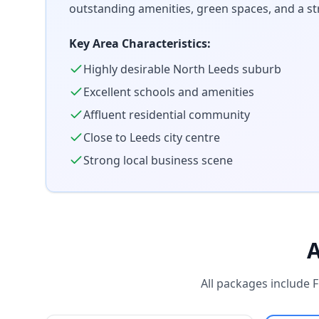
outstanding amenities, green spaces, and a s
Key Area Characteristics:
Highly desirable North Leeds suburb
Excellent schools and amenities
Affluent residential community
Close to Leeds city centre
Strong local business scene
A
All packages include 