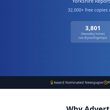
Yorkshire Repor
32,000+ free copies
3,801
Alwoodley
homes
(via @yourfingertips)
Award Nominated Newspaper
P
Why Advert