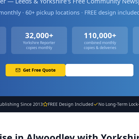
ter — Leeds & Yorkshire's Free Community News
 monthly · 60+ pickup locations · FREE design includ
32,000+
110,000+
Yorkshire Reporter
combined monthly
copies monthly
copies & deliveries
Get Free Quote
Call: 0113 513 3356
ublishing Since 2013
FREE Design Included
No Long-Term Lock-
ise in
Alwoodley
with Yorkshi