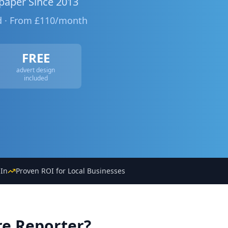
paper Since 2013
ed · From £110/month
FREE
advert design
included
In
Proven ROI for Local Businesses
re Reporter?