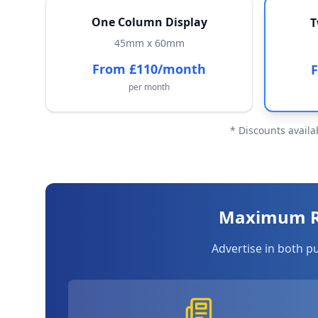
One Column Display
T
45mm x 60mm
From £110/month
per month
* Discounts availa
Maximum Re
Advertise in both p