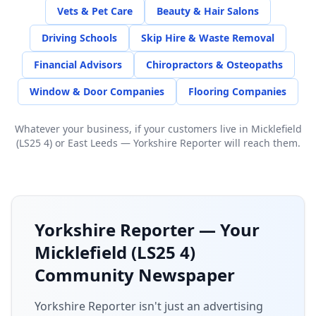
Vets & Pet Care
Beauty & Hair Salons
Driving Schools
Skip Hire & Waste Removal
Financial Advisors
Chiropractors & Osteopaths
Window & Door Companies
Flooring Companies
Whatever your business, if your customers live in
Micklefield
(LS25 4)
or
East Leeds
— Yorkshire Reporter will reach them.
Yorkshire Reporter — Your
Micklefield (LS25 4)
Community Newspaper
Yorkshire Reporter isn't just an advertising