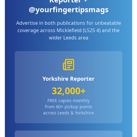
@yourfingertipsmags
Advertise in both publications for unbeatable
coverage across
Micklefield (LS25 4)
and the
wider Leeds area
Yorkshire Reporter
32,000+
FREE copies monthly
from 60+ pickup points
across Leeds & Yorkshire