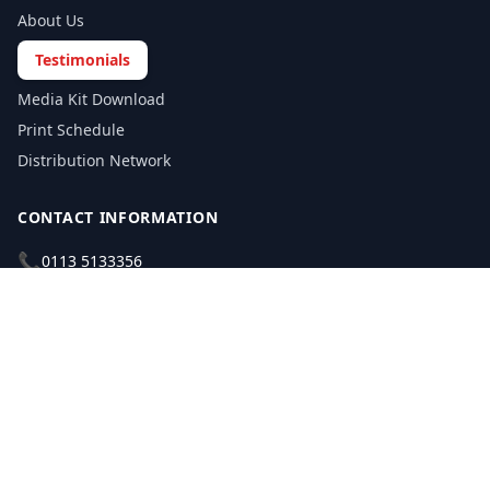
About Us
Testimonials
Media Kit Download
Print Schedule
Distribution Network
CONTACT INFORMATION
📞
0113 5133356
admin@yorkshirereporter.co.uk
Book / Get Quote
GET INVOLVED
Write a Testimonial