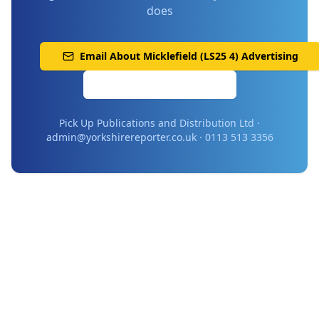
does
Email About
Micklefield (LS25 4)
Advertising
Call 0113 513 3356
Pick Up Publications and Distribution Ltd ·
admin@yorkshirereporter.co.uk · 0113 513 3356