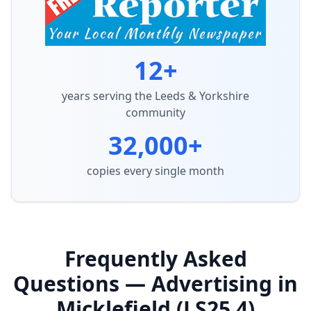
12+
years serving the Leeds & Yorkshire
community
32,000+
copies every single month
Frequently Asked
Questions — Advertising in
Micklefield (LS25 4)