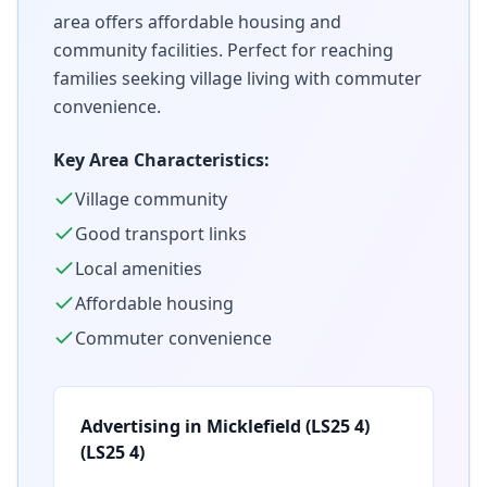
area offers affordable housing and
community facilities. Perfect for reaching
families seeking village living with commuter
convenience.
Key Area Characteristics:
Village community
Good transport links
Local amenities
Affordable housing
Commuter convenience
Advertising in
Micklefield (LS25 4)
(
LS25 4
)