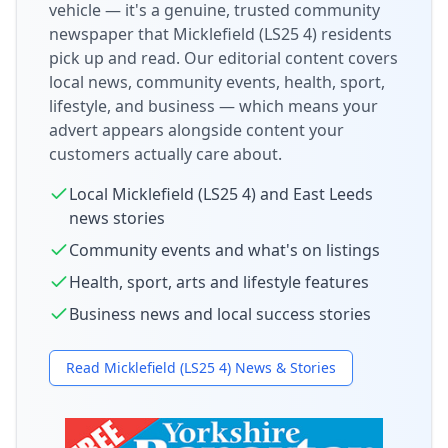
vehicle — it's a genuine, trusted community
newspaper that
Micklefield (LS25 4)
residents
pick up and read. Our editorial content covers
local news, community events, health, sport,
lifestyle, and business — which means your
advert appears alongside content your
customers actually care about.
Local
Micklefield (LS25 4)
and
East Leeds
news stories
Community events and what's on listings
Health, sport, arts and lifestyle features
Business news and local success stories
Read
Micklefield (LS25 4)
News & Stories