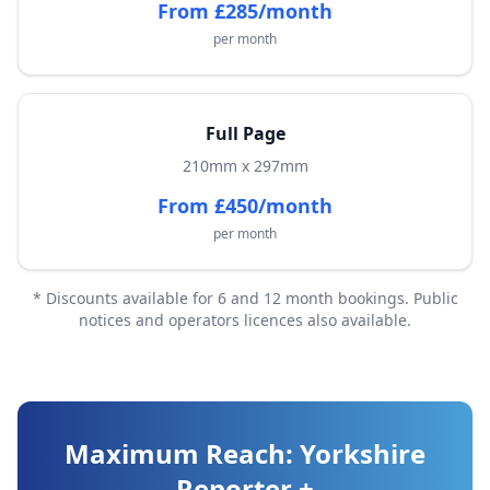
From £285/month
per month
Full Page
210mm x 297mm
From £450/month
per month
* Discounts available for 6 and 12 month bookings. Public
notices and operators licences also available.
Maximum Reach: Yorkshire
Reporter +