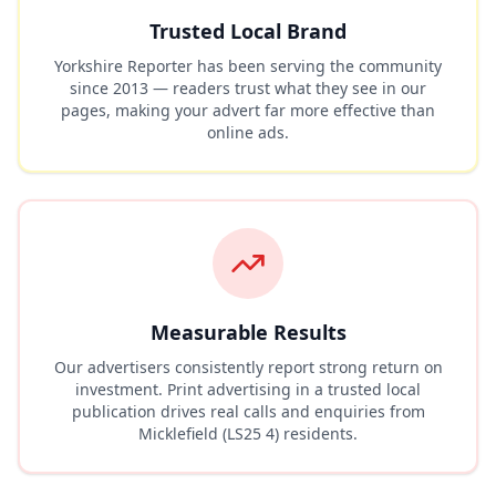
Trusted Local Brand
Yorkshire Reporter has been serving the community
since 2013 — readers trust what they see in our
pages, making your advert far more effective than
online ads.
Measurable Results
Our advertisers consistently report strong return on
investment. Print advertising in a trusted local
publication drives real calls and enquiries from
Micklefield (LS25 4)
residents.