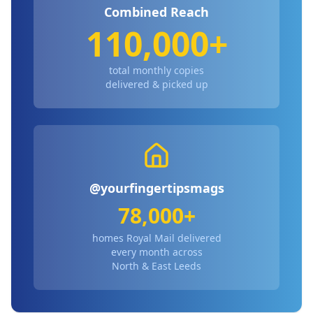
Combined Reach
110,000+
total monthly copies
delivered & picked up
@yourfingertipsmags
78,000+
homes Royal Mail delivered
every month across
North & East Leeds