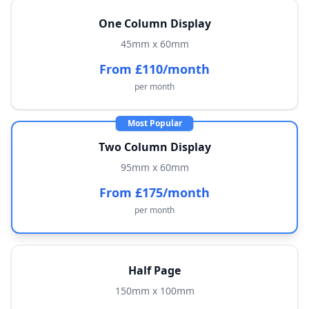
One Column Display
45mm x 60mm
From £110/month
per month
Most Popular
Two Column Display
95mm x 60mm
From £175/month
per month
Half Page
150mm x 100mm