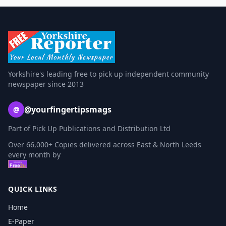
Yorkshire's leading free to pick up independent community
newspaper since 2013
@yourfingertipsmags
@
Part of Pick Up Publications and Distribution Ltd
Over 66,000+ Copies delivered across East & North Leeds
every month by
QUICK LINKS
Home
E-Paper