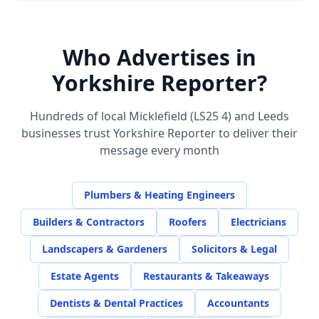
Who Advertises in
Yorkshire Reporter?
Hundreds of local
Micklefield (LS25 4)
and Leeds
businesses trust Yorkshire Reporter to deliver their
message every month
Plumbers & Heating Engineers
Builders & Contractors
Roofers
Electricians
Landscapers & Gardeners
Solicitors & Legal
Estate Agents
Restaurants & Takeaways
Dentists & Dental Practices
Accountants