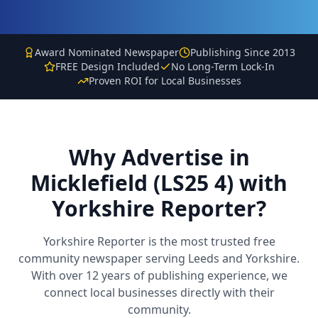
Award Nominated Newspaper
Publishing Since 2013
FREE Design Included
No Long-Term Lock-In
Proven ROI for Local Businesses
Why Advertise in
Micklefield (LS25 4)
with
Yorkshire Reporter?
Yorkshire Reporter is the most trusted free
community newspaper serving Leeds and Yorkshire.
With over 12 years of publishing experience, we
connect local businesses directly with their
community.