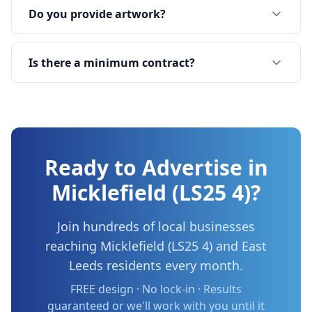
Do you provide artwork?
Is there a minimum contract?
Ready to Advertise in
Micklefield (LS25 4)
?
Join hundreds of local businesses
reaching
Micklefield (LS25 4)
and
East
Leeds
residents every month.
FREE design · No lock-in · Results
guaranteed or we'll work with you until it