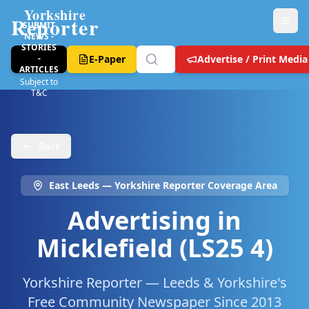
Yorkshire
Reporter
SUBMIT
NEWS -
STORIES
-
E-Paper
Advertise / Print Media
ARTICLES
Subject to
T&C
Back
East Leeds
— Yorkshire Reporter Coverage Area
Advertising in
Micklefield (LS25 4)
Yorkshire Reporter — Leeds & Yorkshire's
Free Community Newspaper Since 2013