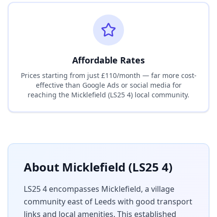
Affordable Rates
Prices starting from just £110/month — far more cost-
effective than Google Ads or social media for
reaching the
Micklefield (LS25 4)
local community.
About
Micklefield (LS25 4)
LS25 4 encompasses Micklefield, a village
community east of Leeds with good transport
links and local amenities. This established