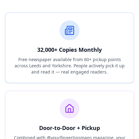
32,000+ Copies Monthly
Free newspaper available from 60+ pickup points
across Leeds and Yorkshire. People actively pick it up
and read it — real engaged readers.
Door-to-Door + Pickup
Combined with @yourfingertipsmags magazine, your