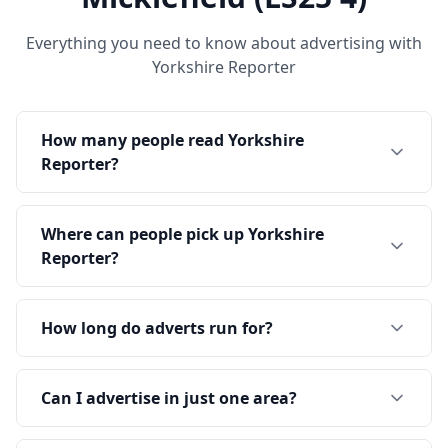
Everything you need to know about advertising with
Yorkshire Reporter
How many people read Yorkshire
Reporter?
Where can people pick up Yorkshire
Reporter?
How long do adverts run for?
Can I advertise in just one area?