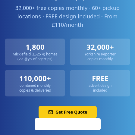
32,000+ free copies monthly · 60+ pickup
locations · FREE design included · From
£110/month
1,800
32,000+
Micklefield (LS25 4)
homes
Yorkshire Reporter
(via @yourfingertips)
copies monthly
110,000+
FREE
combined monthly
advert design
copies & deliveries
included
Get Free Quote
Call: 0113 513 3356