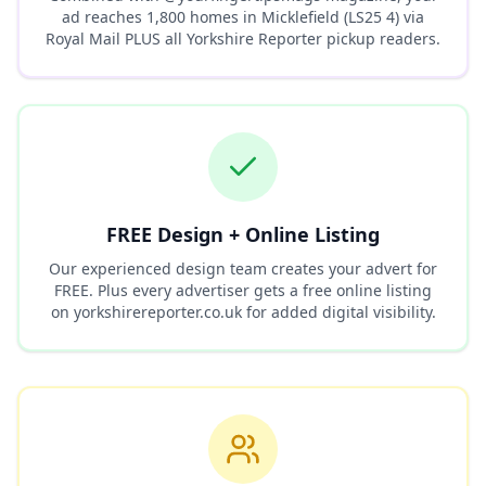
ad reaches
1,800
homes in
Micklefield (LS25 4)
via
Royal Mail PLUS all Yorkshire Reporter pickup readers.
FREE Design + Online Listing
Our experienced design team creates your advert for
FREE. Plus every advertiser gets a free online listing
on yorkshirereporter.co.uk for added digital visibility.