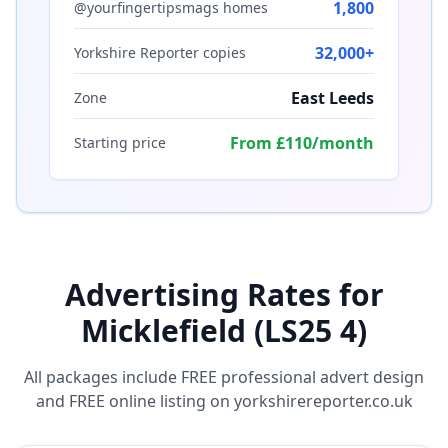
1,800
@yourfingertipsmags homes
32,000+
Yorkshire Reporter copies
East Leeds
Zone
From £110/month
Starting price
Advertising Rates for
Micklefield (LS25 4)
All packages include FREE professional advert design
and FREE online listing on yorkshirereporter.co.uk