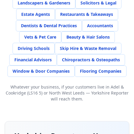
Landscapers & Gardeners
Solicitors & Legal
Estate Agents
Restaurants & Takeaways
Dentists & Dental Practices
Accountants
Vets & Pet Care
Beauty & Hair Salons
Driving Schools
Skip Hire & Waste Removal
Financial Advisors
Chiropractors & Osteopaths
Window & Door Companies
Flooring Companies
Whatever your business, if your customers live in
Adel &
Cookridge (LS16 5)
or
North West Leeds
— Yorkshire Reporter
will reach them.