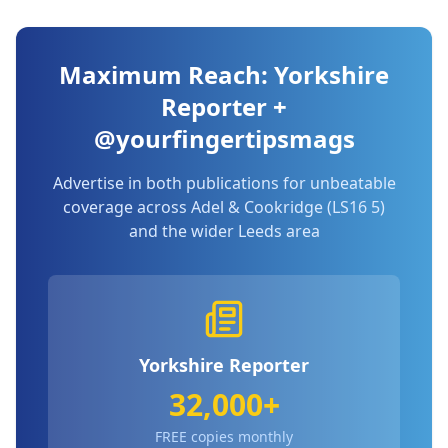
Maximum Reach: Yorkshire
Reporter +
@yourfingertipsmags
Advertise in both publications for unbeatable
coverage across
Adel & Cookridge (LS16 5)
and the wider Leeds area
Yorkshire Reporter
32,000+
FREE copies monthly