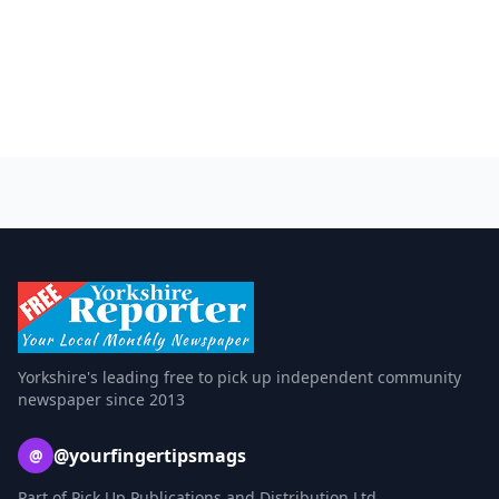
Yorkshire's leading free to pick up independent community
newspaper since 2013
@yourfingertipsmags
@
Part of Pick Up Publications and Distribution Ltd