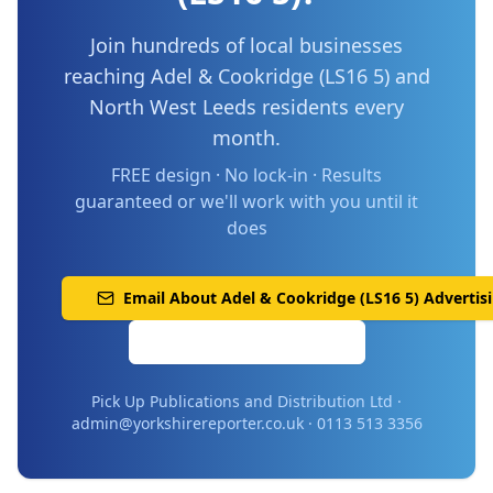
Join hundreds of local businesses
reaching
Adel & Cookridge (LS16 5)
and
North West Leeds
residents every
month.
FREE design · No lock-in · Results
guaranteed or we'll work with you until it
does
Email About
Adel & Cookridge (LS16 5)
Advertis
Call 0113 513 3356
Pick Up Publications and Distribution Ltd ·
admin@yorkshirereporter.co.uk · 0113 513 3356