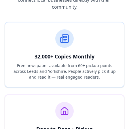
connect local businesses directly with their
community.
32,000+ Copies Monthly
Free newspaper available from 60+ pickup points
across Leeds and Yorkshire. People actively pick it up
and read it — real engaged readers.