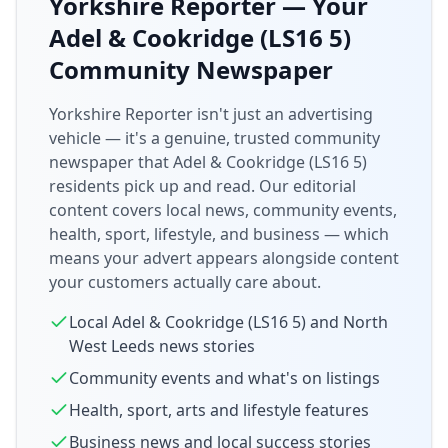
Yorkshire Reporter — Your
Adel & Cookridge (LS16 5)
Community Newspaper
Yorkshire Reporter isn't just an advertising
vehicle — it's a genuine, trusted community
newspaper that
Adel & Cookridge (LS16 5)
residents pick up and read. Our editorial
content covers local news, community events,
health, sport, lifestyle, and business — which
means your advert appears alongside content
your customers actually care about.
Local
Adel & Cookridge (LS16 5)
and
North
West Leeds
news stories
Community events and what's on listings
Health, sport, arts and lifestyle features
Business news and local success stories