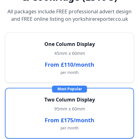
All packages include FREE professional advert design
and FREE online listing on yorkshirereporter.co.uk
One Column Display
45mm x 60mm
From £110/month
per month
Most Popular
Two Column Display
95mm x 60mm
From £175/month
per month