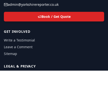
admin@yorkshirereporter.co.uk
Book / Get Quote
GET INVOLVED
Write a Testimonial
Leave a Comment
Sitemap
LEGAL & PRIVACY
Privacy Policy
Email Policy
Cookie Policy
Cookie FAQ
Privacy Inquiries: