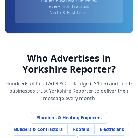
homes Royal Mail delivered
every month across
North & East Leeds
Who Advertises in
Yorkshire Reporter?
Hundreds of local
Adel & Cookridge (LS16 5)
and Leeds
businesses trust Yorkshire Reporter to deliver their
message every month
Plumbers & Heating Engineers
Builders & Contractors
Roofers
Electricians