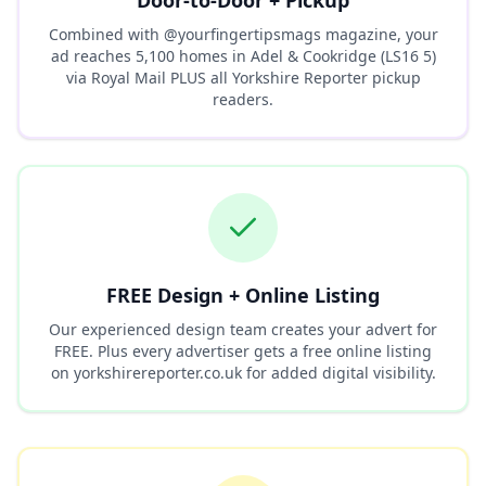
Door-to-Door + Pickup
Combined with @yourfingertipsmags magazine, your
ad reaches
5,100
homes in
Adel & Cookridge (LS16 5)
via Royal Mail PLUS all Yorkshire Reporter pickup
readers.
FREE Design + Online Listing
Our experienced design team creates your advert for
FREE. Plus every advertiser gets a free online listing
on yorkshirereporter.co.uk for added digital visibility.