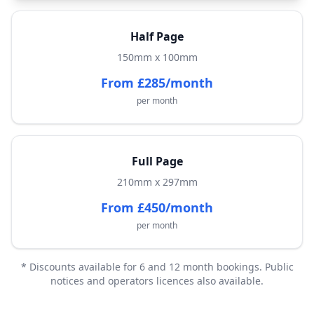
Half Page
150mm x 100mm
From £285/month
per month
Full Page
210mm x 297mm
From £450/month
per month
* Discounts available for 6 and 12 month bookings. Public
notices and operators licences also available.