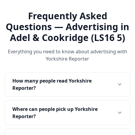
Frequently Asked
Questions — Advertising in
Adel & Cookridge (LS16 5)
Everything you need to know about advertising with
Yorkshire Reporter
How many people read Yorkshire
Reporter?
Where can people pick up Yorkshire
Reporter?