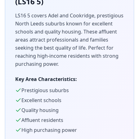
(LS16 5)
LS16 5 covers Adel and Cookridge, prestigious
North Leeds suburbs known for excellent
schools and quality housing. These affluent
areas attract professionals and families
seeking the best quality of life. Perfect for
reaching high-income residents with strong
purchasing power.
Key Area Characteristics:
Prestigious suburbs
Excellent schools
Quality housing
Affluent residents
High purchasing power