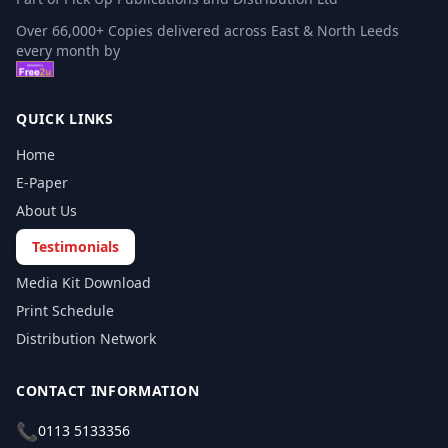
Over 66,000+ Copies delivered across East & North Leeds
every month by
QUICK LINKS
Home
E-Paper
About Us
Testimonials
Media Kit Download
Print Schedule
Distribution Network
CONTACT INFORMATION
📞
0113 5133356