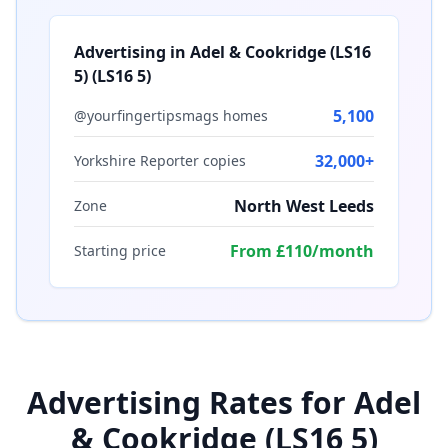
Advertising in
Adel & Cookridge (LS16
5)
(
LS16 5
)
5,100
@yourfingertipsmags homes
32,000+
Yorkshire Reporter copies
North West Leeds
Zone
From £110/month
Starting price
Advertising Rates for
Adel
& Cookridge (LS16 5)