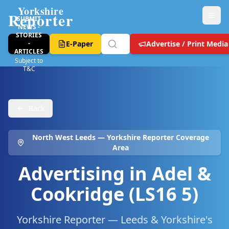
Yorkshire
Reporter
SUBMIT
NEWS -
STORIES
-
E-Paper
Advertise / Print Media
ARTICLES
Subject to
T&C
Back
North West Leeds
— Yorkshire Reporter Coverage
Area
Advertising in
Adel &
Cookridge (LS16 5)
Yorkshire Reporter — Leeds & Yorkshire's