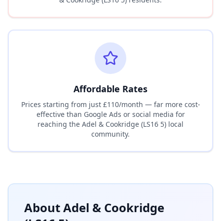
Affordable Rates
Prices starting from just £110/month — far more cost-
effective than Google Ads or social media for
reaching the
Adel & Cookridge (LS16 5)
local
community.
About
Adel & Cookridge