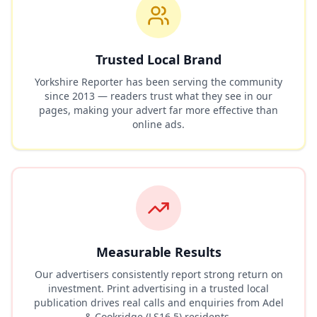
Trusted Local Brand
Yorkshire Reporter has been serving the community
since 2013 — readers trust what they see in our
pages, making your advert far more effective than
online ads.
Measurable Results
Our advertisers consistently report strong return on
investment. Print advertising in a trusted local
publication drives real calls and enquiries from
Adel
& Cookridge (LS16 5)
residents.