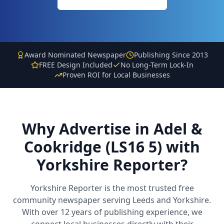
Award Nominated Newspaper
Publishing Since 2013
FREE Design Included
No Long-Term Lock-In
Proven ROI for Local Businesses
Why Advertise in
Adel &
Cookridge (LS16 5)
with
Yorkshire Reporter?
Yorkshire Reporter is the most trusted free
community newspaper serving Leeds and Yorkshire.
With over 12 years of publishing experience, we