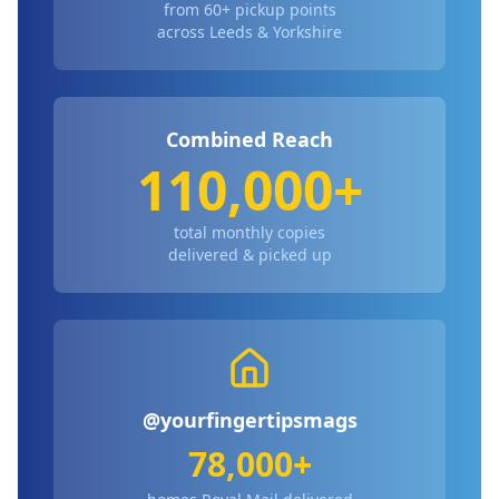
from 60+ pickup points
across Leeds & Yorkshire
Combined Reach
110,000+
total monthly copies
delivered & picked up
@yourfingertipsmags
78,000+