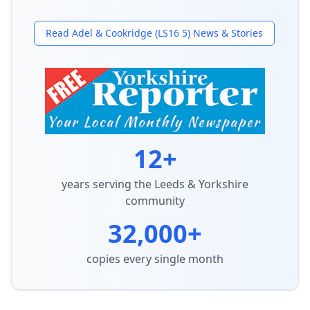
Read
Adel & Cookridge (LS16 5)
News & Stories
12+
years serving the Leeds & Yorkshire
community
32,000+
copies every single month