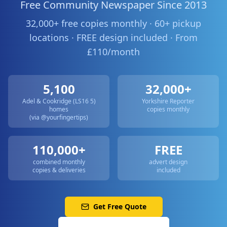
Free Community Newspaper Since 2013
32,000+ free copies monthly · 60+ pickup
locations · FREE design included · From
£110/month
5,100
32,000+
Adel & Cookridge (LS16 5)
Yorkshire Reporter
homes
copies monthly
(via @yourfingertips)
110,000+
FREE
combined monthly
advert design
copies & deliveries
included
Get Free Quote
Call: 0113 513 3356