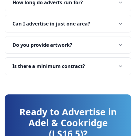
How long do adverts run for?
Can I advertise in just one area?
Do you provide artwork?
Is there a minimum contract?
Ready to Advertise in
Adel & Cookridge
(LS16 5)
?