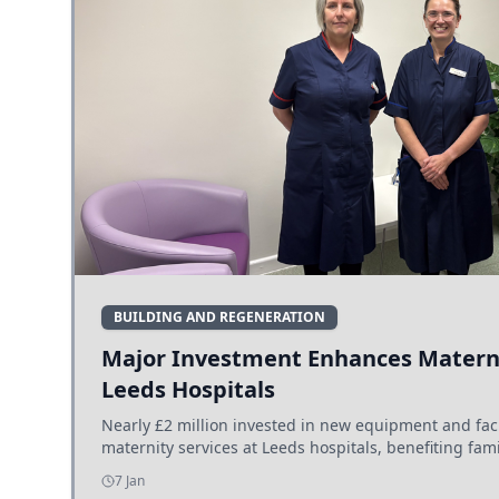
BUILDING AND REGENERATION
Major Investment Enhances Materni
Leeds Hospitals
Nearly £2 million invested in new equipment and fac
maternity services at Leeds hospitals, benefiting fami
7 Jan