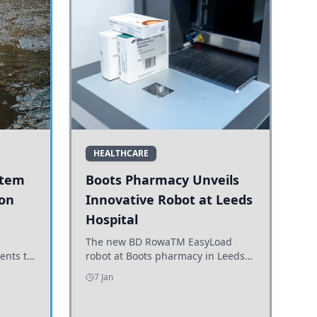
HEALTHCARE
stem
Boots Pharmacy Unveils
 on
Innovative Robot at Leeds
Hospital
er
The new BD RowaTM EasyLoad
ents to
robot at Boots pharmacy in Leeds
uncils
enhances medicine dispensing
7 Jan
d road
efficiency, supporting growing
outpatient demand.