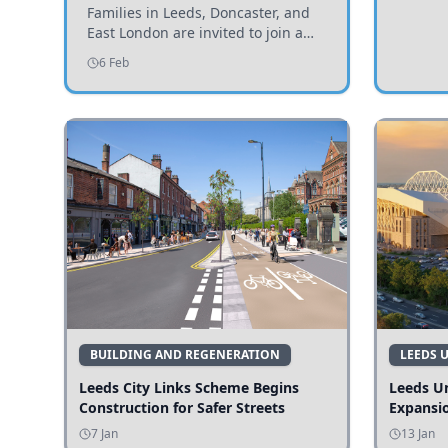
Invited to Participate
Families in Leeds, Doncaster, and
East London are invited to join a
study examining preschool
6 Feb
children's diets and their impact on
health and growth.
BUILDING AND REGENERATION
LEEDS 
Leeds City Links Scheme Begins
Leeds Un
Construction for Safer Streets
Expansi
7 Jan
13 Jan