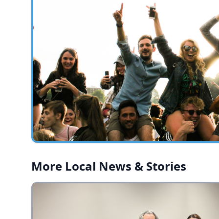
More Local News & Stories