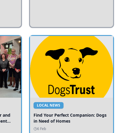
LOCAL NEWS
r and
Find Your Perfect Companion: Dogs
ment
in Need of Homes
ices
6 Feb