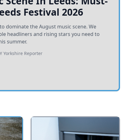
 Scene In Leeds: Must-
Leeds Festival 2026
et to dominate the August music scene. We
e headliners and rising stars you need to
his summer.
BY
Yorkshire Reporter