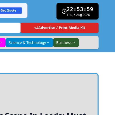
22:54:00
Get Quote →
Thu, 6 Aug 2026
Advertise / Print Media Kit
Science & Technology
Business