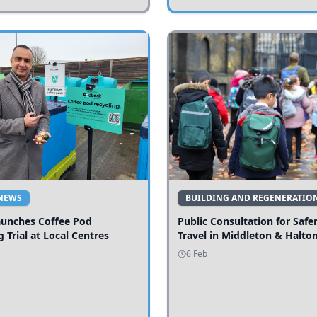
NEWS
BUILDING AND REGENERATIO
aunches Coffee Pod
Public Consultation for Safe
g Trial at Local Centres
Travel in Middleton & Halto
6 Feb