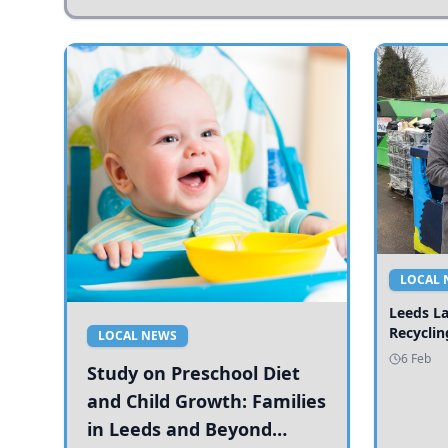
LOCAL 
Leeds L
Recyclin
LOCAL NEWS
6 Feb
Study on Preschool Diet
and Child Growth: Families
in Leeds and Beyond