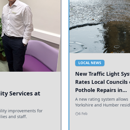
LOCAL NEWS
New Traffic Light Sy
Rates Local Councils
Pothole Repairs in
ty Services at
Yorkshire and Humb
A new rating system allows
Yorkshire and Humber resid
ility improvements for
see how effectively their co
6 Feb
lies and staff.
are addressing potholes an
conditions.