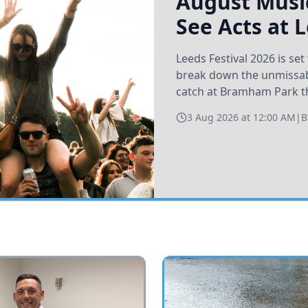
August Music
See Acts at 
Leeds Festival 2026 is s
break down the unmissabl
catch at Bramham Park t
3 Aug 2026 at 12:00 AM
|