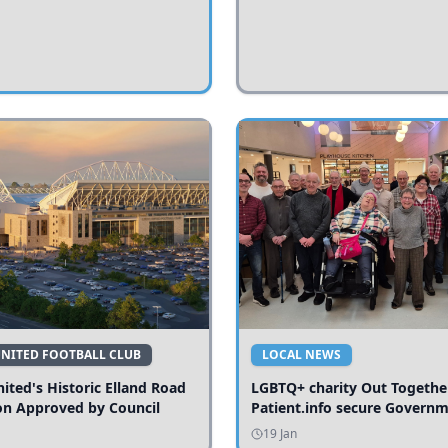
UNITED FOOTBALL CLUB
LOCAL NEWS
ited's Historic Elland Road
LGBTQ+ charity Out Togethe
on Approved by Council
Patient.info secure Govern
funding to expand local serv
19 Jan