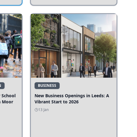
N
BUSINESS
r School
New Business Openings in Leeds: A
n Moor
Vibrant Start to 2026
13 Jan