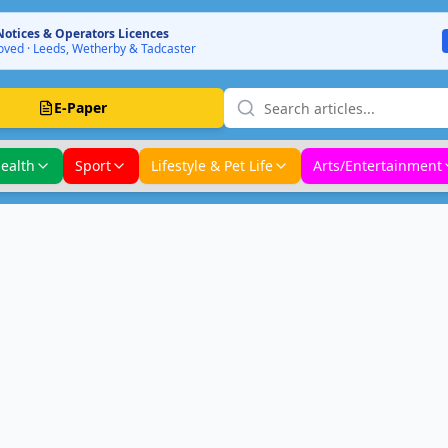
Notices & Operators Licences
ved · Leeds, Wetherby & Tadcaster
E-Paper
ealth
Sport
Lifestyle & Pet Life
Arts/Entertainment