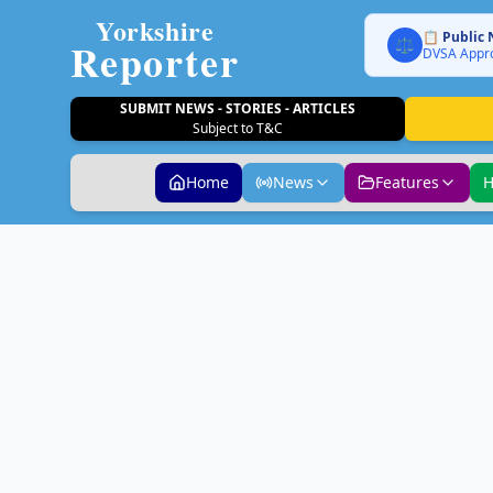
Yorkshire
📋 Public 
Reporter
⚖️
DVSA Appro
SUBMIT NEWS - STORIES - ARTICLES
Subject to T&C
Home
News
Features
H