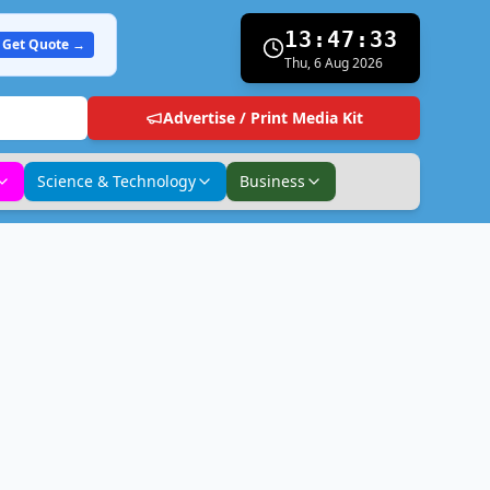
13:47:34
Get Quote →
Thu, 6 Aug 2026
Advertise / Print Media Kit
Science & Technology
Business