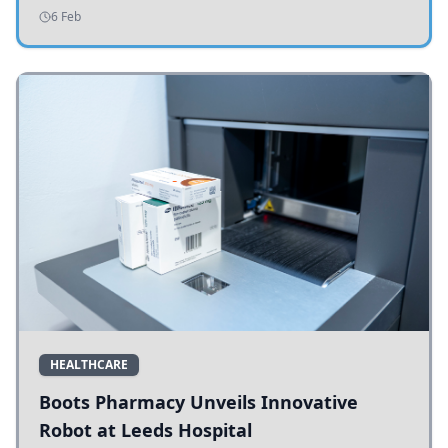
addressing potholes and road conditions.
6 Feb
HEALTHCARE
Boots Pharmacy Unveils Innovative
Robot at Leeds Hospital