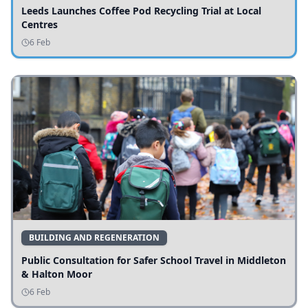
Leeds Launches Coffee Pod Recycling Trial at Local
Centres
6 Feb
BUILDING AND REGENERATION
Public Consultation for Safer School Travel in Middleton
& Halton Moor
6 Feb