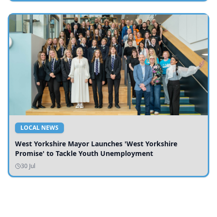
LOCAL NEWS
West Yorkshire Mayor Launches 'West Yorkshire
Promise' to Tackle Youth Unemployment
30 Jul