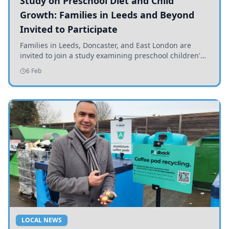
Study on Preschool Diet and Child
Growth: Families in Leeds and Beyond
Invited to Participate
Families in Leeds, Doncaster, and East London are
invited to join a study examining preschool children's
diets and their impact on health and growth.
6 Feb
LOCAL NEWS