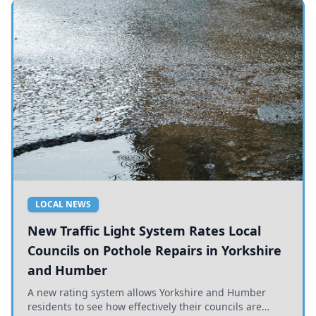
LOCAL NEWS
New Traffic Light System Rates Local
Councils on Pothole Repairs in Yorkshire
and Humber
A new rating system allows Yorkshire and Humber
residents to see how effectively their councils are