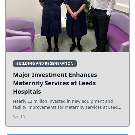
BUILDING AND REGENERATION
Major Investment Enhances
Maternity Services at Leeds
Hospitals
Nearly £2 million invested in new equipment and
facility improvements for maternity services at Leeds
hospitals, benefiting families and staff.
7 Jan