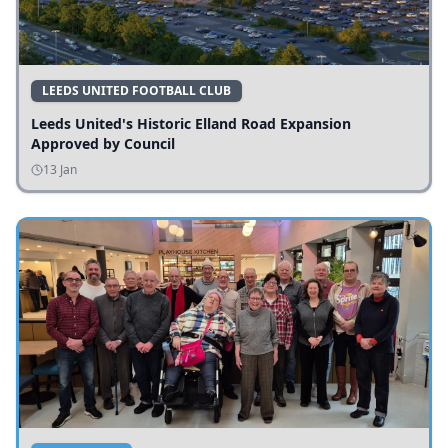
LEEDS UNITED FOOTBALL CLUB
Leeds United's Historic Elland Road Expansion
Approved by Council
13 Jan