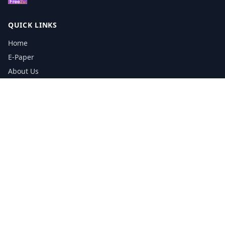
QUICK LINKS
Home
E-Paper
About Us
Testimonials
Media Kit Download
Print Schedule
Distribution Network
CONTACT INFORMATION
📞
0113 5133356
admin@yorkshirereporter.co.uk
Book / Get Quote