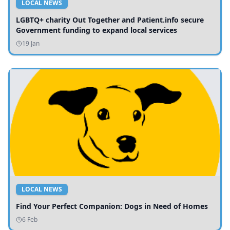
LOCAL NEWS
LGBTQ+ charity Out Together and Patient.info secure
Government funding to expand local services
19 Jan
LOCAL NEWS
Find Your Perfect Companion: Dogs in Need of Homes
6 Feb