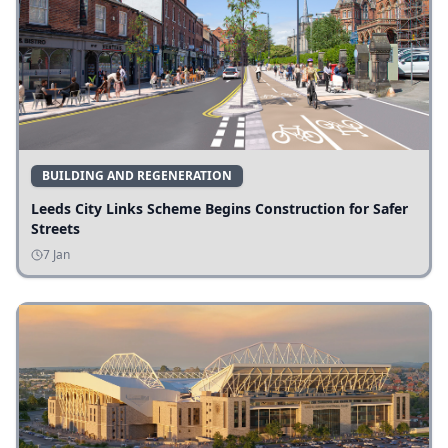
BUILDING AND REGENERATION
Leeds City Links Scheme Begins Construction for Safer
Streets
7 Jan