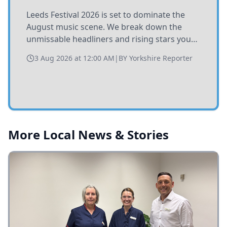
Leeds Festival 2026 is set to dominate the
August music scene. We break down the
unmissable headliners and rising stars you
need to catch at Bramham Park this summer.
3 Aug 2026 at 12:00 AM
|
BY
Yorkshire Reporter
More Local News & Stories