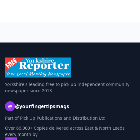
Yorkshire's leading free to pick up independent community
newspaper since 2013
@yourfingertipsmags
@
Part of Pick Up Publications and Distribution Ltd
Over 66,000+ Copies delivered across East & North Leeds
every month by