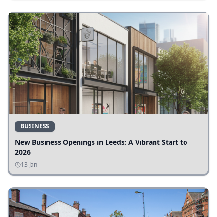
BUSINESS
New Business Openings in Leeds: A Vibrant Start to
2026
13 Jan