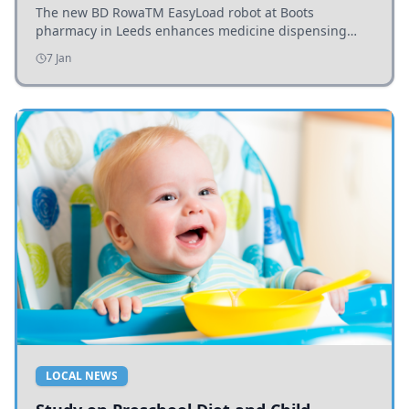
The new BD RowaTM EasyLoad robot at Boots
pharmacy in Leeds enhances medicine dispensing
efficiency, supporting growing outpatient demand.
7 Jan
LOCAL NEWS