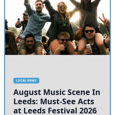
LOCAL NEWS
August Music Scene In
Leeds: Must-See Acts
at Leeds Festival 2026