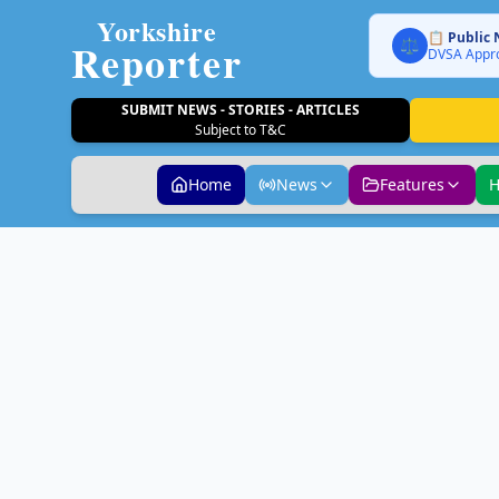
Yorkshire
📋 Public 
Reporter
⚖️
DVSA Appro
SUBMIT NEWS - STORIES - ARTICLES
Subject to T&C
Home
News
Features
H