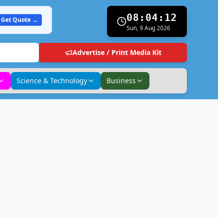
08:04:13
Get Quote →
Sun, 9 Aug 2026
Advertise / Print Media Kit
Science & Technology
Business