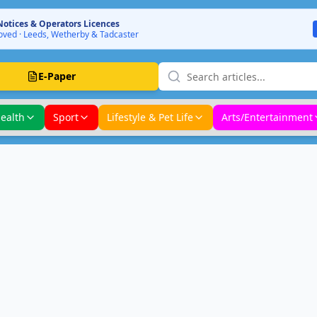
Notices & Operators Licences
ved · Leeds, Wetherby & Tadcaster
E-Paper
ealth
Sport
Lifestyle & Pet Life
Arts/Entertainment