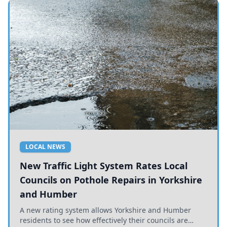
LOCAL NEWS
New Traffic Light System Rates Local
Councils on Pothole Repairs in Yorkshire
and Humber
A new rating system allows Yorkshire and Humber
residents to see how effectively their councils are