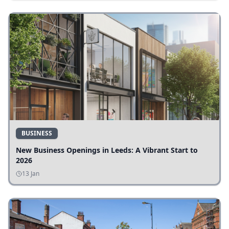
BUSINESS
New Business Openings in Leeds: A Vibrant Start to
2026
13 Jan