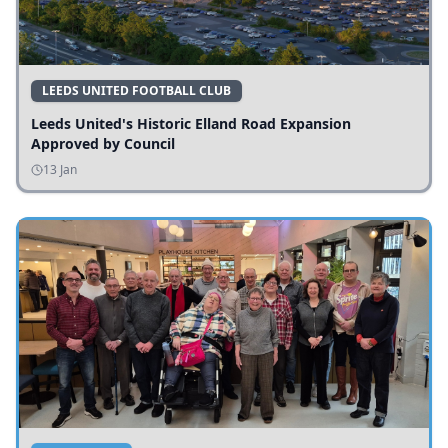
LEEDS UNITED FOOTBALL CLUB
Leeds United's Historic Elland Road Expansion
Approved by Council
13 Jan