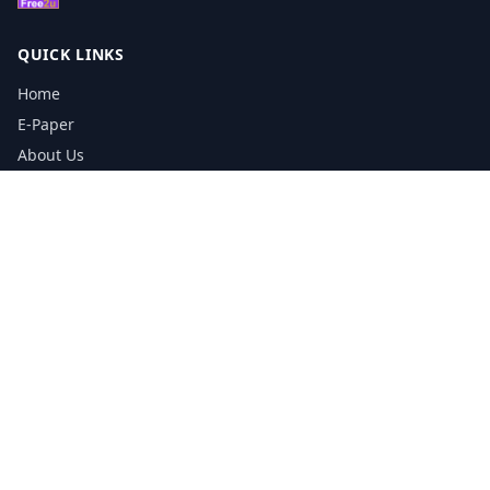
QUICK LINKS
Home
E-Paper
About Us
Testimonials
Media Kit Download
Print Schedule
Distribution Network
CONTACT INFORMATION
📞
0113 5133356
admin@yorkshirereporter.co.uk
Book / Get Quote