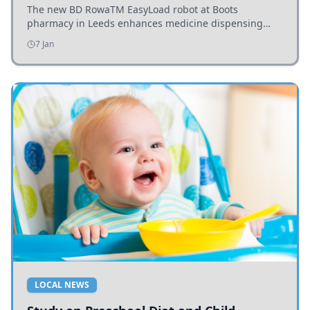
The new BD RowaTM EasyLoad robot at Boots
pharmacy in Leeds enhances medicine dispensing
efficiency, supporting growing outpatient demand.
7 Jan
LOCAL NEWS