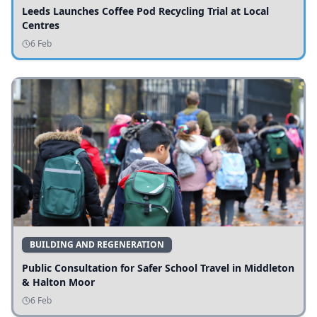
Leeds Launches Coffee Pod Recycling Trial at Local
Centres
6 Feb
BUILDING AND REGENERATION
Public Consultation for Safer School Travel in Middleton
& Halton Moor
6 Feb