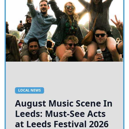
LOCAL NEWS
August Music Scene In
Leeds: Must-See Acts
at Leeds Festival 2026