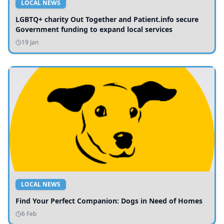
LOCAL NEWS
LGBTQ+ charity Out Together and Patient.info secure
Government funding to expand local services
19 Jan
LOCAL NEWS
Find Your Perfect Companion: Dogs in Need of Homes
6 Feb