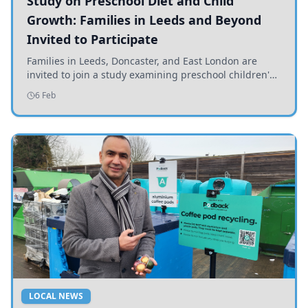
Study on Preschool Diet and Child
Growth: Families in Leeds and Beyond
Invited to Participate
Families in Leeds, Doncaster, and East London are
invited to join a study examining preschool children's
diets and their impact on health and growth.
6 Feb
LOCAL NEWS