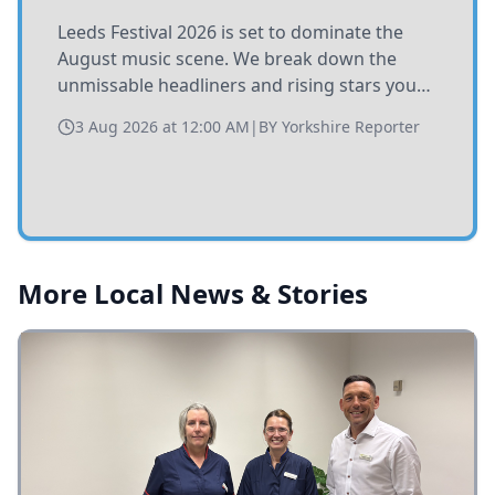
Leeds Festival 2026 is set to dominate the
August music scene. We break down the
unmissable headliners and rising stars you
need to catch at Bramham Park this summer.
3 Aug 2026 at 12:00 AM
|
BY
Yorkshire Reporter
More Local News & Stories