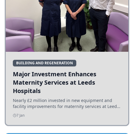
BUILDING AND REGENERATION
Major Investment Enhances
Maternity Services at Leeds
Hospitals
Nearly £2 million invested in new equipment and
facility improvements for maternity services at Leeds
hospitals, benefiting families and staff.
7 Jan