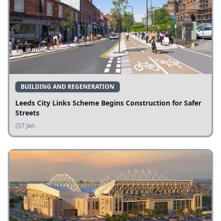
BUILDING AND REGENERATION
Leeds City Links Scheme Begins Construction for Safer
Streets
7 Jan