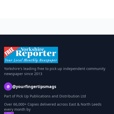
Yorkshire's leading free to pick up independent community
newspaper since 2013
@yourfingertipsmags
@
Part of Pick Up Publications and Distribution Ltd
Over 66,000+ Copies delivered across East & North Leeds
every month by