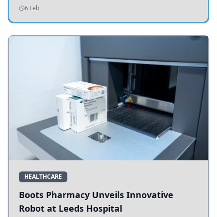
addressing potholes and road conditions.
6 Feb
HEALTHCARE
Boots Pharmacy Unveils Innovative
Robot at Leeds Hospital