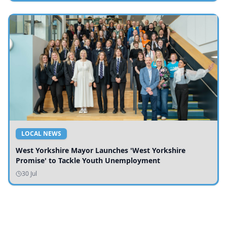
LOCAL NEWS
West Yorkshire Mayor Launches 'West Yorkshire
Promise' to Tackle Youth Unemployment
30 Jul