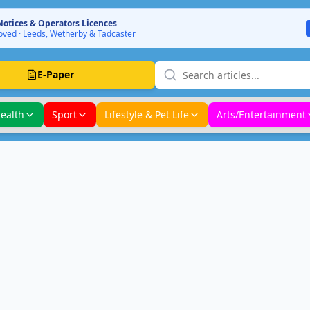
Notices & Operators Licences
ved · Leeds, Wetherby & Tadcaster
E-Paper
ealth
Sport
Lifestyle & Pet Life
Arts/Entertainment