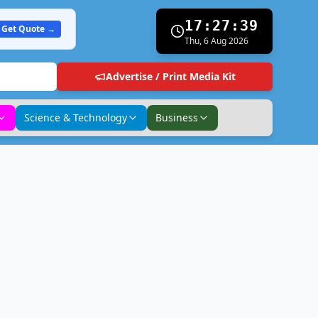
17:27:40
Get Quote →
Thu, 6 Aug 2026
Advertise / Print Media Kit
Science & Technology
Business