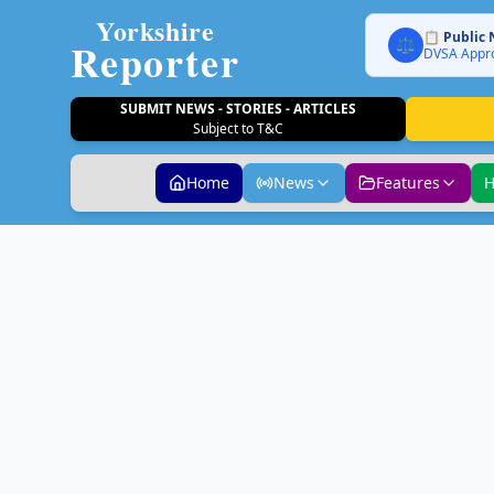
Yorkshire
📋 Public 
Reporter
⚖️
DVSA Appro
SUBMIT NEWS - STORIES - ARTICLES
Subject to T&C
Home
News
Features
H