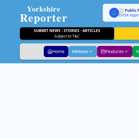
Yorkshire
📋 Public 
Reporter
⚖️
DVSA Appro
SUBMIT NEWS - STORIES - ARTICLES
Subject to T&C
Home
News
Features
H