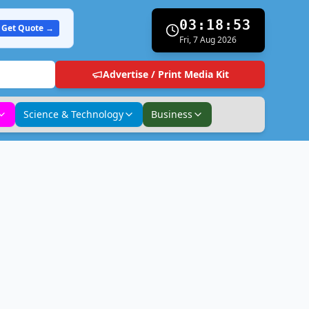
03:18:54
Get Quote →
Fri, 7 Aug 2026
Advertise / Print Media Kit
Science & Technology
Business