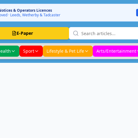
Notices & Operators Licences
ved · Leeds, Wetherby & Tadcaster
E-Paper
ealth
Sport
Lifestyle & Pet Life
Arts/Entertainment