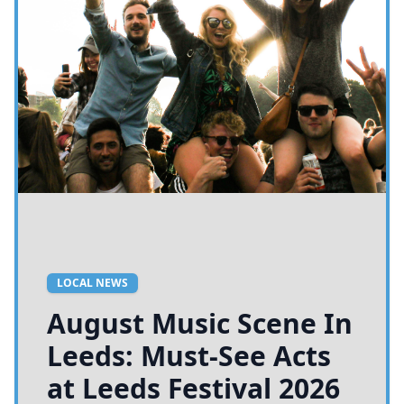
LOCAL NEWS
August Music Scene In
Leeds: Must-See Acts
at Leeds Festival 2026