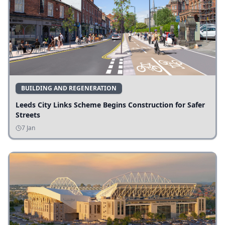
BUILDING AND REGENERATION
Leeds City Links Scheme Begins Construction for Safer
Streets
7 Jan