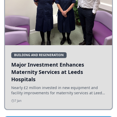
BUILDING AND REGENERATION
Major Investment Enhances
Maternity Services at Leeds
Hospitals
Nearly £2 million invested in new equipment and
facility improvements for maternity services at Leeds
hospitals, benefiting families and staff.
7 Jan