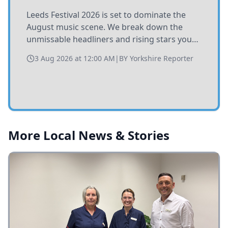
Leeds Festival 2026 is set to dominate the
August music scene. We break down the
unmissable headliners and rising stars you
need to catch at Bramham Park this summer.
3 Aug 2026 at 12:00 AM
|
BY
Yorkshire Reporter
More Local News & Stories