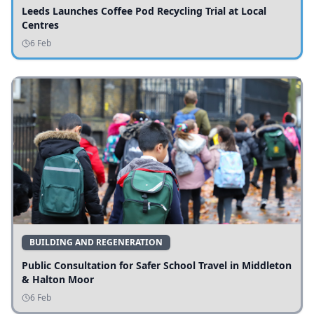
Leeds Launches Coffee Pod Recycling Trial at Local
Centres
6 Feb
BUILDING AND REGENERATION
Public Consultation for Safer School Travel in Middleton
& Halton Moor
6 Feb