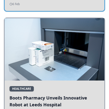
addressing potholes and road conditions.
6 Feb
HEALTHCARE
Boots Pharmacy Unveils Innovative
Robot at Leeds Hospital