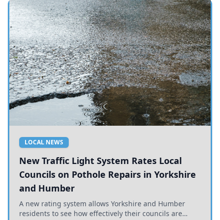
LOCAL NEWS
New Traffic Light System Rates Local
Councils on Pothole Repairs in Yorkshire
and Humber
A new rating system allows Yorkshire and Humber
residents to see how effectively their councils are