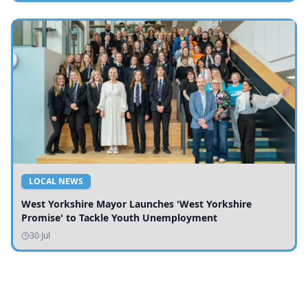
LOCAL NEWS
West Yorkshire Mayor Launches 'West Yorkshire
Promise' to Tackle Youth Unemployment
30 Jul