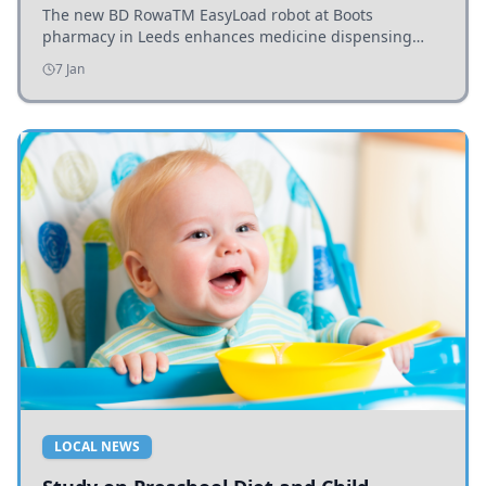
The new BD RowaTM EasyLoad robot at Boots
pharmacy in Leeds enhances medicine dispensing
efficiency, supporting growing outpatient demand.
7 Jan
LOCAL NEWS