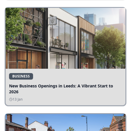
BUSINESS
New Business Openings in Leeds: A Vibrant Start to
2026
13 Jan