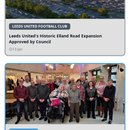
LEEDS UNITED FOOTBALL CLUB
Leeds United's Historic Elland Road Expansion
Approved by Council
13 Jan