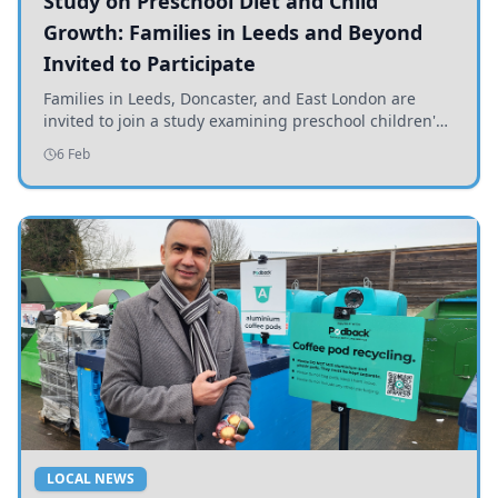
Study on Preschool Diet and Child
Growth: Families in Leeds and Beyond
Invited to Participate
Families in Leeds, Doncaster, and East London are
invited to join a study examining preschool children's
diets and their impact on health and growth.
6 Feb
LOCAL NEWS