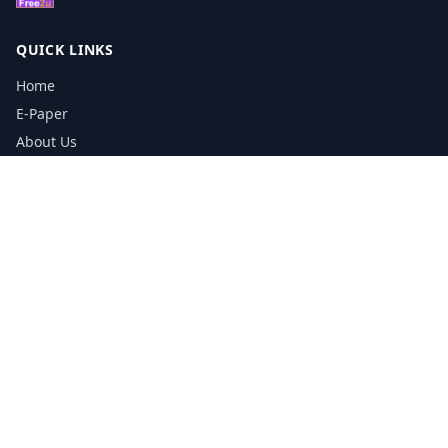
QUICK LINKS
Home
E-Paper
About Us
Testimonials
Media Kit Download
Print Schedule
Distribution Network
CONTACT INFORMATION
📞
0113 5133356
admin@yorkshirereporter.co.uk
Book / Get Quote