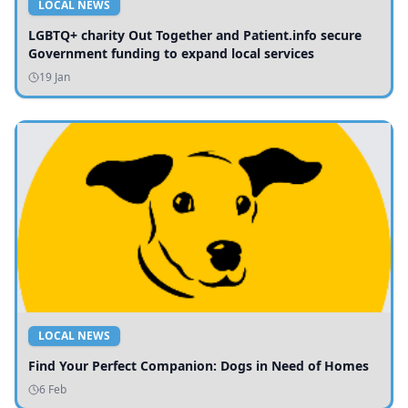
LOCAL NEWS
LGBTQ+ charity Out Together and Patient.info secure
Government funding to expand local services
19 Jan
LOCAL NEWS
Find Your Perfect Companion: Dogs in Need of Homes
6 Feb