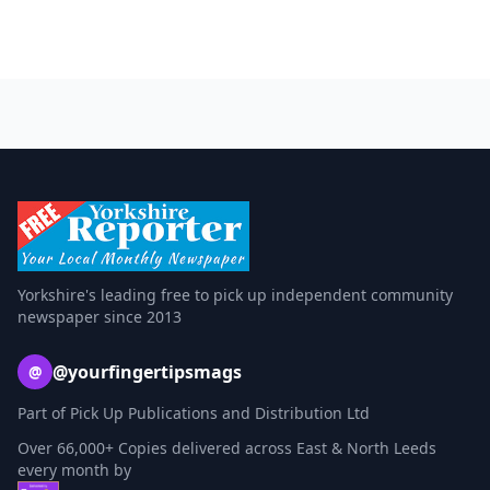
Yorkshire's leading free to pick up independent community
newspaper since 2013
@yourfingertipsmags
@
Part of Pick Up Publications and Distribution Ltd
Over 66,000+ Copies delivered across East & North Leeds
every month by