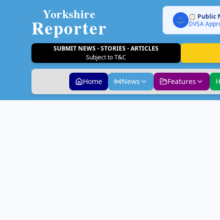
Yorkshire
📋 Public 
Reporter
⚖️
DVSA Appro
SUBMIT NEWS - STORIES - ARTICLES
Subject to T&C
Home
News
Features
H