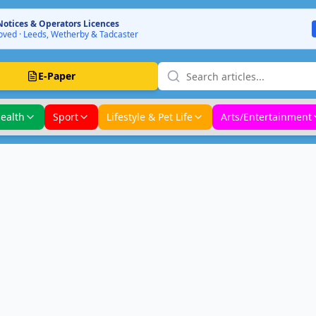
Notices & Operators Licences
ved · Leeds, Wetherby & Tadcaster
E-Paper
ealth
Sport
Lifestyle & Pet Life
Arts/Entertainment