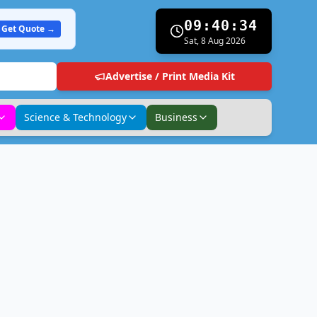
09:40:35
Get Quote →
Sat, 8 Aug 2026
Advertise / Print Media Kit
Science & Technology
Business