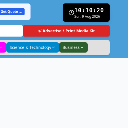
10:10:21
Get Quote →
Sun, 9 Aug 2026
Advertise / Print Media Kit
Science & Technology
Business