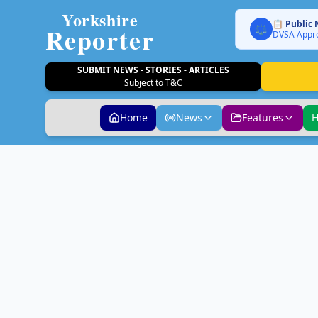
Yorkshire
📋 Public 
Reporter
⚖️
DVSA Appro
SUBMIT NEWS - STORIES - ARTICLES
Subject to T&C
Home
News
Features
H