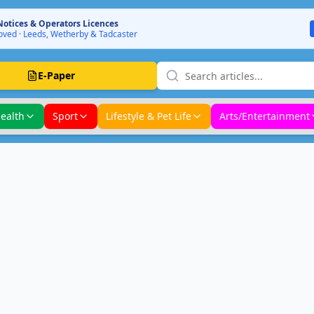
Notices & Operators Licences
ved · Leeds, Wetherby & Tadcaster
E-Paper
ealth
Sport
Lifestyle & Pet Life
Arts/Entertainment