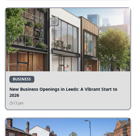
BUSINESS
New Business Openings in Leeds: A Vibrant Start to
2026
13 Jan