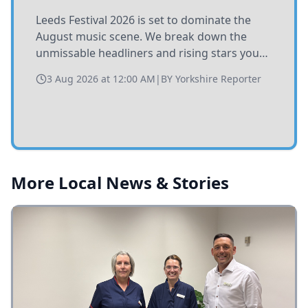
Leeds Festival 2026 is set to dominate the
August music scene. We break down the
unmissable headliners and rising stars you
need to catch at Bramham Park this summer.
3 Aug 2026 at 12:00 AM
|
BY
Yorkshire Reporter
More Local News & Stories