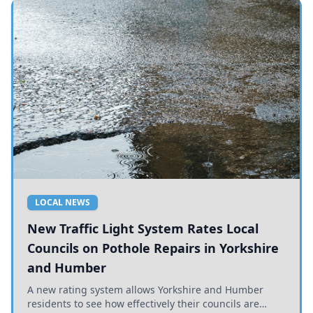
LOCAL NEWS
New Traffic Light System Rates Local
Councils on Pothole Repairs in Yorkshire
and Humber
A new rating system allows Yorkshire and Humber
residents to see how effectively their councils are