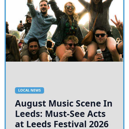
LOCAL NEWS
August Music Scene In
Leeds: Must-See Acts
at Leeds Festival 2026