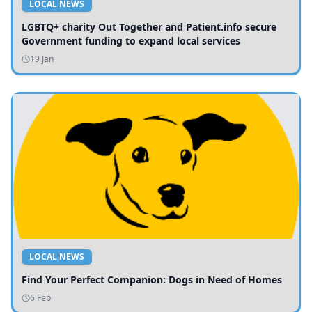
LOCAL NEWS
LGBTQ+ charity Out Together and Patient.info secure
Government funding to expand local services
19 Jan
LOCAL NEWS
Find Your Perfect Companion: Dogs in Need of Homes
6 Feb