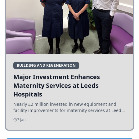
BUILDING AND REGENERATION
Major Investment Enhances
Maternity Services at Leeds
Hospitals
Nearly £2 million invested in new equipment and
facility improvements for maternity services at Leeds
hospitals, benefiting families and staff.
7 Jan