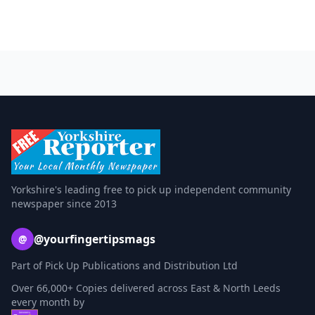
Yorkshire's leading free to pick up independent community
newspaper since 2013
@yourfingertipsmags
@
Part of Pick Up Publications and Distribution Ltd
Over 66,000+ Copies delivered across East & North Leeds
every month by