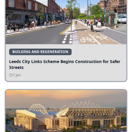
BUILDING AND REGENERATION
Leeds City Links Scheme Begins Construction for Safer
Streets
7 Jan