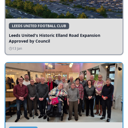
LEEDS UNITED FOOTBALL CLUB
Leeds United's Historic Elland Road Expansion
Approved by Council
13 Jan