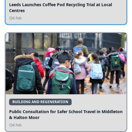
Leeds Launches Coffee Pod Recycling Trial at Local
Centres
6 Feb
BUILDING AND REGENERATION
Public Consultation for Safer School Travel in Middleton
& Halton Moor
6 Feb