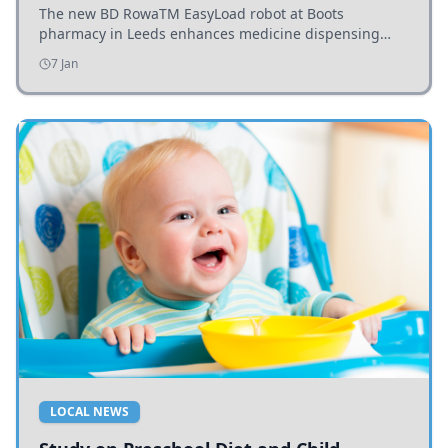
The new BD RowaTM EasyLoad robot at Boots
pharmacy in Leeds enhances medicine dispensing
efficiency, supporting growing outpatient demand.
7 Jan
LOCAL NEWS