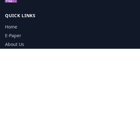
QUICK LINKS
Home
E-Paper
About Us
Testimonials
Media Kit Download
Print Schedule
Distribution Network
CONTACT INFORMATION
📞
0113 5133356
admin@yorkshirereporter.co.uk
Book / Get Quote