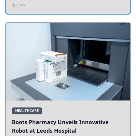
addressing potholes and road conditions.
6 Feb
HEALTHCARE
Boots Pharmacy Unveils Innovative
Robot at Leeds Hospital