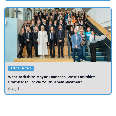
LOCAL NEWS
West Yorkshire Mayor Launches 'West Yorkshire
Promise' to Tackle Youth Unemployment
30 Jul