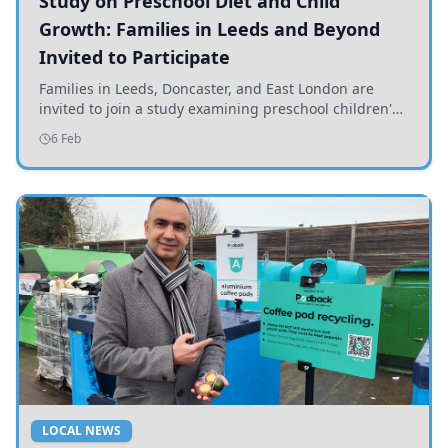
Study on Preschool Diet and Child
Growth: Families in Leeds and Beyond
Invited to Participate
Families in Leeds, Doncaster, and East London are
invited to join a study examining preschool children's
diets and their impact on health and growth.
6 Feb
LOCAL NEWS