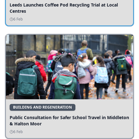
Leeds Launches Coffee Pod Recycling Trial at Local
Centres
6 Feb
BUILDING AND REGENERATION
Public Consultation for Safer School Travel in Middleton
& Halton Moor
6 Feb