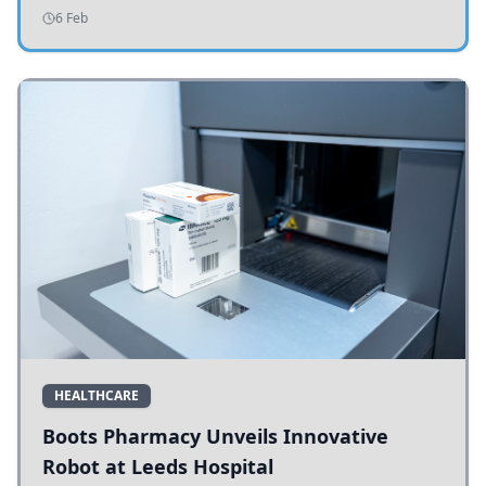
addressing potholes and road conditions.
6 Feb
HEALTHCARE
Boots Pharmacy Unveils Innovative
Robot at Leeds Hospital