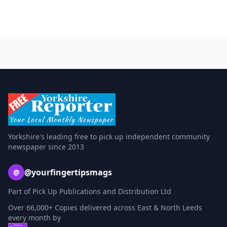
Yorkshire's leading free to pick up independent community
newspaper since 2013
@yourfingertipsmags
@
Part of Pick Up Publications and Distribution Ltd
Over 66,000+ Copies delivered across East & North Leeds
every month by