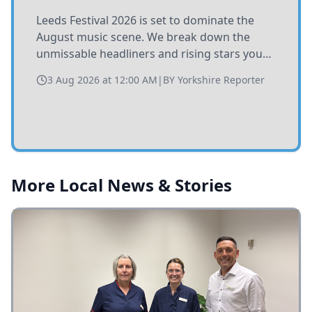
Leeds Festival 2026 is set to dominate the
August music scene. We break down the
unmissable headliners and rising stars you
need to catch at Bramham Park this summer.
3 Aug 2026 at 12:00 AM
|
BY
Yorkshire Reporter
More Local News & Stories