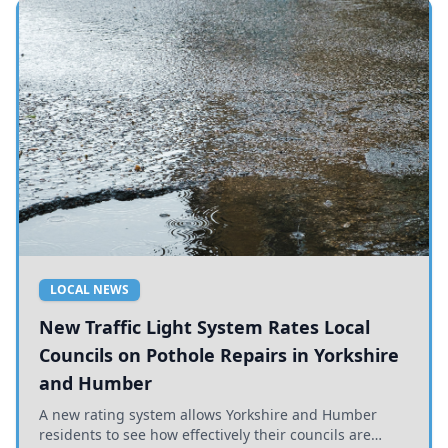
LOCAL NEWS
New Traffic Light System Rates Local
Councils on Pothole Repairs in Yorkshire
and Humber
A new rating system allows Yorkshire and Humber
residents to see how effectively their councils are