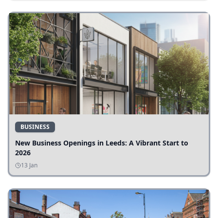
BUSINESS
New Business Openings in Leeds: A Vibrant Start to
2026
13 Jan