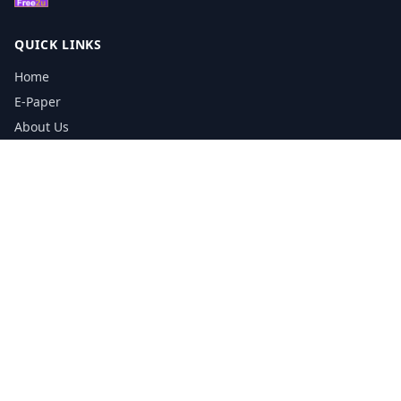
QUICK LINKS
Home
E-Paper
About Us
Testimonials
Media Kit Download
Print Schedule
Distribution Network
CONTACT INFORMATION
📞
0113 5133356
admin@yorkshirereporter.co.uk
Book / Get Quote