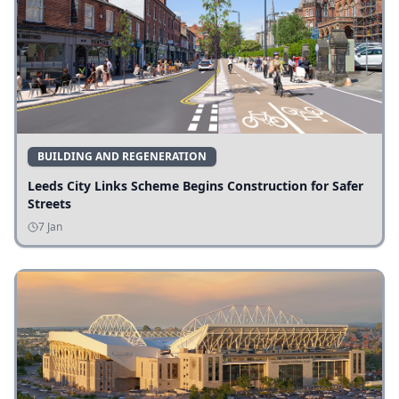
BUILDING AND REGENERATION
Leeds City Links Scheme Begins Construction for Safer
Streets
7 Jan