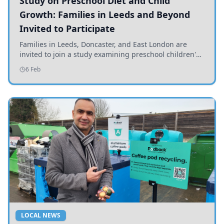
Study on Preschool Diet and Child
Growth: Families in Leeds and Beyond
Invited to Participate
Families in Leeds, Doncaster, and East London are
invited to join a study examining preschool children's
diets and their impact on health and growth.
6 Feb
LOCAL NEWS