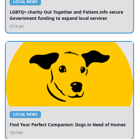
LOCAL NEWS
LGBTQ+ charity Out Together and Patient.info secure
Government funding to expand local services
19 Jan
LOCAL NEWS
Find Your Perfect Companion: Dogs in Need of Homes
6 Feb