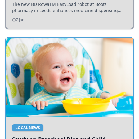
The new BD RowaTM EasyLoad robot at Boots
pharmacy in Leeds enhances medicine dispensing
efficiency, supporting growing outpatient demand.
7 Jan
LOCAL NEWS