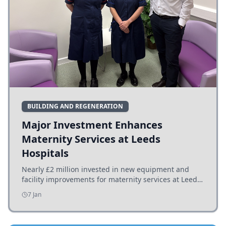
BUILDING AND REGENERATION
Major Investment Enhances
Maternity Services at Leeds
Hospitals
Nearly £2 million invested in new equipment and
facility improvements for maternity services at Leeds
hospitals, benefiting families and staff.
7 Jan