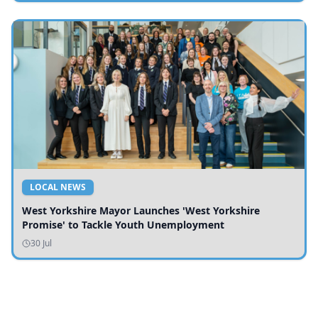
LOCAL NEWS
West Yorkshire Mayor Launches 'West Yorkshire
Promise' to Tackle Youth Unemployment
30 Jul