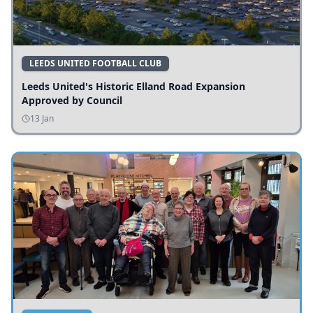
LEEDS UNITED FOOTBALL CLUB
Leeds United's Historic Elland Road Expansion
Approved by Council
13 Jan