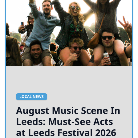
LOCAL NEWS
August Music Scene In
Leeds: Must-See Acts
at Leeds Festival 2026