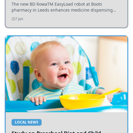
The new BD RowaTM EasyLoad robot at Boots
pharmacy in Leeds enhances medicine dispensing
efficiency, supporting growing outpatient demand.
7 Jan
LOCAL NEWS