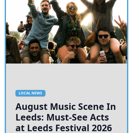
LOCAL NEWS
King Charles III Sends
Royal Recognition for
Leeds 400 Anniversary