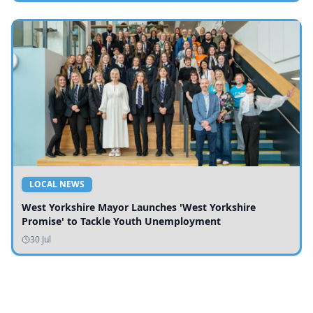
LOCAL NEWS
West Yorkshire Mayor Launches 'West Yorkshire
Promise' to Tackle Youth Unemployment
30 Jul