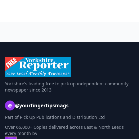
Yorkshire's leading free to pick up independent community
newspaper since 2013
@yourfingertipsmags
@
Part of Pick Up Publications and Distribution Ltd
Over 66,000+ Copies delivered across East & North Leeds
every month by