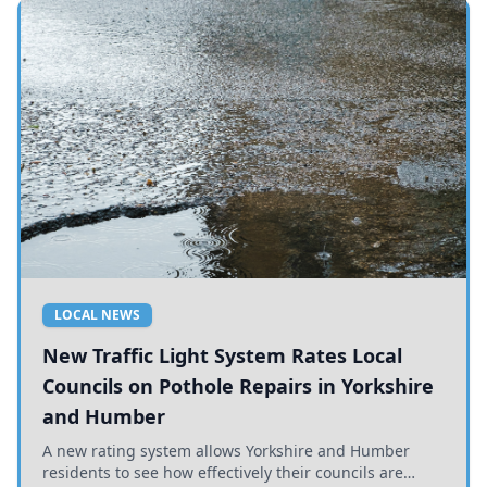
LOCAL NEWS
New Traffic Light System Rates Local
Councils on Pothole Repairs in Yorkshire
and Humber
A new rating system allows Yorkshire and Humber
residents to see how effectively their councils are