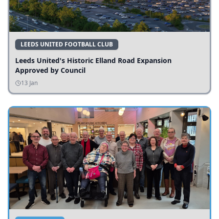
LEEDS UNITED FOOTBALL CLUB
Leeds United's Historic Elland Road Expansion
Approved by Council
13 Jan