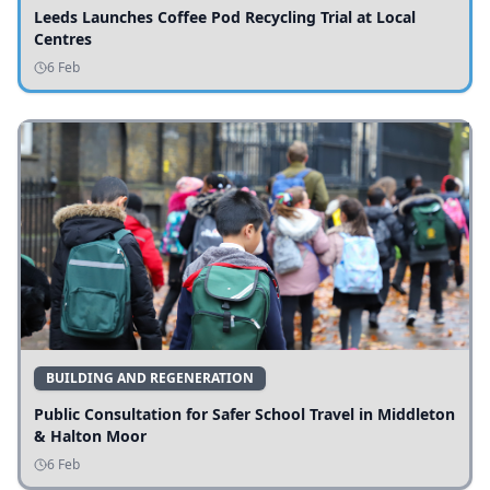
Leeds Launches Coffee Pod Recycling Trial at Local
Centres
6 Feb
BUILDING AND REGENERATION
Public Consultation for Safer School Travel in Middleton
& Halton Moor
6 Feb