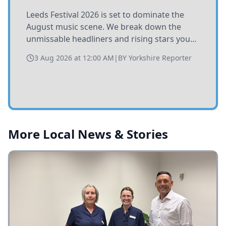
His Majesty The King has formally
congratulated the city of Leeds on its 400th
anniversary, praising the community's
resilience, heritage, and civic pride during
1 Aug 2026 at 12:00 AM
|
BY
Yorkshire Reporter
the historic celebration.
More Local News & Stories