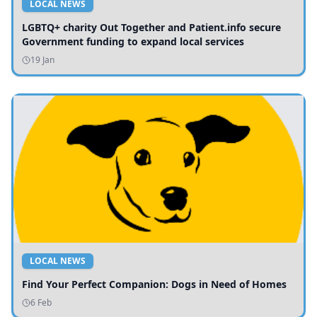
LOCAL NEWS
LGBTQ+ charity Out Together and Patient.info secure
Government funding to expand local services
19 Jan
LOCAL NEWS
Find Your Perfect Companion: Dogs in Need of Homes
6 Feb