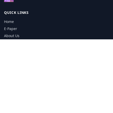
QUICK LINKS
Home
E-Paper
About Us
Testimonials
Media Kit Download
Print Schedule
Distribution Network
CONTACT INFORMATION
📞
0113 5133356
admin@yorkshirereporter.co.uk
Book / Get Quote