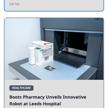
addressing potholes and road conditions.
6 Feb
HEALTHCARE
Boots Pharmacy Unveils Innovative
Robot at Leeds Hospital