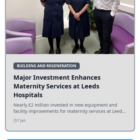
BUILDING AND REGENERATION
Major Investment Enhances
Maternity Services at Leeds
Hospitals
Nearly £2 million invested in new equipment and
facility improvements for maternity services at Leeds
hospitals, benefiting families and staff.
7 Jan