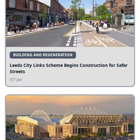
BUILDING AND REGENERATION
Leeds City Links Scheme Begins Construction for Safer
Streets
7 Jan