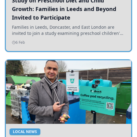
Study on Preschool Diet and Child
Growth: Families in Leeds and Beyond
Invited to Participate
Families in Leeds, Doncaster, and East London are
invited to join a study examining preschool children's
diets and their impact on health and growth.
6 Feb
LOCAL NEWS