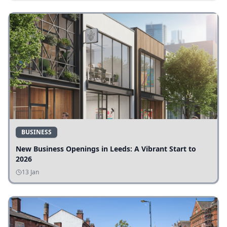
BUSINESS
New Business Openings in Leeds: A Vibrant Start to
2026
13 Jan