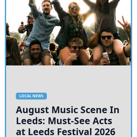
LOCAL NEWS
August Music Scene In
Leeds: Must-See Acts
at Leeds Festival 2026