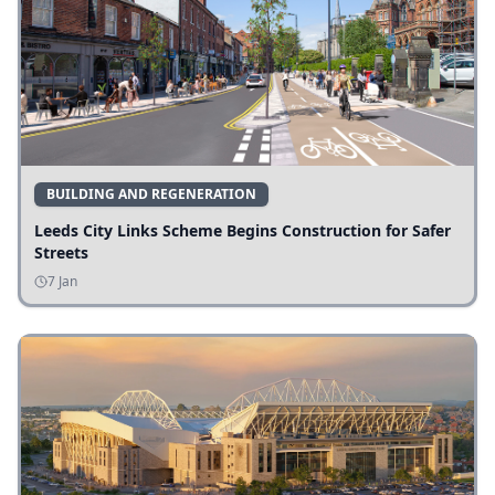
BUILDING AND REGENERATION
Leeds City Links Scheme Begins Construction for Safer
Streets
7 Jan