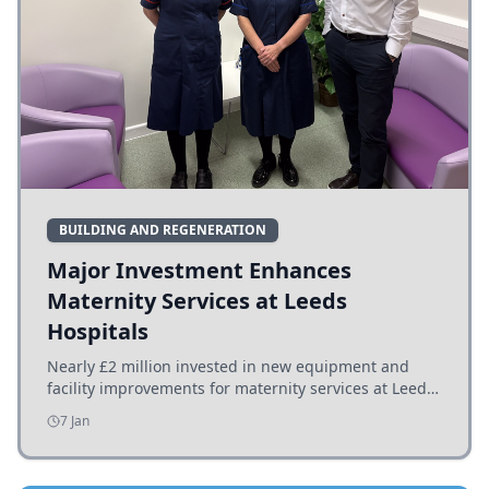
BUILDING AND REGENERATION
Major Investment Enhances
Maternity Services at Leeds
Hospitals
Nearly £2 million invested in new equipment and
facility improvements for maternity services at Leeds
hospitals, benefiting families and staff.
7 Jan