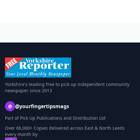
Yorkshire's leading free to pick up independent community
newspaper since 2013
@yourfingertipsmags
@
Part of Pick Up Publications and Distribution Ltd
Over 66,000+ Copies delivered across East & North Leeds
every month by