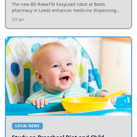
The new BD RowaTM EasyLoad robot at Boots
pharmacy in Leeds enhances medicine dispensing
efficiency, supporting growing outpatient demand.
7 Jan
LOCAL NEWS