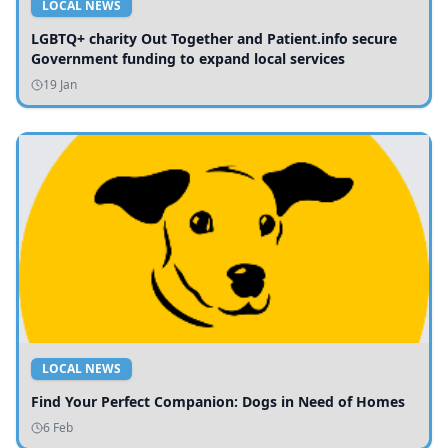
LOCAL NEWS
LGBTQ+ charity Out Together and Patient.info secure
Government funding to expand local services
19 Jan
LOCAL NEWS
Find Your Perfect Companion: Dogs in Need of Homes
6 Feb