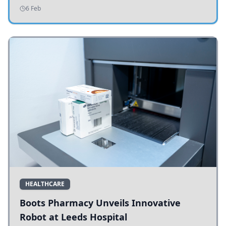
addressing potholes and road conditions.
6 Feb
HEALTHCARE
Boots Pharmacy Unveils Innovative
Robot at Leeds Hospital