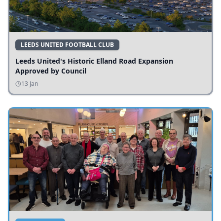
LEEDS UNITED FOOTBALL CLUB
Leeds United's Historic Elland Road Expansion
Approved by Council
13 Jan