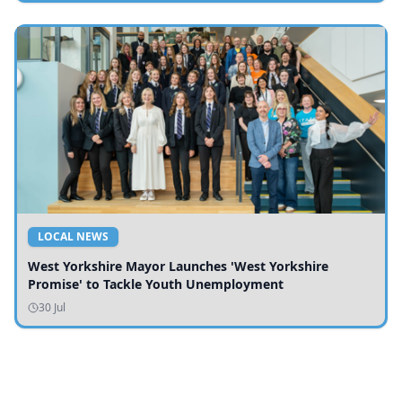
LOCAL NEWS
West Yorkshire Mayor Launches 'West Yorkshire
Promise' to Tackle Youth Unemployment
30 Jul