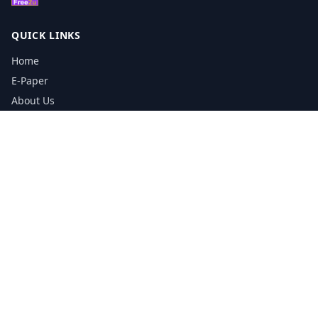
QUICK LINKS
Home
E-Paper
About Us
Testimonials
Media Kit Download
Print Schedule
Distribution Network
CONTACT INFORMATION
📞
0113 5133356
admin@yorkshirereporter.co.uk
Book / Get Quote