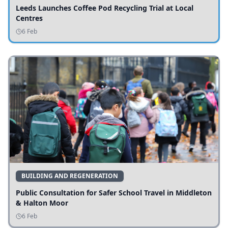
Leeds Launches Coffee Pod Recycling Trial at Local
Centres
6 Feb
BUILDING AND REGENERATION
Public Consultation for Safer School Travel in Middleton
& Halton Moor
6 Feb