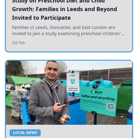
Study on Preschool Diet and Child
Growth: Families in Leeds and Beyond
Invited to Participate
Families in Leeds, Doncaster, and East London are
invited to join a study examining preschool children's
diets and their impact on health and growth.
6 Feb
LOCAL NEWS