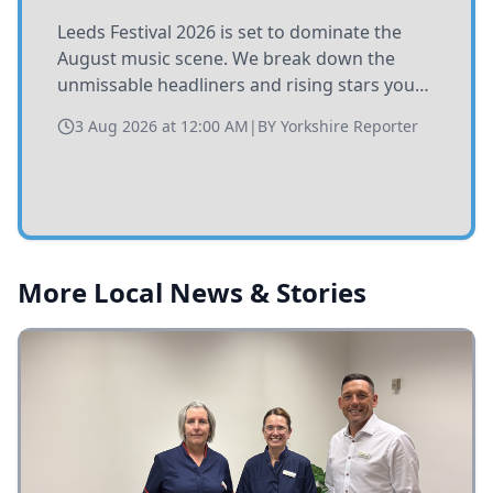
Leeds Festival 2026 is set to dominate the
August music scene. We break down the
unmissable headliners and rising stars you
need to catch at Bramham Park this summer.
3 Aug 2026 at 12:00 AM
|
BY
Yorkshire Reporter
More Local News & Stories