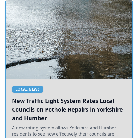
LOCAL NEWS
New Traffic Light System Rates Local
Councils on Pothole Repairs in Yorkshire
and Humber
A new rating system allows Yorkshire and Humber
residents to see how effectively their councils are