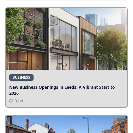
BUSINESS
New Business Openings in Leeds: A Vibrant Start to
2026
13 Jan