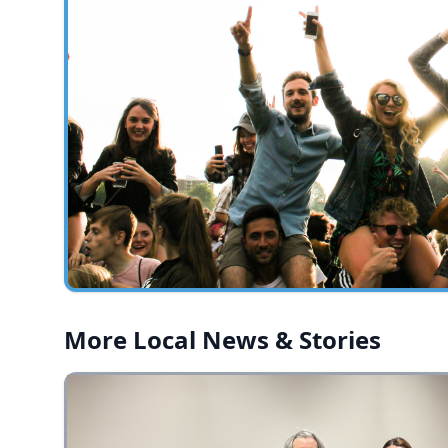
More Local News & Stories