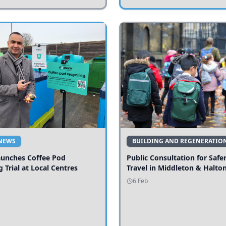
NEWS
BUILDING AND REGENERATIO
aunches Coffee Pod
Public Consultation for Safe
g Trial at Local Centres
Travel in Middleton & Halto
6 Feb