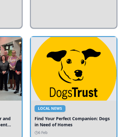
LOCAL NEWS
r and
Find Your Perfect Companion: Dogs
ment
in Need of Homes
ices
6 Feb