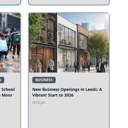
N
BUSINESS
r School
New Business Openings in Leeds: A
n Moor
Vibrant Start to 2026
13 Jan