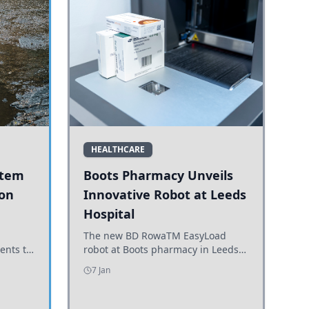
HEALTHCARE
stem
Boots Pharmacy Unveils
 on
Innovative Robot at Leeds
Hospital
er
The new BD RowaTM EasyLoad
ents to
robot at Boots pharmacy in Leeds
uncils
enhances medicine dispensing
7 Jan
d road
efficiency, supporting growing
outpatient demand.