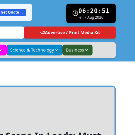
06:20:52
Get Quote →
Fri, 7 Aug 2026
Advertise / Print Media Kit
Science & Technology
Business