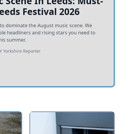
 Scene In Leeds: Must-
Leeds Festival 2026
et to dominate the August music scene. We
e headliners and rising stars you need to
his summer.
BY
Yorkshire Reporter