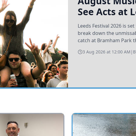
August Music
See Acts at 
Leeds Festival 2026 is s
break down the unmissabl
catch at Bramham Park t
3 Aug 2026 at 12:00 AM
|