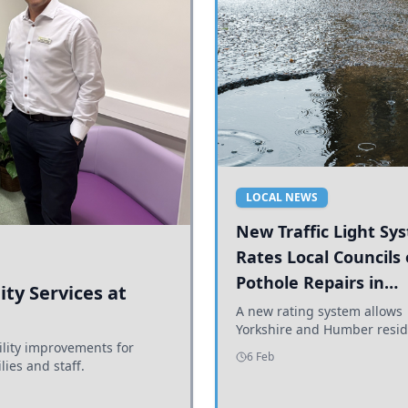
LOCAL NEWS
New Traffic Light Sy
Rates Local Councils
Pothole Repairs in
ty Services at
Yorkshire and Humb
A new rating system allows
Yorkshire and Humber resid
ility improvements for
see how effectively their co
6 Feb
lies and staff.
are addressing potholes an
conditions.