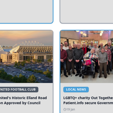
UNITED FOOTBALL CLUB
LOCAL NEWS
ited's Historic Elland Road
LGBTQ+ charity Out Togethe
on Approved by Council
Patient.info secure Govern
funding to expand local serv
19 Jan