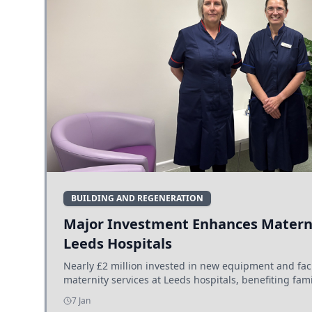
BUILDING AND REGENERATION
Major Investment Enhances Materni
Leeds Hospitals
Nearly £2 million invested in new equipment and fac
maternity services at Leeds hospitals, benefiting fami
7 Jan