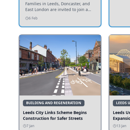
Invited to Participate
Families in Leeds, Doncaster, and
East London are invited to join a
study examining preschool
6 Feb
children's diets and their impact on
health and growth.
BUILDING AND REGENERATION
LEEDS 
Leeds City Links Scheme Begins
Leeds Un
Construction for Safer Streets
Expansi
7 Jan
13 Jan