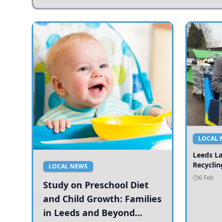
LOCAL 
Leeds L
Recyclin
LOCAL NEWS
6 Feb
Study on Preschool Diet
and Child Growth: Families
in Leeds and Beyond