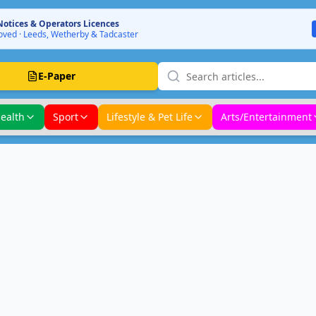
Notices & Operators Licences
ved · Leeds, Wetherby & Tadcaster
E-Paper
ealth
Sport
Lifestyle & Pet Life
Arts/Entertainment