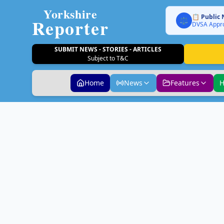
Yorkshire
📋 Public 
Reporter
⚖️
DVSA Appro
SUBMIT NEWS - STORIES - ARTICLES
Subject to T&C
Home
News
Features
H