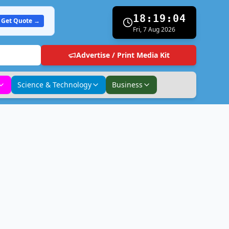
18:19:05
Get Quote →
Fri, 7 Aug 2026
Advertise / Print Media Kit
Science & Technology
Business