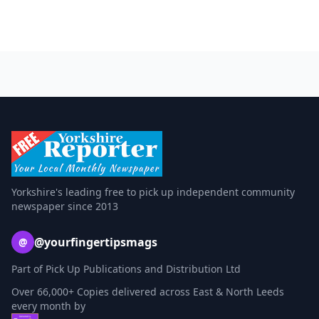
Yorkshire's leading free to pick up independent community
newspaper since 2013
@yourfingertipsmags
@
Part of Pick Up Publications and Distribution Ltd
Over 66,000+ Copies delivered across East & North Leeds
every month by