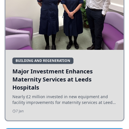
BUILDING AND REGENERATION
Major Investment Enhances
Maternity Services at Leeds
Hospitals
Nearly £2 million invested in new equipment and
facility improvements for maternity services at Leeds
hospitals, benefiting families and staff.
7 Jan