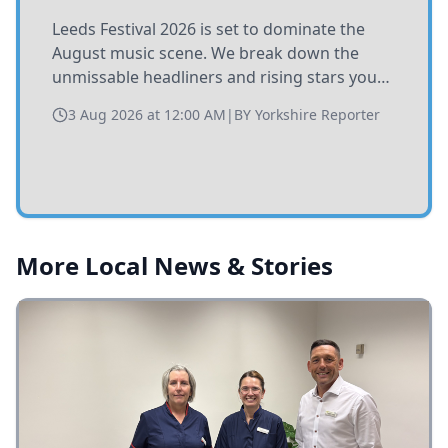
Leeds Festival 2026 is set to dominate the
August music scene. We break down the
unmissable headliners and rising stars you
need to catch at Bramham Park this summer.
3 Aug 2026 at 12:00 AM
|
BY
Yorkshire Reporter
More Local News & Stories