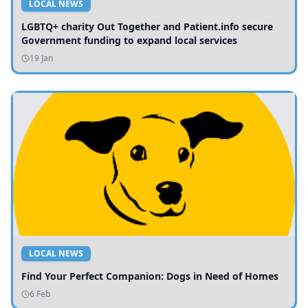
LOCAL NEWS
LGBTQ+ charity Out Together and Patient.info secure
Government funding to expand local services
19 Jan
LOCAL NEWS
Find Your Perfect Companion: Dogs in Need of Homes
6 Feb