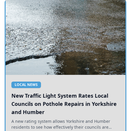
LOCAL NEWS
New Traffic Light System Rates Local
Councils on Pothole Repairs in Yorkshire
and Humber
A new rating system allows Yorkshire and Humber
residents to see how effectively their councils are