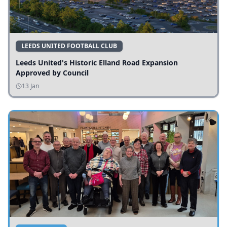
LEEDS UNITED FOOTBALL CLUB
Leeds United's Historic Elland Road Expansion
Approved by Council
13 Jan