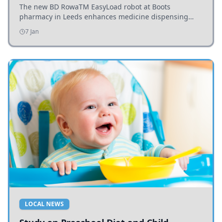
The new BD RowaTM EasyLoad robot at Boots
pharmacy in Leeds enhances medicine dispensing
efficiency, supporting growing outpatient demand.
7 Jan
LOCAL NEWS