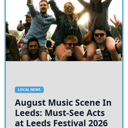
LOCAL NEWS
August Music Scene In
Leeds: Must-See Acts
at Leeds Festival 2026