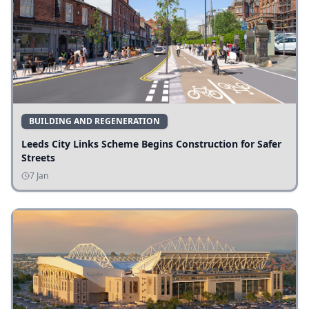
BUILDING AND REGENERATION
Leeds City Links Scheme Begins Construction for Safer
Streets
7 Jan