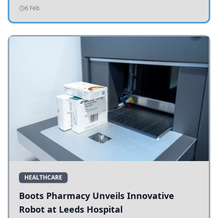
addressing potholes and road conditions.
6 Feb
HEALTHCARE
Boots Pharmacy Unveils Innovative
Robot at Leeds Hospital