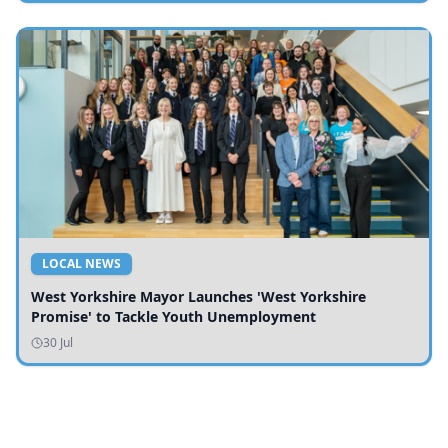
LOCAL NEWS
West Yorkshire Mayor Launches 'West Yorkshire
Promise' to Tackle Youth Unemployment
30 Jul