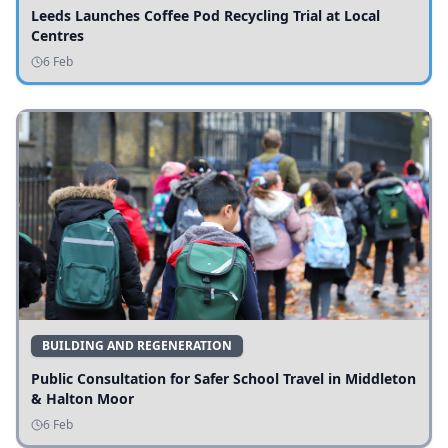
Leeds Launches Coffee Pod Recycling Trial at Local
Centres
6 Feb
BUILDING AND REGENERATION
Public Consultation for Safer School Travel in Middleton
& Halton Moor
6 Feb