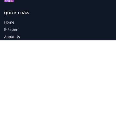
QUICK LINKS
Home
E-Paper
About Us
Testimonials
Media Kit Download
Print Schedule
Distribution Network
CONTACT INFORMATION
📞
0113 5133356
admin@yorkshirereporter.co.uk
Book / Get Quote