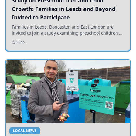
Study on Preschool Diet and Child
Growth: Families in Leeds and Beyond
Invited to Participate
Families in Leeds, Doncaster, and East London are
invited to join a study examining preschool children's
diets and their impact on health and growth.
6 Feb
LOCAL NEWS