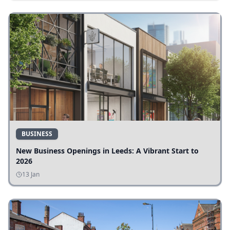
BUSINESS
New Business Openings in Leeds: A Vibrant Start to
2026
13 Jan