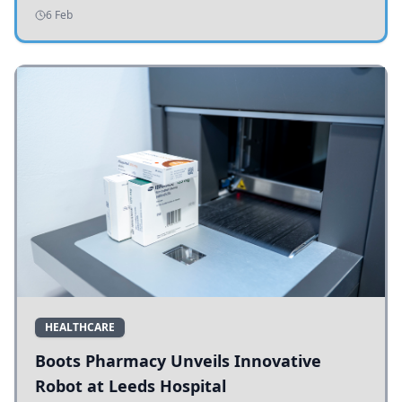
addressing potholes and road conditions.
6 Feb
HEALTHCARE
Boots Pharmacy Unveils Innovative
Robot at Leeds Hospital