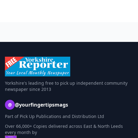
Yorkshire's leading free to pick up independent community
newspaper since 2013
@yourfingertipsmags
@
Part of Pick Up Publications and Distribution Ltd
Over 66,000+ Copies delivered across East & North Leeds
every month by