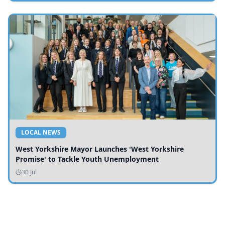
LOCAL NEWS
West Yorkshire Mayor Launches 'West Yorkshire
Promise' to Tackle Youth Unemployment
30 Jul