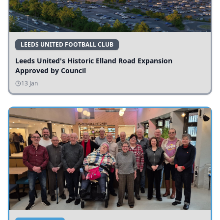
LEEDS UNITED FOOTBALL CLUB
Leeds United's Historic Elland Road Expansion
Approved by Council
13 Jan