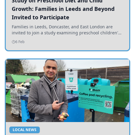
Study on Preschool Diet and Child
Growth: Families in Leeds and Beyond
Invited to Participate
Families in Leeds, Doncaster, and East London are
invited to join a study examining preschool children's
diets and their impact on health and growth.
6 Feb
LOCAL NEWS