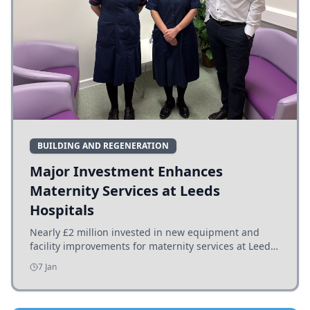
BUILDING AND REGENERATION
Major Investment Enhances
Maternity Services at Leeds
Hospitals
Nearly £2 million invested in new equipment and
facility improvements for maternity services at Leeds
hospitals, benefiting families and staff.
7 Jan