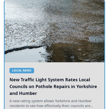
LOCAL NEWS
New Traffic Light System Rates Local
Councils on Pothole Repairs in Yorkshire
and Humber
A new rating system allows Yorkshire and Humber
residents to see how effectively their councils are