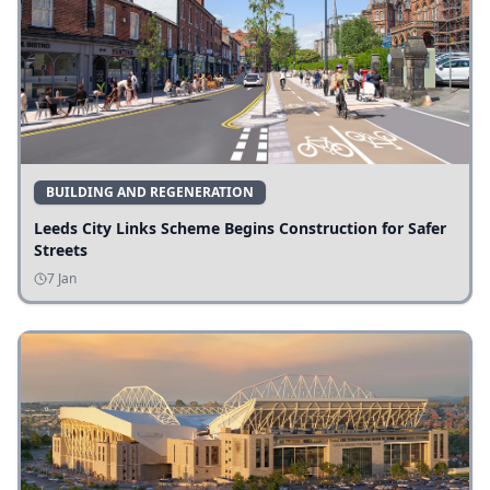
BUILDING AND REGENERATION
Leeds City Links Scheme Begins Construction for Safer
Streets
7 Jan