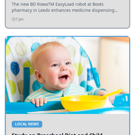
The new BD RowaTM EasyLoad robot at Boots
pharmacy in Leeds enhances medicine dispensing
efficiency, supporting growing outpatient demand.
7 Jan
LOCAL NEWS