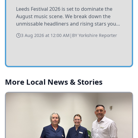
Leeds Festival 2026 is set to dominate the
August music scene. We break down the
unmissable headliners and rising stars you
need to catch at Bramham Park this summer.
3 Aug 2026 at 12:00 AM
|
BY
Yorkshire Reporter
More Local News & Stories