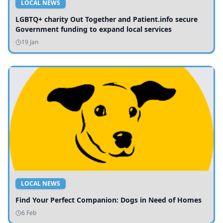
LOCAL NEWS
LGBTQ+ charity Out Together and Patient.info secure
Government funding to expand local services
19 Jan
LOCAL NEWS
Find Your Perfect Companion: Dogs in Need of Homes
6 Feb