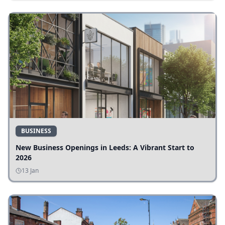
BUSINESS
New Business Openings in Leeds: A Vibrant Start to
2026
13 Jan