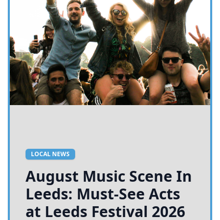
LOCAL NEWS
August Music Scene In
Leeds: Must-See Acts
at Leeds Festival 2026