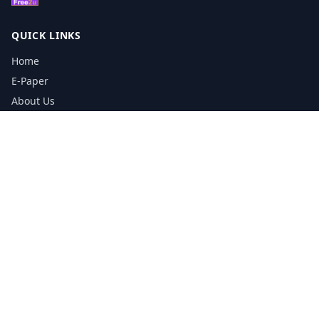
QUICK LINKS
Home
E-Paper
About Us
Testimonials
Media Kit Download
Print Schedule
Distribution Network
CONTACT INFORMATION
📞
0113 5133356
admin@yorkshirereporter.co.uk
Book / Get Quote