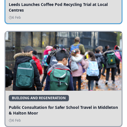
Leeds Launches Coffee Pod Recycling Trial at Local
Centres
6 Feb
BUILDING AND REGENERATION
Public Consultation for Safer School Travel in Middleton
& Halton Moor
6 Feb