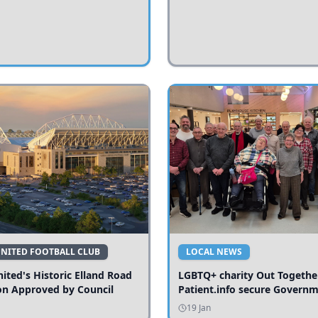
UNITED FOOTBALL CLUB
LOCAL NEWS
ited's Historic Elland Road
LGBTQ+ charity Out Togethe
on Approved by Council
Patient.info secure Govern
funding to expand local serv
19 Jan