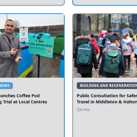
NEWS
BUILDING AND REGENERATIO
aunches Coffee Pod
Public Consultation for Safe
g Trial at Local Centres
Travel in Middleton & Halto
6 Feb