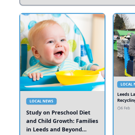
LOCAL 
Leeds L
Recyclin
LOCAL NEWS
6 Feb
Study on Preschool Diet
and Child Growth: Families
in Leeds and Beyond