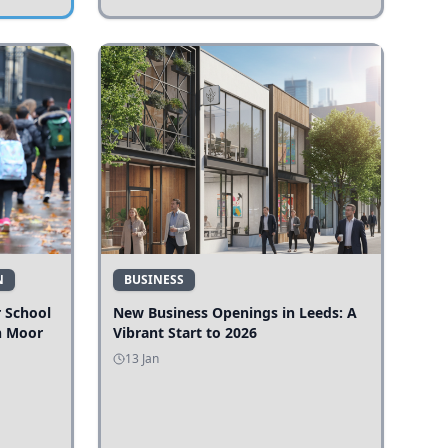
N
BUSINESS
r School
New Business Openings in Leeds: A
n Moor
Vibrant Start to 2026
13 Jan