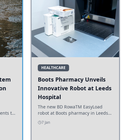
HEALTHCARE
stem
Boots Pharmacy Unveils
 on
Innovative Robot at Leeds
Hospital
er
The new BD RowaTM EasyLoad
ents to
robot at Boots pharmacy in Leeds
uncils
enhances medicine dispensing
7 Jan
d road
efficiency, supporting growing
outpatient demand.