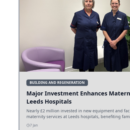
BUILDING AND REGENERATION
Major Investment Enhances Materni
Leeds Hospitals
Nearly £2 million invested in new equipment and fac
maternity services at Leeds hospitals, benefiting fami
7 Jan