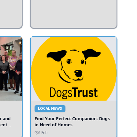
LOCAL NEWS
r and
Find Your Perfect Companion: Dogs
ment
in Need of Homes
ices
6 Feb