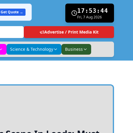
17:53:45
Get Quote →
Fri, 7 Aug 2026
Advertise / Print Media Kit
Science & Technology
Business