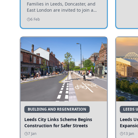
Invited to Participate
Families in Leeds, Doncaster, and
East London are invited to join a
study examining preschool
6 Feb
children's diets and their impact on
health and growth.
BUILDING AND REGENERATION
LEEDS 
Leeds City Links Scheme Begins
Leeds Un
Construction for Safer Streets
Expansi
7 Jan
13 Jan