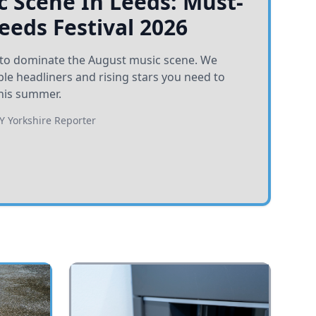
 Scene In Leeds: Must-
Leeds Festival 2026
et to dominate the August music scene. We
e headliners and rising stars you need to
his summer.
BY
Yorkshire Reporter