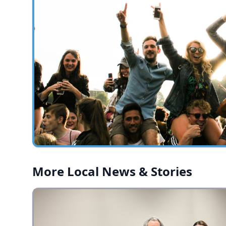
More Local News & Stories