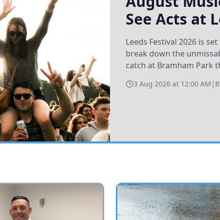
August Music
See Acts at 
Leeds Festival 2026 is s
break down the unmissabl
catch at Bramham Park t
3 Aug 2026 at 12:00 AM
|