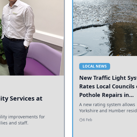
LOCAL NEWS
New Traffic Light Sy
Rates Local Councils
Pothole Repairs in
ty Services at
Yorkshire and Humb
A new rating system allows
Yorkshire and Humber resid
ility improvements for
see how effectively their co
6 Feb
lies and staff.
are addressing potholes an
conditions.