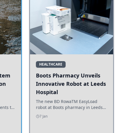
HEALTHCARE
stem
Boots Pharmacy Unveils
 on
Innovative Robot at Leeds
Hospital
er
The new BD RowaTM EasyLoad
ents to
robot at Boots pharmacy in Leeds
uncils
enhances medicine dispensing
7 Jan
d road
efficiency, supporting growing
outpatient demand.