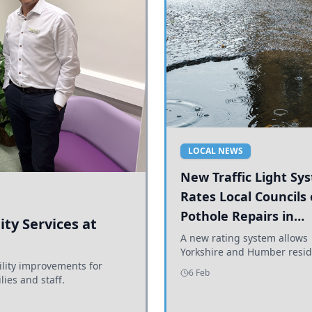
LOCAL NEWS
New Traffic Light Sy
Rates Local Councils
Pothole Repairs in
ty Services at
Yorkshire and Humb
A new rating system allows
Yorkshire and Humber resid
ility improvements for
see how effectively their co
6 Feb
lies and staff.
are addressing potholes an
conditions.