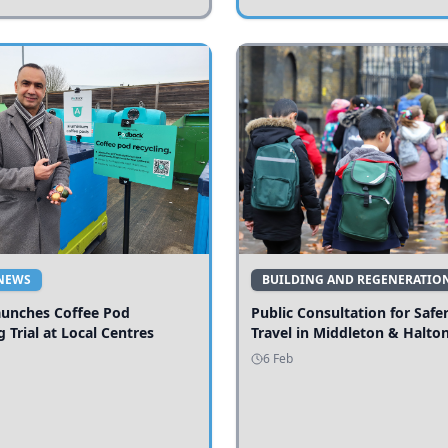
NEWS
BUILDING AND REGENERATIO
aunches Coffee Pod
Public Consultation for Safe
g Trial at Local Centres
Travel in Middleton & Halto
6 Feb