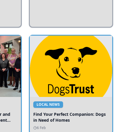
LOCAL NEWS
r and
Find Your Perfect Companion: Dogs
ment
in Need of Homes
ices
6 Feb