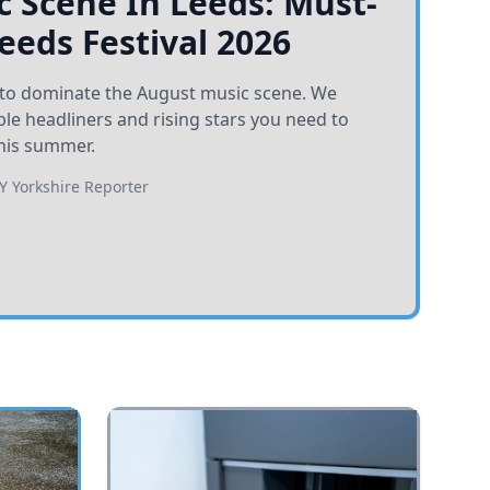
 Scene In Leeds: Must-
Leeds Festival 2026
et to dominate the August music scene. We
e headliners and rising stars you need to
his summer.
BY
Yorkshire Reporter