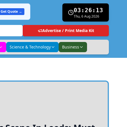
03:26:14
Get Quote →
Thu, 6 Aug 2026
Advertise / Print Media Kit
Science & Technology
Business