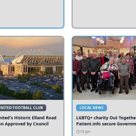
UNITED FOOTBALL CLUB
LOCAL NEWS
ited's Historic Elland Road
LGBTQ+ charity Out Togethe
on Approved by Council
Patient.info secure Govern
funding to expand local serv
19 Jan