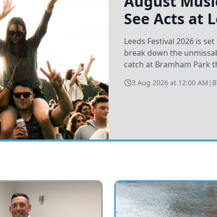
August Music
See Acts at 
Leeds Festival 2026 is s
break down the unmissabl
catch at Bramham Park t
3 Aug 2026 at 12:00 AM
|