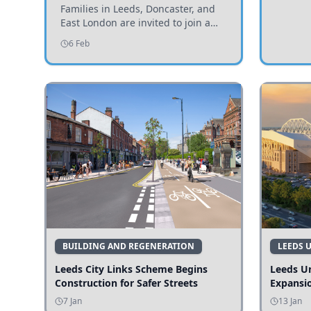
Invited to Participate
Families in Leeds, Doncaster, and
East London are invited to join a
study examining preschool
6 Feb
children's diets and their impact on
health and growth.
BUILDING AND REGENERATION
LEEDS 
Leeds City Links Scheme Begins
Leeds Un
Construction for Safer Streets
Expansi
7 Jan
13 Jan