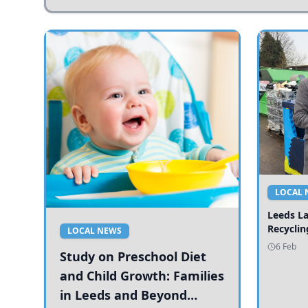
LOCAL 
Leeds L
Recyclin
LOCAL NEWS
6 Feb
Study on Preschool Diet
and Child Growth: Families
in Leeds and Beyond