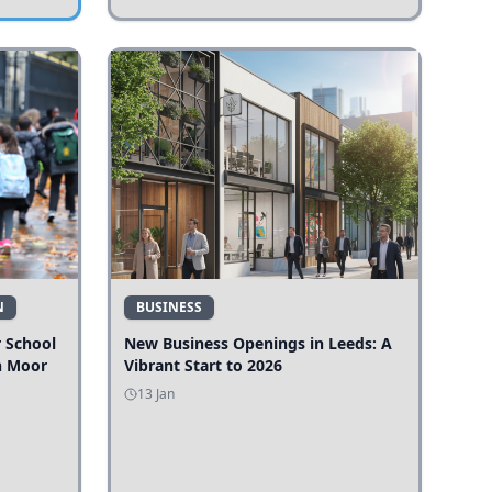
N
BUSINESS
r School
New Business Openings in Leeds: A
n Moor
Vibrant Start to 2026
13 Jan