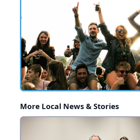
More Local News & Stories