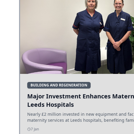
BUILDING AND REGENERATION
Major Investment Enhances Materni
Leeds Hospitals
Nearly £2 million invested in new equipment and fac
maternity services at Leeds hospitals, benefiting fami
7 Jan