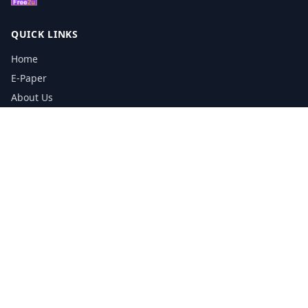
QUICK LINKS
Home
E-Paper
About Us
Testimonials
Media Kit Download
Print Schedule
Distribution Network
CONTACT INFORMATION
📞
0113 5133356
admin@yorkshirereporter.co.uk
Book / Get Quote