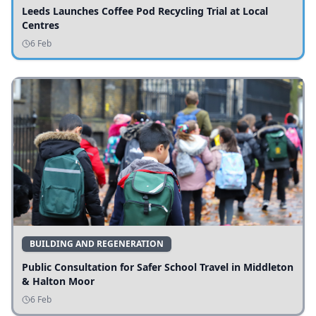
Leeds Launches Coffee Pod Recycling Trial at Local
Centres
6 Feb
BUILDING AND REGENERATION
Public Consultation for Safer School Travel in Middleton
& Halton Moor
6 Feb