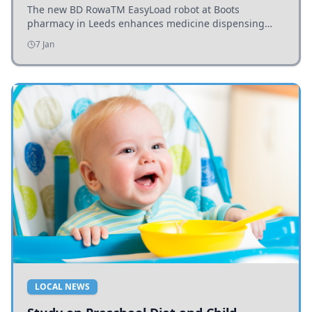
The new BD RowaTM EasyLoad robot at Boots
pharmacy in Leeds enhances medicine dispensing
efficiency, supporting growing outpatient demand.
7 Jan
LOCAL NEWS