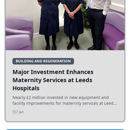
BUILDING AND REGENERATION
Major Investment Enhances
Maternity Services at Leeds
Hospitals
Nearly £2 million invested in new equipment and
facility improvements for maternity services at Leeds
hospitals, benefiting families and staff.
7 Jan