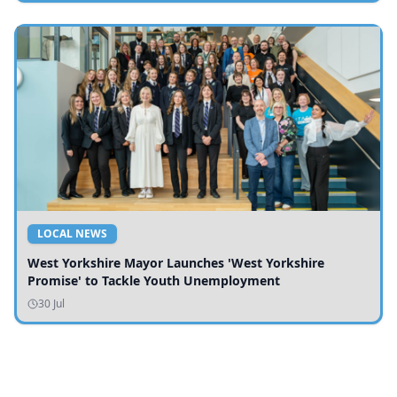
LOCAL NEWS
West Yorkshire Mayor Launches 'West Yorkshire
Promise' to Tackle Youth Unemployment
30 Jul