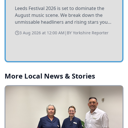
Leeds Festival 2026 is set to dominate the
August music scene. We break down the
unmissable headliners and rising stars you
need to catch at Bramham Park this summer.
3 Aug 2026 at 12:00 AM
|
BY
Yorkshire Reporter
More Local News & Stories