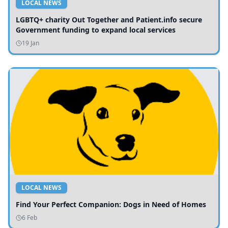
LOCAL NEWS
LGBTQ+ charity Out Together and Patient.info secure
Government funding to expand local services
19 Jan
LOCAL NEWS
Find Your Perfect Companion: Dogs in Need of Homes
6 Feb