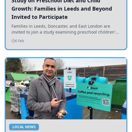
Study on Preschool Diet and Child
Growth: Families in Leeds and Beyond
Invited to Participate
Families in Leeds, Doncaster, and East London are
invited to join a study examining preschool children's
diets and their impact on health and growth.
6 Feb
LOCAL NEWS