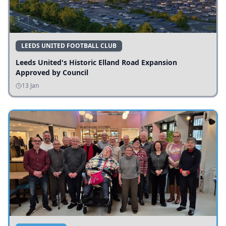
LEEDS UNITED FOOTBALL CLUB
Leeds United's Historic Elland Road Expansion
Approved by Council
13 Jan