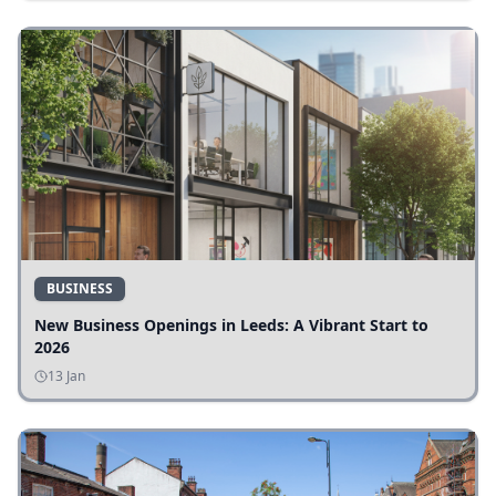
BUSINESS
New Business Openings in Leeds: A Vibrant Start to
2026
13 Jan