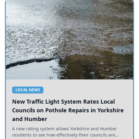
LOCAL NEWS
New Traffic Light System Rates Local
Councils on Pothole Repairs in Yorkshire
and Humber
A new rating system allows Yorkshire and Humber
residents to see how effectively their councils are