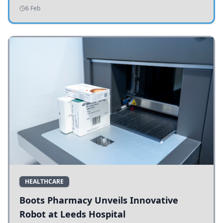
addressing potholes and road conditions.
6 Feb
HEALTHCARE
Boots Pharmacy Unveils Innovative
Robot at Leeds Hospital