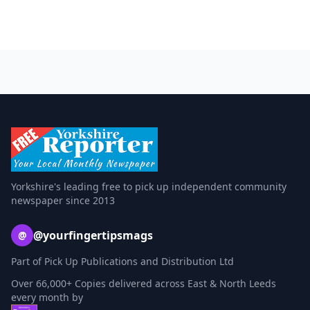
Yorkshire's leading free to pick up independent community
newspaper since 2013
@yourfingertipsmags
@
Part of Pick Up Publications and Distribution Ltd
Over 66,000+ Copies delivered across East & North Leeds
every month by