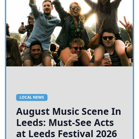
LOCAL NEWS
August Music Scene In
Leeds: Must-See Acts
at Leeds Festival 2026