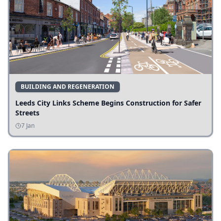
BUILDING AND REGENERATION
Leeds City Links Scheme Begins Construction for Safer
Streets
7 Jan