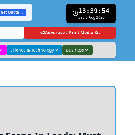
13:39:55
Get Quote →
Sat, 8 Aug 2026
Advertise / Print Media Kit
Science & Technology
Business