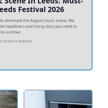
 Scene In Leeds: Must-
Leeds Festival 2026
et to dominate the August music scene. We
e headliners and rising stars you need to
his summer.
BY
Yorkshire Reporter