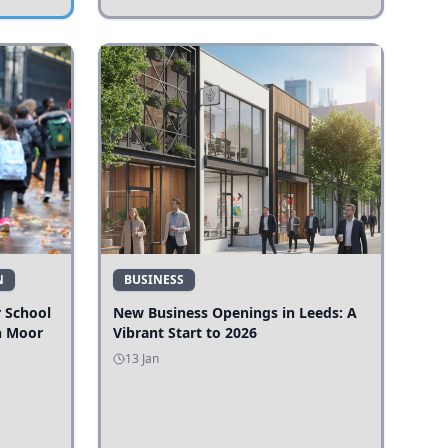
N
BUSINESS
r School
New Business Openings in Leeds: A
n Moor
Vibrant Start to 2026
13 Jan