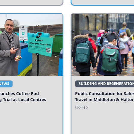
NEWS
BUILDING AND REGENERATIO
aunches Coffee Pod
Public Consultation for Safe
g Trial at Local Centres
Travel in Middleton & Halto
6 Feb