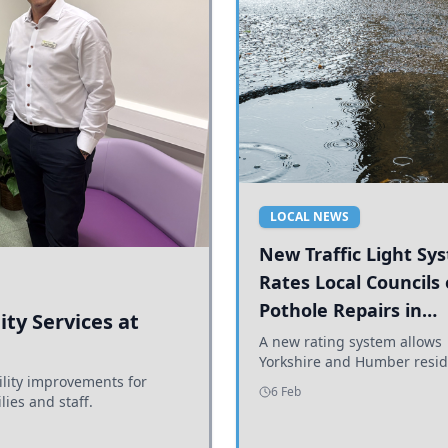
LOCAL NEWS
New Traffic Light Sy
Rates Local Councils
Pothole Repairs in
ty Services at
Yorkshire and Humb
A new rating system allows
Yorkshire and Humber resid
ility improvements for
see how effectively their co
6 Feb
lies and staff.
are addressing potholes an
conditions.