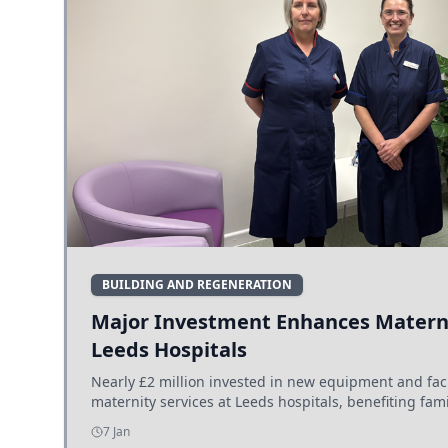
BUILDING AND REGENERATION
Major Investment Enhances Materni
Leeds Hospitals
Nearly £2 million invested in new equipment and fac
maternity services at Leeds hospitals, benefiting fami
7 Jan