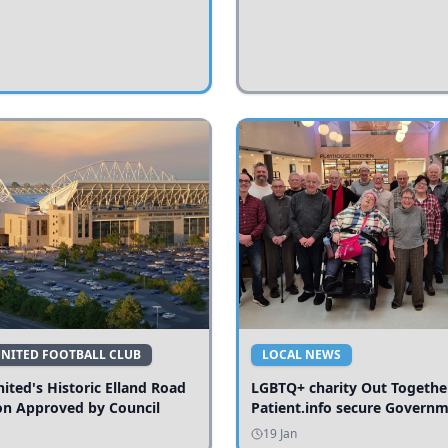
UNITED FOOTBALL CLUB
LOCAL NEWS
ited's Historic Elland Road
LGBTQ+ charity Out Togethe
on Approved by Council
Patient.info secure Govern
funding to expand local serv
19 Jan