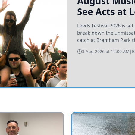
August Music
See Acts at 
Leeds Festival 2026 is s
break down the unmissabl
catch at Bramham Park t
3 Aug 2026 at 12:00 AM
|