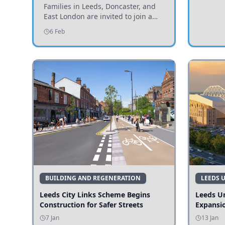
Invited to Participate
Families in Leeds, Doncaster, and
East London are invited to join a
study examining preschool
6 Feb
children's diets and their impact on
health and growth.
BUILDING AND REGENERATION
LEEDS 
Leeds City Links Scheme Begins
Leeds Un
Construction for Safer Streets
Expansi
7 Jan
13 Jan