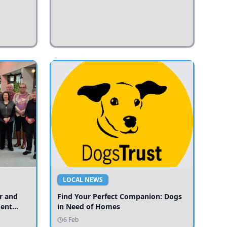
LOCAL NEWS
r and
Find Your Perfect Companion: Dogs
ment
in Need of Homes
ices
6 Feb