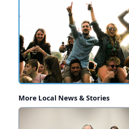
More Local News & Stories