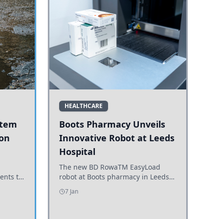
HEALTHCARE
stem
Boots Pharmacy Unveils
 on
Innovative Robot at Leeds
Hospital
er
The new BD RowaTM EasyLoad
ents to
robot at Boots pharmacy in Leeds
uncils
enhances medicine dispensing
7 Jan
d road
efficiency, supporting growing
outpatient demand.