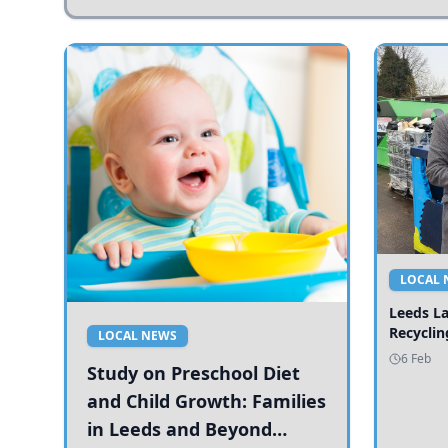
LOCAL 
Leeds L
Recyclin
LOCAL NEWS
6 Feb
Study on Preschool Diet
and Child Growth: Families
in Leeds and Beyond