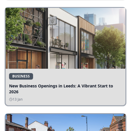
BUSINESS
New Business Openings in Leeds: A Vibrant Start to
2026
13 Jan