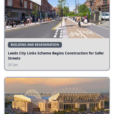
BUILDING AND REGENERATION
Leeds City Links Scheme Begins Construction for Safer
Streets
7 Jan