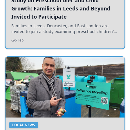
Study on Preschool Diet and Child
Growth: Families in Leeds and Beyond
Invited to Participate
Families in Leeds, Doncaster, and East London are
invited to join a study examining preschool children's
diets and their impact on health and growth.
6 Feb
LOCAL NEWS