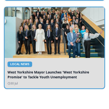
LOCAL NEWS
West Yorkshire Mayor Launches 'West Yorkshire
Promise' to Tackle Youth Unemployment
30 Jul