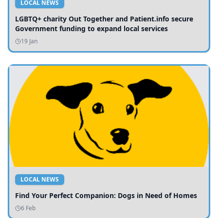
LOCAL NEWS
LGBTQ+ charity Out Together and Patient.info secure
Government funding to expand local services
19 Jan
LOCAL NEWS
Find Your Perfect Companion: Dogs in Need of Homes
6 Feb