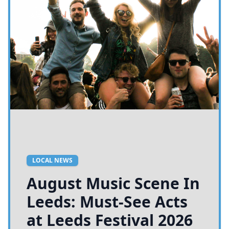
LOCAL NEWS
August Music Scene In
Leeds: Must-See Acts
at Leeds Festival 2026