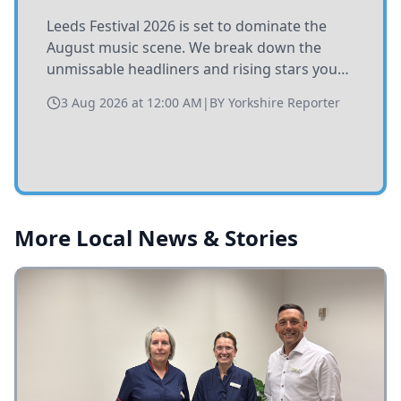
Leeds Festival 2026 is set to dominate the
August music scene. We break down the
unmissable headliners and rising stars you
need to catch at Bramham Park this summer.
3 Aug 2026 at 12:00 AM
|
BY
Yorkshire Reporter
More Local News & Stories