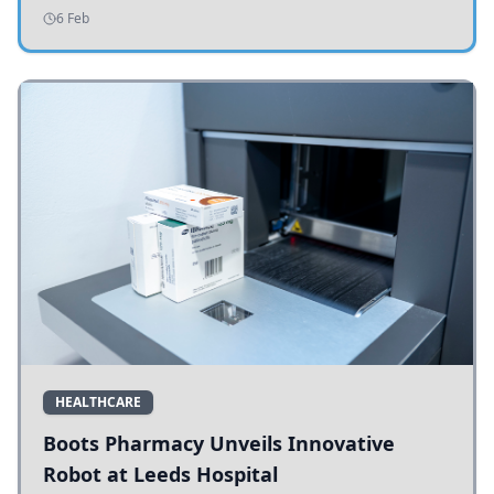
addressing potholes and road conditions.
6 Feb
HEALTHCARE
Boots Pharmacy Unveils Innovative
Robot at Leeds Hospital