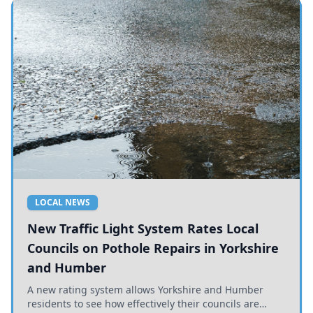
LOCAL NEWS
New Traffic Light System Rates Local
Councils on Pothole Repairs in Yorkshire
and Humber
A new rating system allows Yorkshire and Humber
residents to see how effectively their councils are