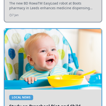
The new BD RowaTM EasyLoad robot at Boots
pharmacy in Leeds enhances medicine dispensing
efficiency, supporting growing outpatient demand.
7 Jan
LOCAL NEWS