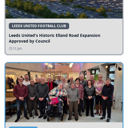
LEEDS UNITED FOOTBALL CLUB
Leeds United's Historic Elland Road Expansion
Approved by Council
13 Jan