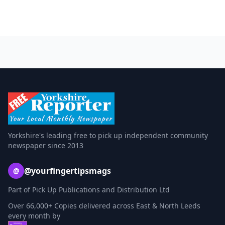
Yorkshire's leading free to pick up independent community
newspaper since 2013
@yourfingertipsmags
@
Part of Pick Up Publications and Distribution Ltd
Over 66,000+ Copies delivered across East & North Leeds
every month by