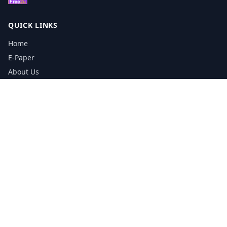
QUICK LINKS
Home
E-Paper
About Us
Testimonials
Media Kit Download
Print Schedule
Distribution Network
CONTACT INFORMATION
📞
0113 5133356
admin@yorkshirereporter.co.uk
Book / Get Quote