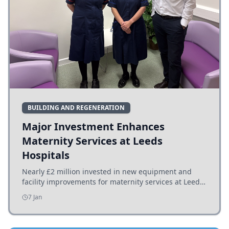
BUILDING AND REGENERATION
Major Investment Enhances
Maternity Services at Leeds
Hospitals
Nearly £2 million invested in new equipment and
facility improvements for maternity services at Leeds
hospitals, benefiting families and staff.
7 Jan