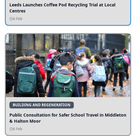
Leeds Launches Coffee Pod Recycling Trial at Local
Centres
6 Feb
BUILDING AND REGENERATION
Public Consultation for Safer School Travel in Middleton
& Halton Moor
6 Feb