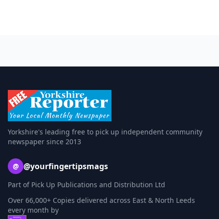
Yorkshire's leading free to pick up independent community
newspaper since 2013
@yourfingertipsmags
@
Part of Pick Up Publications and Distribution Ltd
Over 66,000+ Copies delivered across East & North Leeds
every month by