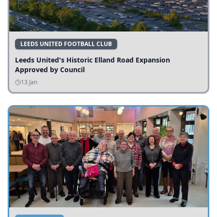
LEEDS UNITED FOOTBALL CLUB
Leeds United's Historic Elland Road Expansion
Approved by Council
13 Jan