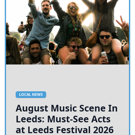
LOCAL NEWS
August Music Scene In
Leeds: Must-See Acts
at Leeds Festival 2026