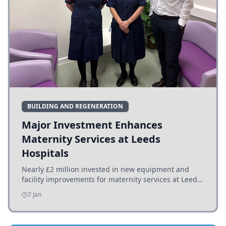
BUILDING AND REGENERATION
Major Investment Enhances
Maternity Services at Leeds
Hospitals
Nearly £2 million invested in new equipment and
facility improvements for maternity services at Leeds
hospitals, benefiting families and staff.
7 Jan