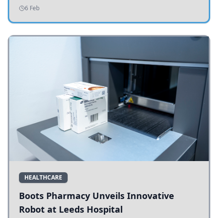
addressing potholes and road conditions.
6 Feb
HEALTHCARE
Boots Pharmacy Unveils Innovative
Robot at Leeds Hospital