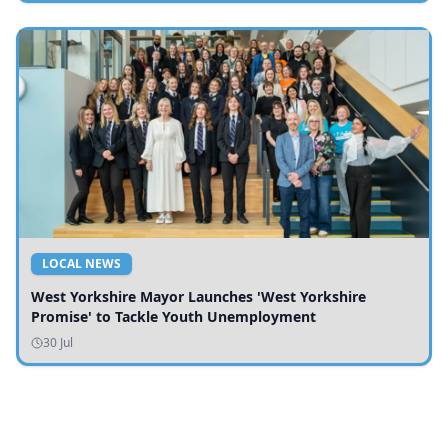
LOCAL NEWS
West Yorkshire Mayor Launches 'West Yorkshire
Promise' to Tackle Youth Unemployment
30 Jul