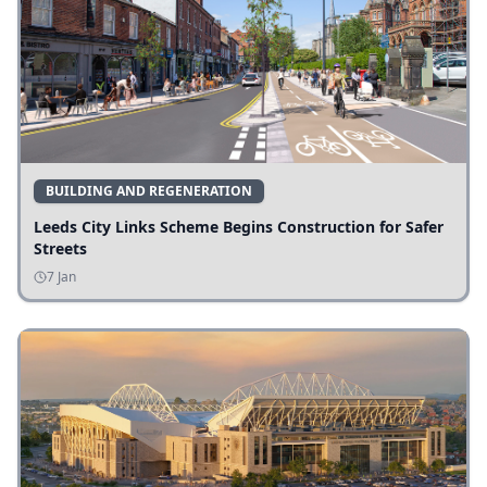
BUILDING AND REGENERATION
Leeds City Links Scheme Begins Construction for Safer
Streets
7 Jan