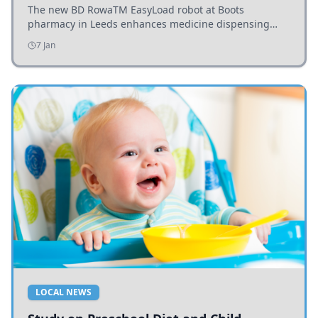
The new BD RowaTM EasyLoad robot at Boots
pharmacy in Leeds enhances medicine dispensing
efficiency, supporting growing outpatient demand.
7 Jan
LOCAL NEWS