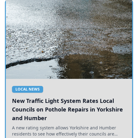
LOCAL NEWS
New Traffic Light System Rates Local
Councils on Pothole Repairs in Yorkshire
and Humber
A new rating system allows Yorkshire and Humber
residents to see how effectively their councils are