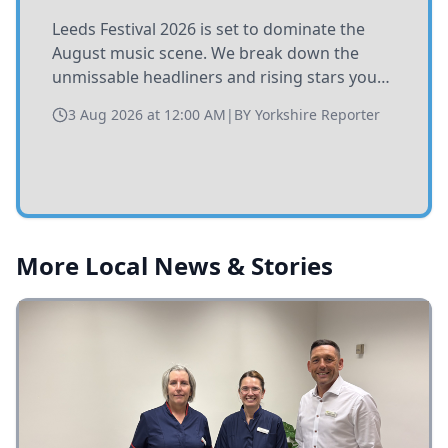
Leeds Festival 2026 is set to dominate the
August music scene. We break down the
unmissable headliners and rising stars you
need to catch at Bramham Park this summer.
3 Aug 2026 at 12:00 AM
|
BY
Yorkshire Reporter
More Local News & Stories