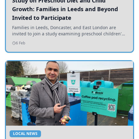
Study on Preschool Diet and Child
Growth: Families in Leeds and Beyond
Invited to Participate
Families in Leeds, Doncaster, and East London are
invited to join a study examining preschool children's
diets and their impact on health and growth.
6 Feb
LOCAL NEWS