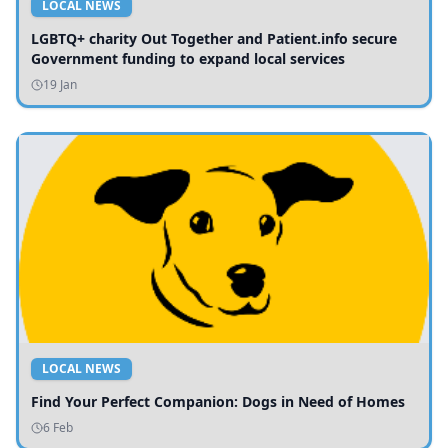
LOCAL NEWS
LGBTQ+ charity Out Together and Patient.info secure
Government funding to expand local services
19 Jan
LOCAL NEWS
Find Your Perfect Companion: Dogs in Need of Homes
6 Feb