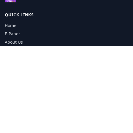
QUICK LINKS
Home
E-Paper
About Us
Testimonials
Media Kit Download
Print Schedule
Distribution Network
CONTACT INFORMATION
📞
0113 5133356
admin@yorkshirereporter.co.uk
Book / Get Quote