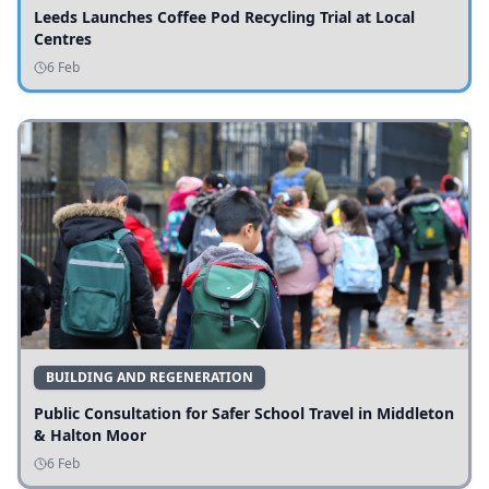
Leeds Launches Coffee Pod Recycling Trial at Local
Centres
6 Feb
BUILDING AND REGENERATION
Public Consultation for Safer School Travel in Middleton
& Halton Moor
6 Feb