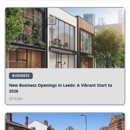
BUSINESS
New Business Openings in Leeds: A Vibrant Start to
2026
13 Jan