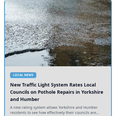
LOCAL NEWS
New Traffic Light System Rates Local
Councils on Pothole Repairs in Yorkshire
and Humber
A new rating system allows Yorkshire and Humber
residents to see how effectively their councils are