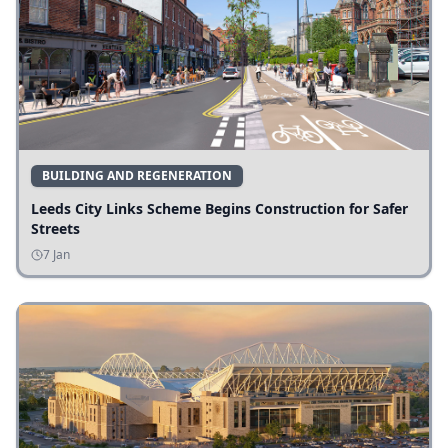
BUILDING AND REGENERATION
Leeds City Links Scheme Begins Construction for Safer
Streets
7 Jan