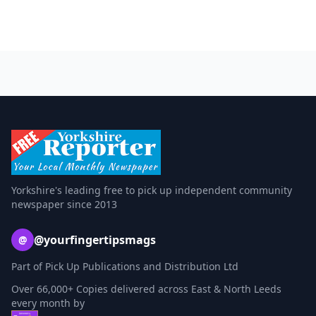
Yorkshire's leading free to pick up independent community
newspaper since 2013
@yourfingertipsmags
@
Part of Pick Up Publications and Distribution Ltd
Over 66,000+ Copies delivered across East & North Leeds
every month by