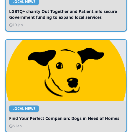
LOCAL NEWS
LGBTQ+ charity Out Together and Patient.info secure
Government funding to expand local services
19 Jan
LOCAL NEWS
Find Your Perfect Companion: Dogs in Need of Homes
6 Feb