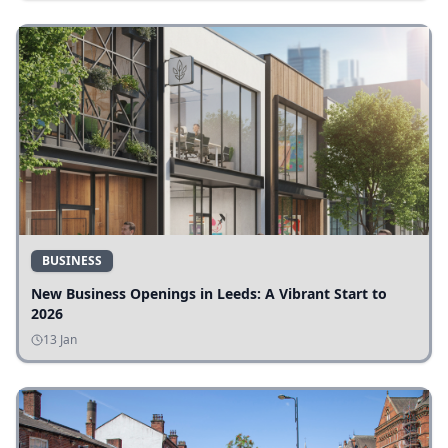
BUSINESS
New Business Openings in Leeds: A Vibrant Start to
2026
13 Jan