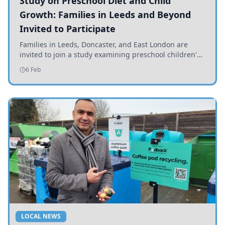
Study on Preschool Diet and Child
Growth: Families in Leeds and Beyond
Invited to Participate
Families in Leeds, Doncaster, and East London are
invited to join a study examining preschool children's
diets and their impact on health and growth.
6 Feb
LOCAL NEWS