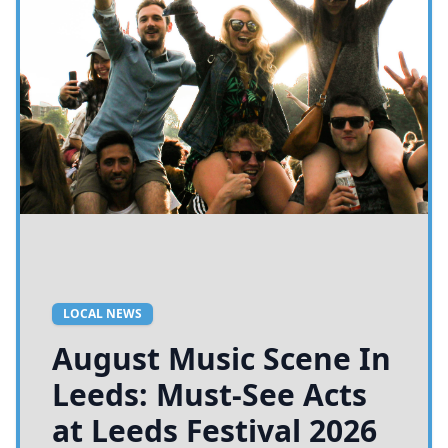
LOCAL NEWS
August Music Scene In
Leeds: Must-See Acts
at Leeds Festival 2026