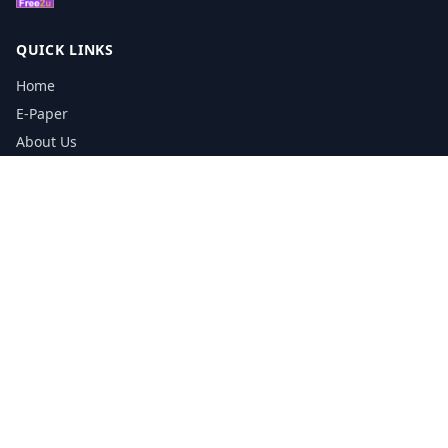
QUICK LINKS
Home
E-Paper
About Us
Testimonials
Media Kit Download
Print Schedule
Distribution Network
CONTACT INFORMATION
📞
0113 5133356
admin@yorkshirereporter.co.uk
Book / Get Quote