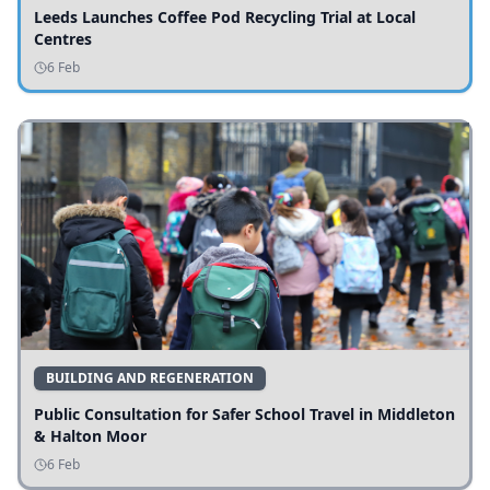
Leeds Launches Coffee Pod Recycling Trial at Local
Centres
6 Feb
BUILDING AND REGENERATION
Public Consultation for Safer School Travel in Middleton
& Halton Moor
6 Feb