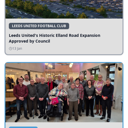
LEEDS UNITED FOOTBALL CLUB
Leeds United's Historic Elland Road Expansion
Approved by Council
13 Jan