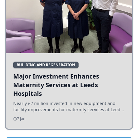
BUILDING AND REGENERATION
Major Investment Enhances
Maternity Services at Leeds
Hospitals
Nearly £2 million invested in new equipment and
facility improvements for maternity services at Leeds
hospitals, benefiting families and staff.
7 Jan