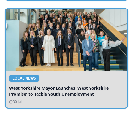
LOCAL NEWS
West Yorkshire Mayor Launches 'West Yorkshire
Promise' to Tackle Youth Unemployment
30 Jul