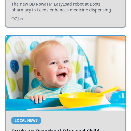
The new BD RowaTM EasyLoad robot at Boots
pharmacy in Leeds enhances medicine dispensing
efficiency, supporting growing outpatient demand.
7 Jan
LOCAL NEWS