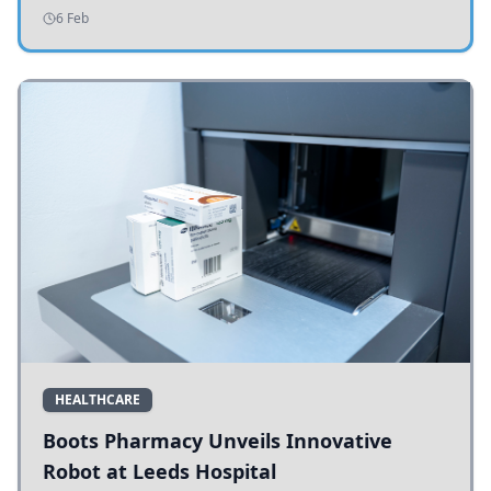
addressing potholes and road conditions.
6 Feb
HEALTHCARE
Boots Pharmacy Unveils Innovative
Robot at Leeds Hospital