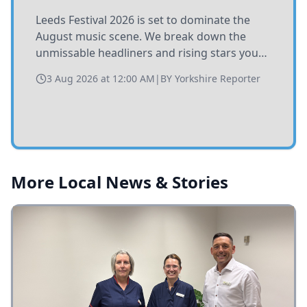
Leeds Festival 2026 is set to dominate the
August music scene. We break down the
unmissable headliners and rising stars you
need to catch at Bramham Park this summer.
3 Aug 2026 at 12:00 AM
|
BY
Yorkshire Reporter
More Local News & Stories