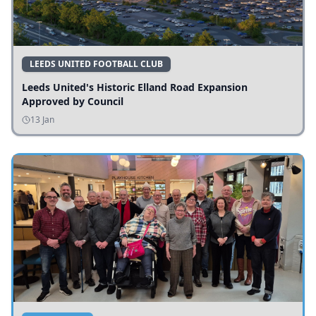
LEEDS UNITED FOOTBALL CLUB
Leeds United's Historic Elland Road Expansion
Approved by Council
13 Jan