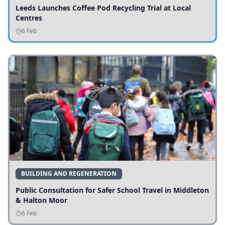
Leeds Launches Coffee Pod Recycling Trial at Local
Centres
6 Feb
BUILDING AND REGENERATION
Public Consultation for Safer School Travel in Middleton
& Halton Moor
6 Feb