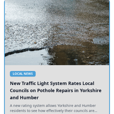
LOCAL NEWS
New Traffic Light System Rates Local
Councils on Pothole Repairs in Yorkshire
and Humber
A new rating system allows Yorkshire and Humber
residents to see how effectively their councils are