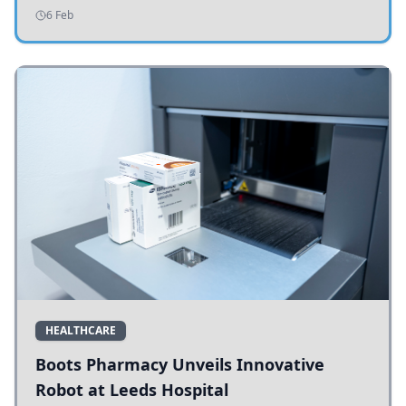
addressing potholes and road conditions.
6 Feb
HEALTHCARE
Boots Pharmacy Unveils Innovative
Robot at Leeds Hospital