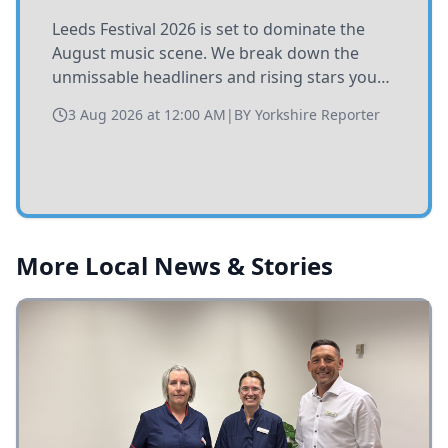
Leeds Festival 2026 is set to dominate the
August music scene. We break down the
unmissable headliners and rising stars you
need to catch at Bramham Park this summer.
3 Aug 2026 at 12:00 AM
|
BY
Yorkshire Reporter
More Local News & Stories