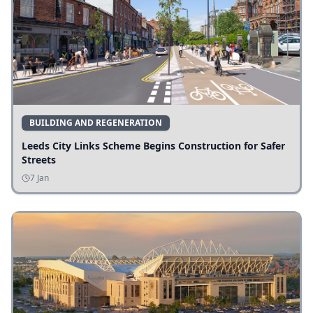
BUILDING AND REGENERATION
Leeds City Links Scheme Begins Construction for Safer
Streets
7 Jan