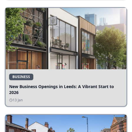
BUSINESS
New Business Openings in Leeds: A Vibrant Start to
2026
13 Jan