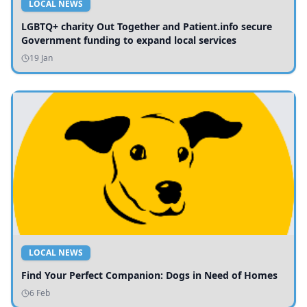
LOCAL NEWS
LGBTQ+ charity Out Together and Patient.info secure
Government funding to expand local services
19 Jan
LOCAL NEWS
Find Your Perfect Companion: Dogs in Need of Homes
6 Feb