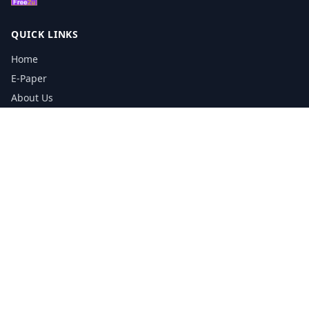
QUICK LINKS
Home
E-Paper
About Us
Testimonials
Media Kit Download
Print Schedule
Distribution Network
CONTACT INFORMATION
📞
0113 5133356
admin@yorkshirereporter.co.uk
Book / Get Quote