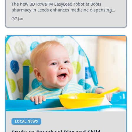
The new BD RowaTM EasyLoad robot at Boots
pharmacy in Leeds enhances medicine dispensing
efficiency, supporting growing outpatient demand.
7 Jan
LOCAL NEWS