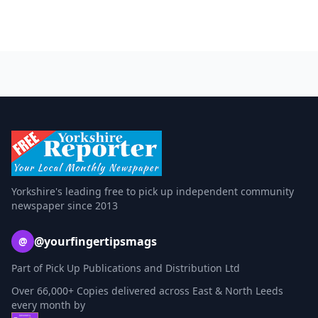
Yorkshire's leading free to pick up independent community
newspaper since 2013
@yourfingertipsmags
@
Part of Pick Up Publications and Distribution Ltd
Over 66,000+ Copies delivered across East & North Leeds
every month by