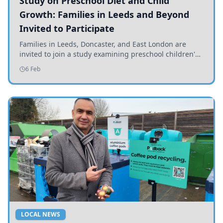
Study on Preschool Diet and Child
Growth: Families in Leeds and Beyond
Invited to Participate
Families in Leeds, Doncaster, and East London are
invited to join a study examining preschool children's
diets and their impact on health and growth.
6 Feb
LOCAL NEWS