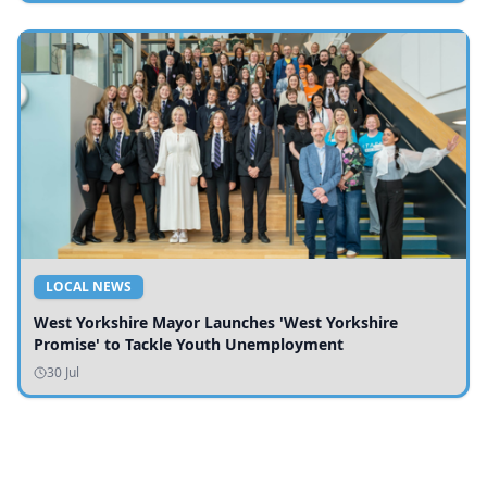
LOCAL NEWS
West Yorkshire Mayor Launches 'West Yorkshire
Promise' to Tackle Youth Unemployment
30 Jul