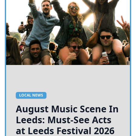
LOCAL NEWS
August Music Scene In
Leeds: Must-See Acts
at Leeds Festival 2026