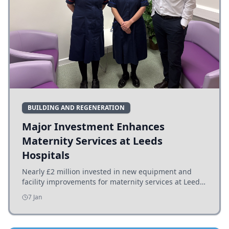
BUILDING AND REGENERATION
Major Investment Enhances
Maternity Services at Leeds
Hospitals
Nearly £2 million invested in new equipment and
facility improvements for maternity services at Leeds
hospitals, benefiting families and staff.
7 Jan