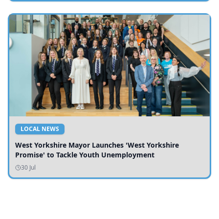
LOCAL NEWS
West Yorkshire Mayor Launches 'West Yorkshire
Promise' to Tackle Youth Unemployment
30 Jul