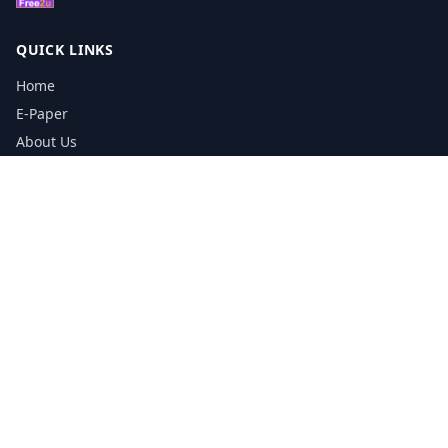
QUICK LINKS
Home
E-Paper
About Us
Testimonials
Media Kit Download
Print Schedule
Distribution Network
CONTACT INFORMATION
📞
0113 5133356
admin@yorkshirereporter.co.uk
Book / Get Quote