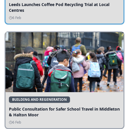
Leeds Launches Coffee Pod Recycling Trial at Local
Centres
6 Feb
BUILDING AND REGENERATION
Public Consultation for Safer School Travel in Middleton
& Halton Moor
6 Feb