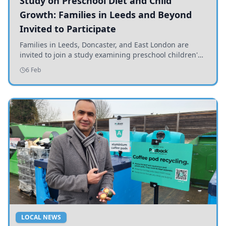
Study on Preschool Diet and Child
Growth: Families in Leeds and Beyond
Invited to Participate
Families in Leeds, Doncaster, and East London are
invited to join a study examining preschool children's
diets and their impact on health and growth.
6 Feb
LOCAL NEWS