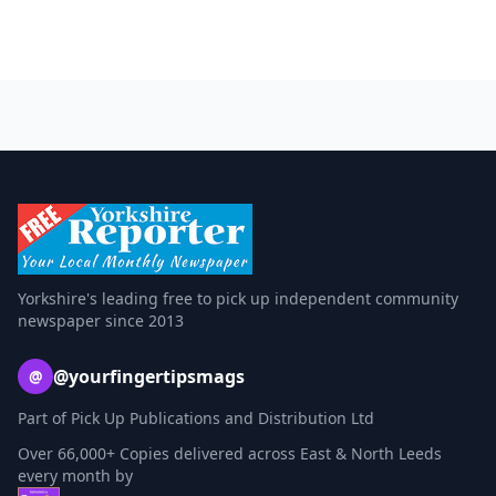
Yorkshire's leading free to pick up independent community
newspaper since 2013
@yourfingertipsmags
@
Part of Pick Up Publications and Distribution Ltd
Over 66,000+ Copies delivered across East & North Leeds
every month by