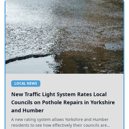
LOCAL NEWS
New Traffic Light System Rates Local
Councils on Pothole Repairs in Yorkshire
and Humber
A new rating system allows Yorkshire and Humber
residents to see how effectively their councils are