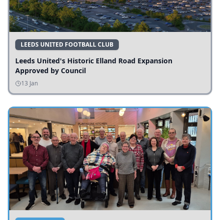
LEEDS UNITED FOOTBALL CLUB
Leeds United's Historic Elland Road Expansion
Approved by Council
13 Jan