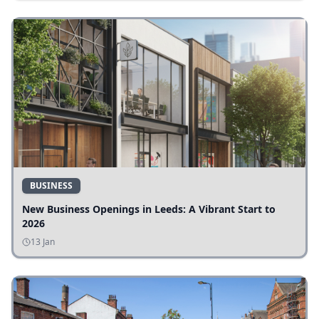
BUSINESS
New Business Openings in Leeds: A Vibrant Start to
2026
13 Jan