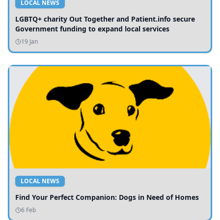
LOCAL NEWS
LGBTQ+ charity Out Together and Patient.info secure
Government funding to expand local services
19 Jan
LOCAL NEWS
Find Your Perfect Companion: Dogs in Need of Homes
6 Feb