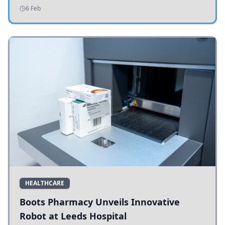
addressing potholes and road conditions.
6 Feb
HEALTHCARE
Boots Pharmacy Unveils Innovative
Robot at Leeds Hospital