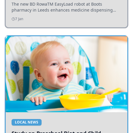
The new BD RowaTM EasyLoad robot at Boots
pharmacy in Leeds enhances medicine dispensing
efficiency, supporting growing outpatient demand.
7 Jan
LOCAL NEWS