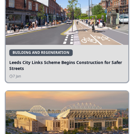
BUILDING AND REGENERATION
Leeds City Links Scheme Begins Construction for Safer
Streets
7 Jan