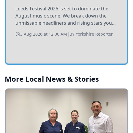
Leeds Festival 2026 is set to dominate the
August music scene. We break down the
unmissable headliners and rising stars you
need to catch at Bramham Park this summer.
3 Aug 2026 at 12:00 AM
|
BY
Yorkshire Reporter
More Local News & Stories