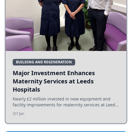
BUILDING AND REGENERATION
Major Investment Enhances
Maternity Services at Leeds
Hospitals
Nearly £2 million invested in new equipment and
facility improvements for maternity services at Leeds
hospitals, benefiting families and staff.
7 Jan