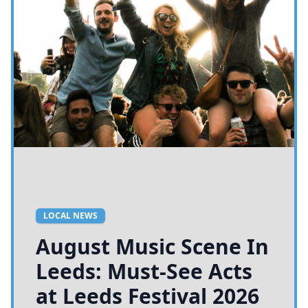
LOCAL NEWS
August Music Scene In
Leeds: Must-See Acts
at Leeds Festival 2026