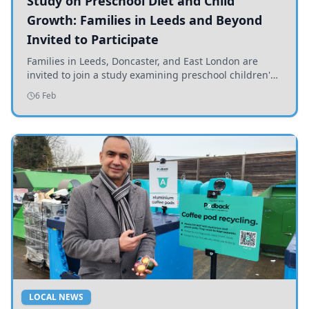
Study on Preschool Diet and Child
Growth: Families in Leeds and Beyond
Invited to Participate
Families in Leeds, Doncaster, and East London are
invited to join a study examining preschool children's
diets and their impact on health and growth.
6 Feb
LOCAL NEWS