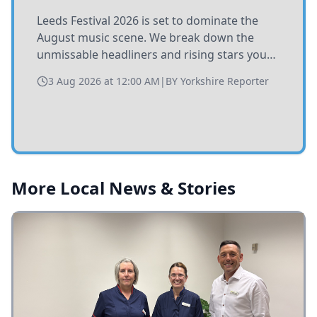
Leeds Festival 2026 is set to dominate the
August music scene. We break down the
unmissable headliners and rising stars you
need to catch at Bramham Park this summer.
3 Aug 2026 at 12:00 AM
|
BY
Yorkshire Reporter
More Local News & Stories