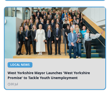
LOCAL NEWS
West Yorkshire Mayor Launches 'West Yorkshire
Promise' to Tackle Youth Unemployment
30 Jul