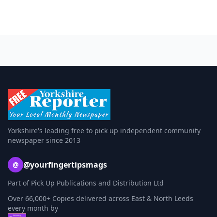
Yorkshire's leading free to pick up independent community
newspaper since 2013
@yourfingertipsmags
@
Part of Pick Up Publications and Distribution Ltd
Over 66,000+ Copies delivered across East & North Leeds
every month by