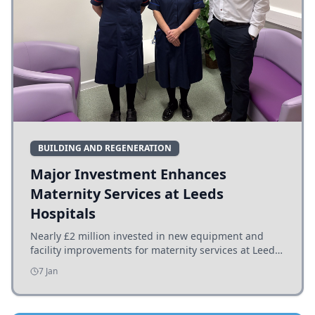
BUILDING AND REGENERATION
Major Investment Enhances
Maternity Services at Leeds
Hospitals
Nearly £2 million invested in new equipment and
facility improvements for maternity services at Leeds
hospitals, benefiting families and staff.
7 Jan