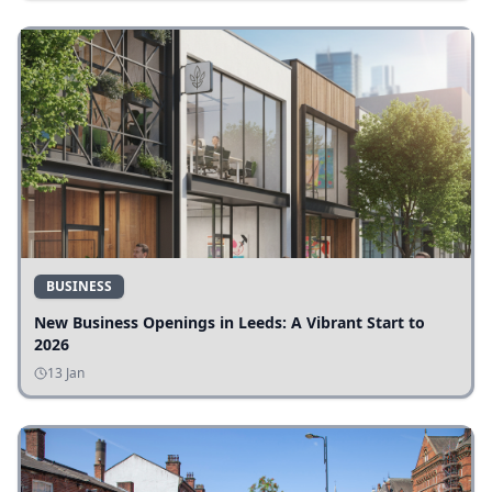
BUSINESS
New Business Openings in Leeds: A Vibrant Start to
2026
13 Jan