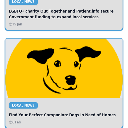
LOCAL NEWS
LGBTQ+ charity Out Together and Patient.info secure
Government funding to expand local services
19 Jan
LOCAL NEWS
Find Your Perfect Companion: Dogs in Need of Homes
6 Feb