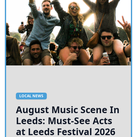
LOCAL NEWS
August Music Scene In
Leeds: Must-See Acts
at Leeds Festival 2026