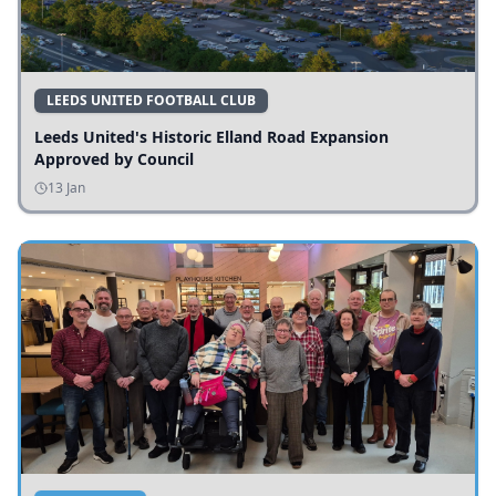
LEEDS UNITED FOOTBALL CLUB
Leeds United's Historic Elland Road Expansion
Approved by Council
13 Jan