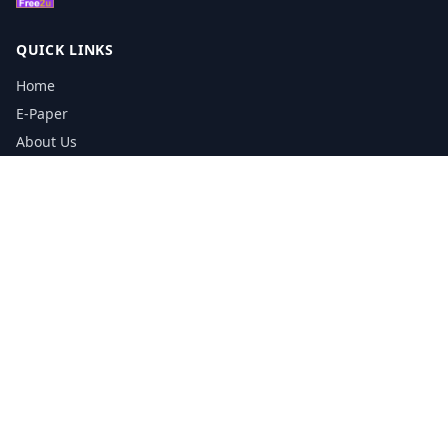
QUICK LINKS
Home
E-Paper
About Us
Testimonials
Media Kit Download
Print Schedule
Distribution Network
CONTACT INFORMATION
📞
0113 5133356
admin@yorkshirereporter.co.uk
Book / Get Quote