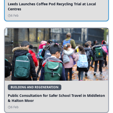
Leeds Launches Coffee Pod Recycling Trial at Local
Centres
6 Feb
BUILDING AND REGENERATION
Public Consultation for Safer School Travel in Middleton
& Halton Moor
6 Feb