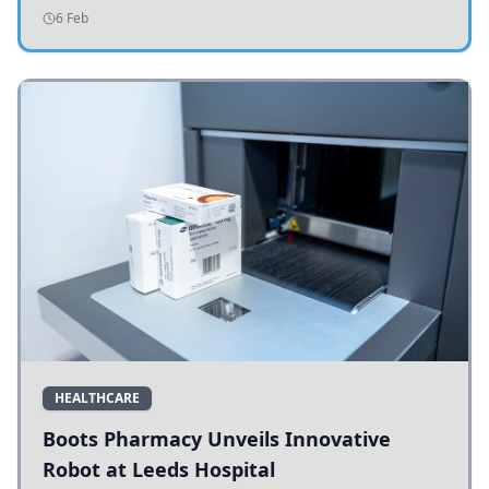
addressing potholes and road conditions.
6 Feb
HEALTHCARE
Boots Pharmacy Unveils Innovative
Robot at Leeds Hospital