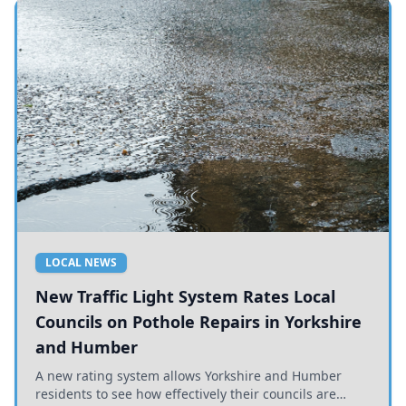
LOCAL NEWS
New Traffic Light System Rates Local
Councils on Pothole Repairs in Yorkshire
and Humber
A new rating system allows Yorkshire and Humber
residents to see how effectively their councils are