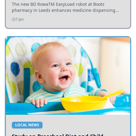
The new BD RowaTM EasyLoad robot at Boots
pharmacy in Leeds enhances medicine dispensing
efficiency, supporting growing outpatient demand.
7 Jan
LOCAL NEWS