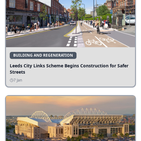
BUILDING AND REGENERATION
Leeds City Links Scheme Begins Construction for Safer
Streets
7 Jan