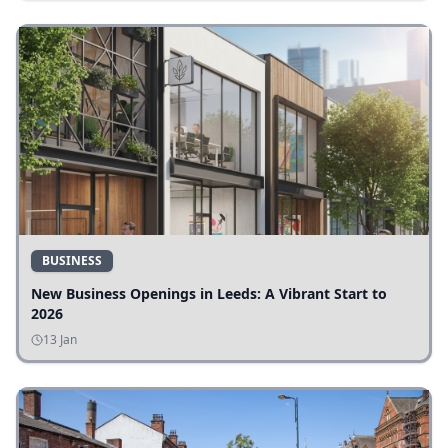
BUSINESS
New Business Openings in Leeds: A Vibrant Start to
2026
13 Jan