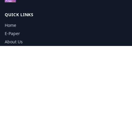
QUICK LINKS
Home
E-Paper
About Us
Testimonials
Media Kit Download
Print Schedule
Distribution Network
CONTACT INFORMATION
📞
0113 5133356
admin@yorkshirereporter.co.uk
Book / Get Quote