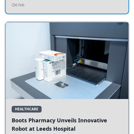
addressing potholes and road conditions.
6 Feb
HEALTHCARE
Boots Pharmacy Unveils Innovative
Robot at Leeds Hospital