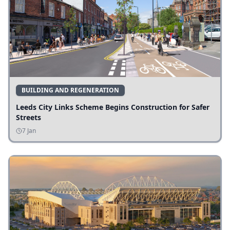
BUILDING AND REGENERATION
Leeds City Links Scheme Begins Construction for Safer
Streets
7 Jan