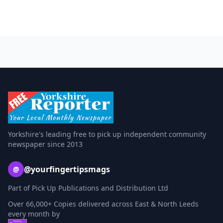
Yorkshire's leading free to pick up independent community
newspaper since 2013
@yourfingertipsmags
@
Part of Pick Up Publications and Distribution Ltd
Over 66,000+ Copies delivered across East & North Leeds
every month by