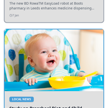
The new BD RowaTM EasyLoad robot at Boots
pharmacy in Leeds enhances medicine dispensing
efficiency, supporting growing outpatient demand.
7 Jan
LOCAL NEWS