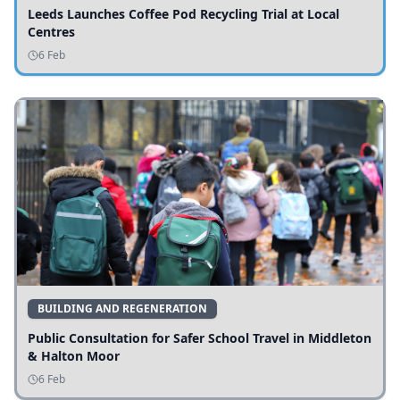
Leeds Launches Coffee Pod Recycling Trial at Local
Centres
6 Feb
BUILDING AND REGENERATION
Public Consultation for Safer School Travel in Middleton
& Halton Moor
6 Feb