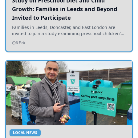
Study on Preschool Diet and Child
Growth: Families in Leeds and Beyond
Invited to Participate
Families in Leeds, Doncaster, and East London are
invited to join a study examining preschool children's
diets and their impact on health and growth.
6 Feb
LOCAL NEWS