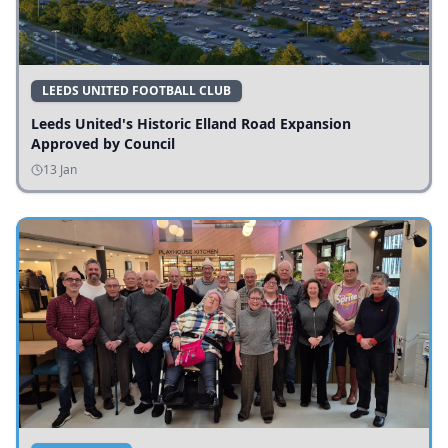
LEEDS UNITED FOOTBALL CLUB
Leeds United's Historic Elland Road Expansion
Approved by Council
13 Jan