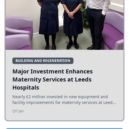
BUILDING AND REGENERATION
Major Investment Enhances
Maternity Services at Leeds
Hospitals
Nearly £2 million invested in new equipment and
facility improvements for maternity services at Leeds
hospitals, benefiting families and staff.
7 Jan