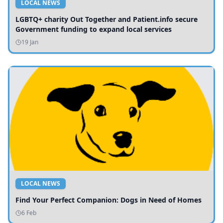
LOCAL NEWS
LGBTQ+ charity Out Together and Patient.info secure
Government funding to expand local services
19 Jan
LOCAL NEWS
Find Your Perfect Companion: Dogs in Need of Homes
6 Feb