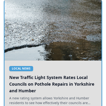
LOCAL NEWS
New Traffic Light System Rates Local
Councils on Pothole Repairs in Yorkshire
and Humber
A new rating system allows Yorkshire and Humber
residents to see how effectively their councils are