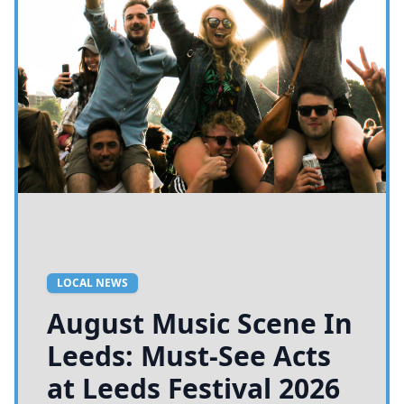
LOCAL NEWS
August Music Scene In
Leeds: Must-See Acts
at Leeds Festival 2026