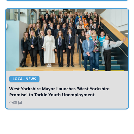
LOCAL NEWS
West Yorkshire Mayor Launches 'West Yorkshire
Promise' to Tackle Youth Unemployment
30 Jul