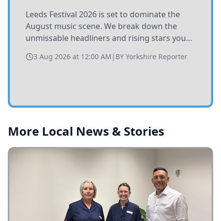
Leeds Festival 2026 is set to dominate the
August music scene. We break down the
unmissable headliners and rising stars you
need to catch at Bramham Park this summer.
3 Aug 2026 at 12:00 AM
|
BY
Yorkshire Reporter
More Local News & Stories