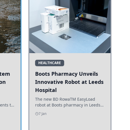
HEALTHCARE
stem
Boots Pharmacy Unveils
 on
Innovative Robot at Leeds
Hospital
er
The new BD RowaTM EasyLoad
ents to
robot at Boots pharmacy in Leeds
uncils
enhances medicine dispensing
7 Jan
d road
efficiency, supporting growing
outpatient demand.