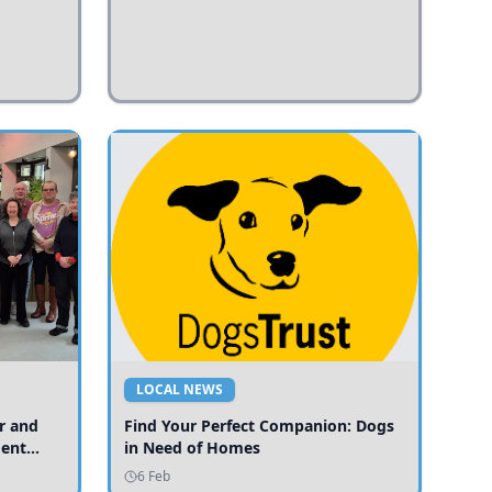
LOCAL NEWS
r and
Find Your Perfect Companion: Dogs
ment
in Need of Homes
ices
6 Feb