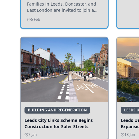
Invited to Participate
Families in Leeds, Doncaster, and
East London are invited to join a
study examining preschool
6 Feb
children's diets and their impact on
health and growth.
BUILDING AND REGENERATION
LEEDS 
Leeds City Links Scheme Begins
Leeds Un
Construction for Safer Streets
Expansi
7 Jan
13 Jan