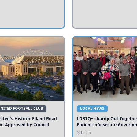
UNITED FOOTBALL CLUB
LOCAL NEWS
ited's Historic Elland Road
LGBTQ+ charity Out Togethe
on Approved by Council
Patient.info secure Govern
funding to expand local serv
19 Jan