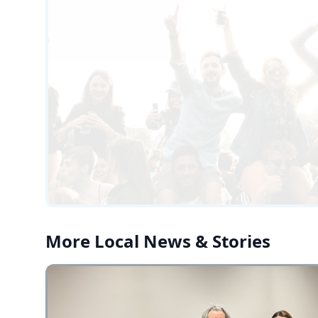
More Local News & Stories