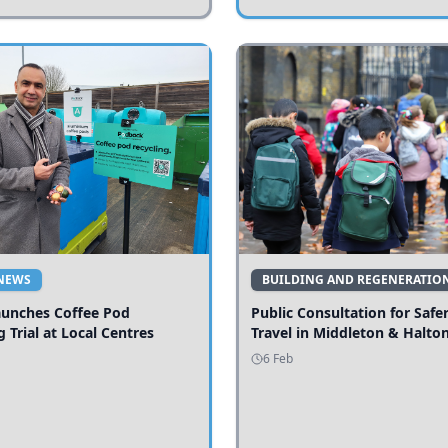
NEWS
BUILDING AND REGENERATIO
aunches Coffee Pod
Public Consultation for Safe
g Trial at Local Centres
Travel in Middleton & Halto
6 Feb