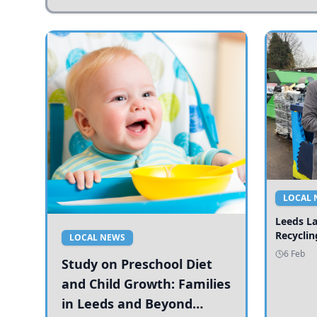
LOCAL 
Leeds L
Recyclin
LOCAL NEWS
6 Feb
Study on Preschool Diet
and Child Growth: Families
in Leeds and Beyond