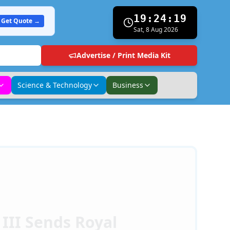
19:24:21
Get Quote →
Sat, 8 Aug 2026
Advertise / Print Media Kit
Science & Technology
Business
 III Sends Royal