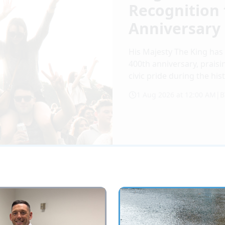
Recognition 
Anniversary
His Majesty The King has 
400th anniversary, praisi
civic pride during the his
1 Aug 2026 at 12:00 AM
|