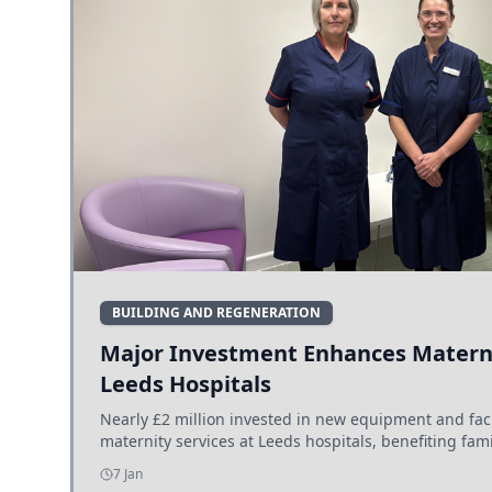
BUILDING AND REGENERATION
Major Investment Enhances Materni
Leeds Hospitals
Nearly £2 million invested in new equipment and fac
maternity services at Leeds hospitals, benefiting fami
7 Jan