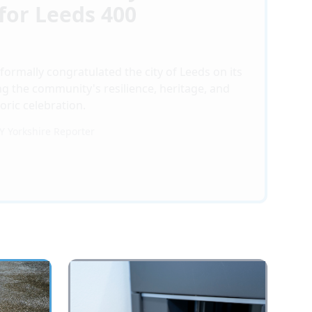
for Leeds 400
formally congratulated the city of Leeds on its
ng the community's resilience, heritage, and
toric celebration.
BY
Yorkshire Reporter