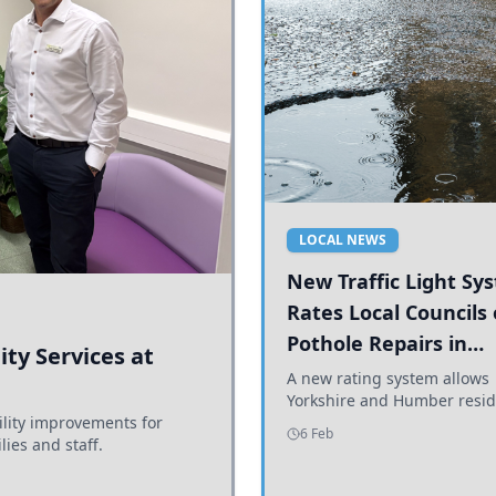
LOCAL NEWS
New Traffic Light Sy
Rates Local Councils
Pothole Repairs in
ty Services at
Yorkshire and Humb
A new rating system allows
Yorkshire and Humber resid
ility improvements for
see how effectively their co
6 Feb
lies and staff.
are addressing potholes an
conditions.