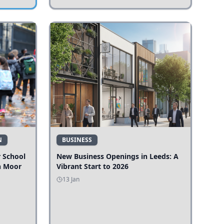
N
BUSINESS
r School
New Business Openings in Leeds: A
n Moor
Vibrant Start to 2026
13 Jan