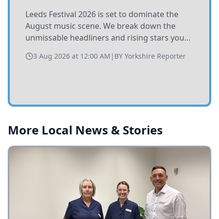
Leeds Festival 2026 is set to dominate the
August music scene. We break down the
unmissable headliners and rising stars you
need to catch at Bramham Park this summer.
3 Aug 2026 at 12:00 AM
|
BY
Yorkshire Reporter
More Local News & Stories