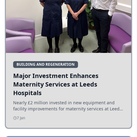
BUILDING AND REGENERATION
Major Investment Enhances
Maternity Services at Leeds
Hospitals
Nearly £2 million invested in new equipment and
facility improvements for maternity services at Leeds
hospitals, benefiting families and staff.
7 Jan