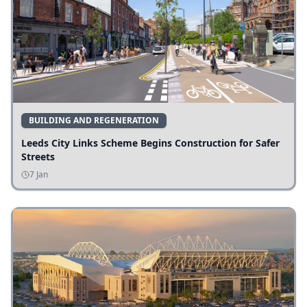
BUILDING AND REGENERATION
Leeds City Links Scheme Begins Construction for Safer
Streets
7 Jan