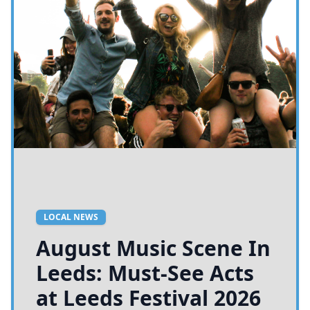
LOCAL NEWS
August Music Scene In
Leeds: Must-See Acts
at Leeds Festival 2026