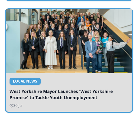
LOCAL NEWS
West Yorkshire Mayor Launches 'West Yorkshire
Promise' to Tackle Youth Unemployment
30 Jul