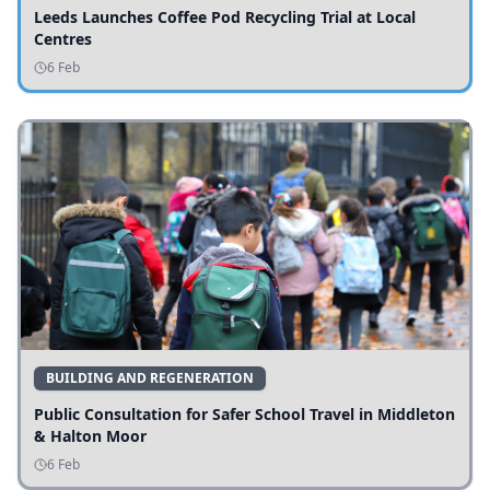
Leeds Launches Coffee Pod Recycling Trial at Local
Centres
6 Feb
BUILDING AND REGENERATION
Public Consultation for Safer School Travel in Middleton
& Halton Moor
6 Feb