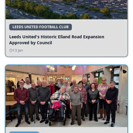
LEEDS UNITED FOOTBALL CLUB
Leeds United's Historic Elland Road Expansion
Approved by Council
13 Jan