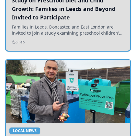
Study on Preschool Diet and Child
Growth: Families in Leeds and Beyond
Invited to Participate
Families in Leeds, Doncaster, and East London are
invited to join a study examining preschool children's
diets and their impact on health and growth.
6 Feb
LOCAL NEWS