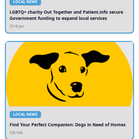
LOCAL NEWS
LGBTQ+ charity Out Together and Patient.info secure
Government funding to expand local services
19 Jan
LOCAL NEWS
Find Your Perfect Companion: Dogs in Need of Homes
6 Feb