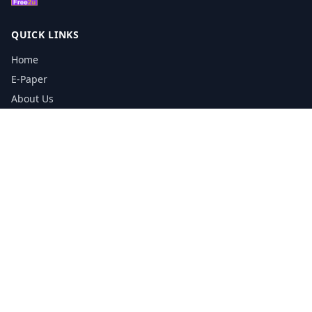
QUICK LINKS
Home
E-Paper
About Us
Testimonials
Media Kit Download
Print Schedule
Distribution Network
CONTACT INFORMATION
📞
0113 5133356
admin@yorkshirereporter.co.uk
Book / Get Quote