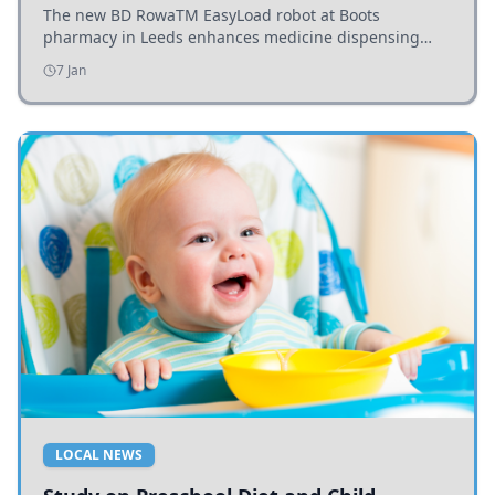
The new BD RowaTM EasyLoad robot at Boots
pharmacy in Leeds enhances medicine dispensing
efficiency, supporting growing outpatient demand.
7 Jan
LOCAL NEWS