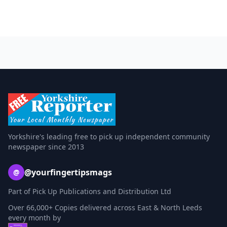
Yorkshire's leading free to pick up independent community
newspaper since 2013
@yourfingertipsmags
@
Part of Pick Up Publications and Distribution Ltd
Over 66,000+ Copies delivered across East & North Leeds
every month by