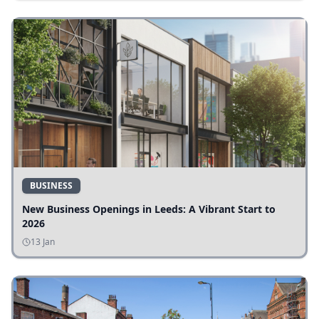
BUSINESS
New Business Openings in Leeds: A Vibrant Start to
2026
13 Jan