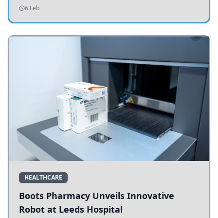
addressing potholes and road conditions.
6 Feb
HEALTHCARE
Boots Pharmacy Unveils Innovative
Robot at Leeds Hospital