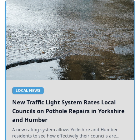
LOCAL NEWS
New Traffic Light System Rates Local
Councils on Pothole Repairs in Yorkshire
and Humber
A new rating system allows Yorkshire and Humber
residents to see how effectively their councils are