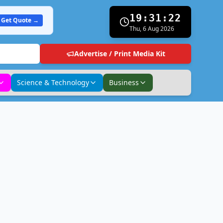
19:31:23
Get Quote →
Thu, 6 Aug 2026
Advertise / Print Media Kit
Science & Technology
Business