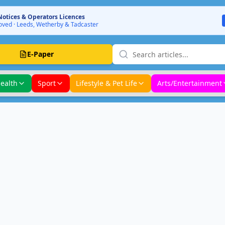
Notices & Operators Licences
ved · Leeds, Wetherby & Tadcaster
E-Paper
ealth
Sport
Lifestyle & Pet Life
Arts/Entertainment