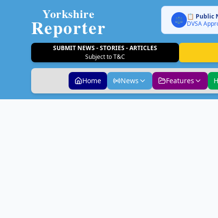
Yorkshire
📋 Public 
Reporter
⚖️
DVSA Appro
SUBMIT NEWS - STORIES - ARTICLES
Subject to T&C
Home
News
Features
H