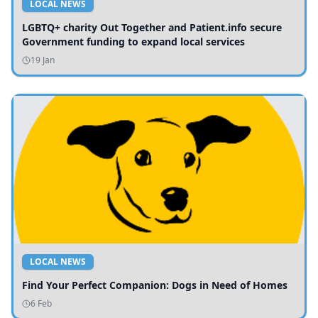
LOCAL NEWS
LGBTQ+ charity Out Together and Patient.info secure
Government funding to expand local services
19 Jan
LOCAL NEWS
Find Your Perfect Companion: Dogs in Need of Homes
6 Feb