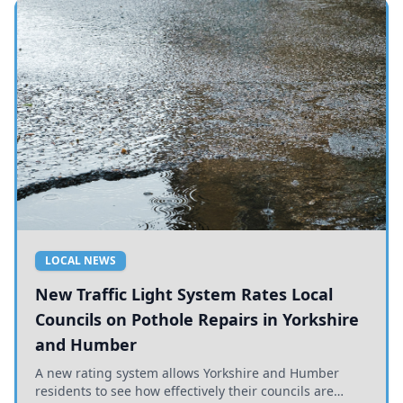
LOCAL NEWS
New Traffic Light System Rates Local
Councils on Pothole Repairs in Yorkshire
and Humber
A new rating system allows Yorkshire and Humber
residents to see how effectively their councils are