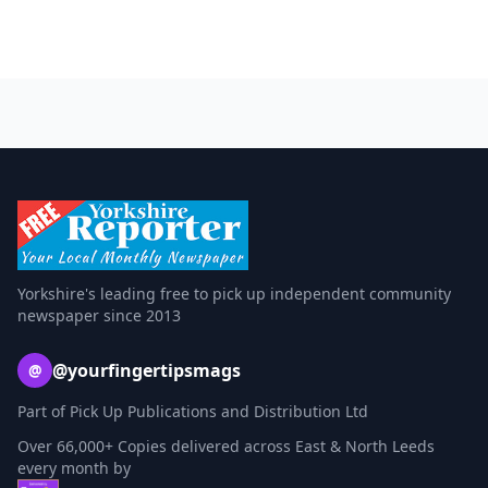
Yorkshire's leading free to pick up independent community
newspaper since 2013
@yourfingertipsmags
@
Part of Pick Up Publications and Distribution Ltd
Over 66,000+ Copies delivered across East & North Leeds
every month by