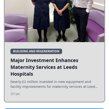
BUILDING AND REGENERATION
Major Investment Enhances
Maternity Services at Leeds
Hospitals
Nearly £2 million invested in new equipment and
facility improvements for maternity services at Leeds
hospitals, benefiting families and staff.
7 Jan