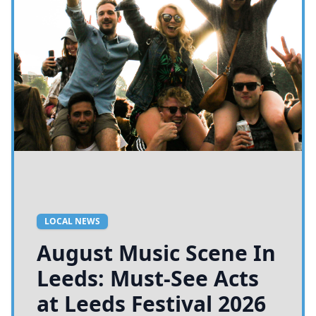
LOCAL NEWS
August Music Scene In
Leeds: Must-See Acts
at Leeds Festival 2026