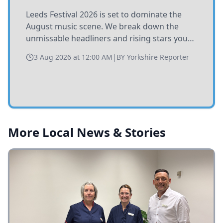
Leeds Festival 2026 is set to dominate the
August music scene. We break down the
unmissable headliners and rising stars you
need to catch at Bramham Park this summer.
3 Aug 2026 at 12:00 AM
|
BY
Yorkshire Reporter
More Local News & Stories