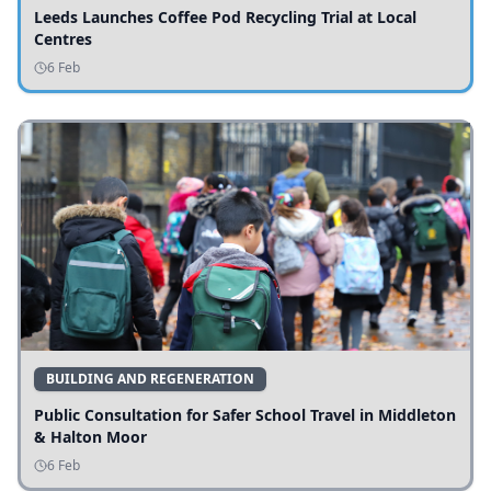
Leeds Launches Coffee Pod Recycling Trial at Local
Centres
6 Feb
BUILDING AND REGENERATION
Public Consultation for Safer School Travel in Middleton
& Halton Moor
6 Feb