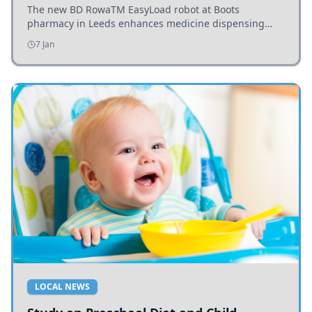
The new BD RowaTM EasyLoad robot at Boots
pharmacy in Leeds enhances medicine dispensing
efficiency, supporting growing outpatient demand.
7 Jan
LOCAL NEWS