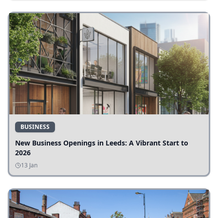
BUSINESS
New Business Openings in Leeds: A Vibrant Start to
2026
13 Jan