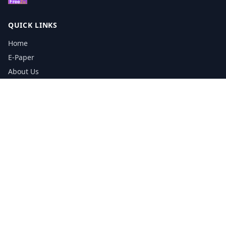
QUICK LINKS
Home
E-Paper
About Us
Testimonials
Media Kit Download
Print Schedule
Distribution Network
CONTACT INFORMATION
📞
0113 5133356
admin@yorkshirereporter.co.uk
Book / Get Quote