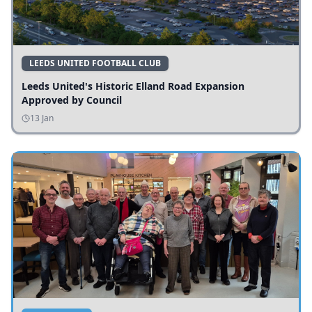
LEEDS UNITED FOOTBALL CLUB
Leeds United's Historic Elland Road Expansion
Approved by Council
13 Jan