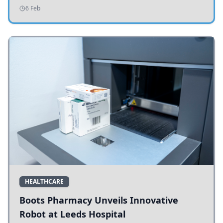
addressing potholes and road conditions.
6 Feb
HEALTHCARE
Boots Pharmacy Unveils Innovative
Robot at Leeds Hospital