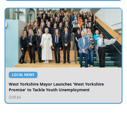
LOCAL NEWS
West Yorkshire Mayor Launches 'West Yorkshire
Promise' to Tackle Youth Unemployment
30 Jul