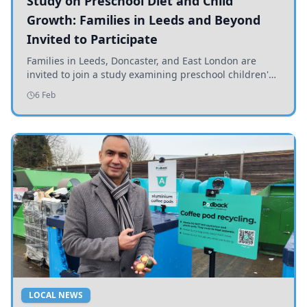
Study on Preschool Diet and Child
Growth: Families in Leeds and Beyond
Invited to Participate
Families in Leeds, Doncaster, and East London are
invited to join a study examining preschool children's
diets and their impact on health and growth.
6 Feb
LOCAL NEWS