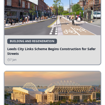
BUILDING AND REGENERATION
Leeds City Links Scheme Begins Construction for Safer
Streets
7 Jan