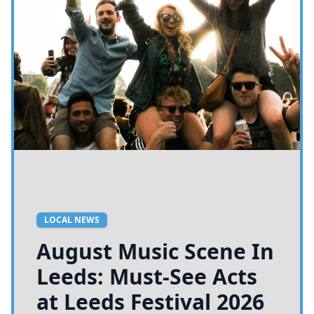
LOCAL NEWS
August Music Scene In
Leeds: Must-See Acts
at Leeds Festival 2026