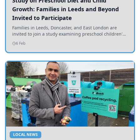
Study on Preschool Diet and Child
Growth: Families in Leeds and Beyond
Invited to Participate
Families in Leeds, Doncaster, and East London are
invited to join a study examining preschool children's
diets and their impact on health and growth.
6 Feb
LOCAL NEWS