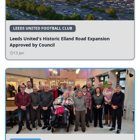
LEEDS UNITED FOOTBALL CLUB
Leeds United's Historic Elland Road Expansion
Approved by Council
13 Jan