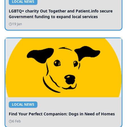
LOCAL NEWS
LGBTQ+ charity Out Together and Patient.info secure
Government funding to expand local services
19 Jan
LOCAL NEWS
Find Your Perfect Companion: Dogs in Need of Homes
6 Feb