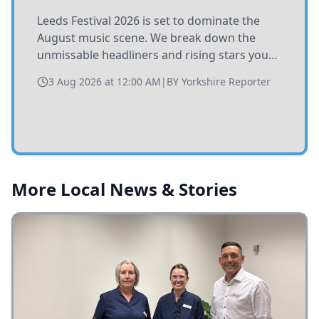
Leeds Festival 2026 is set to dominate the
August music scene. We break down the
unmissable headliners and rising stars you
need to catch at Bramham Park this summer.
3 Aug 2026 at 12:00 AM
|
BY
Yorkshire Reporter
More Local News & Stories