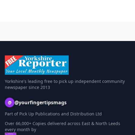
Yorkshire's leading free to pick up independent community
newspaper since 2013
@yourfingertipsmags
@
Part of Pick Up Publications and Distribution Ltd
Over 66,000+ Copies delivered across East & North Leeds
every month by