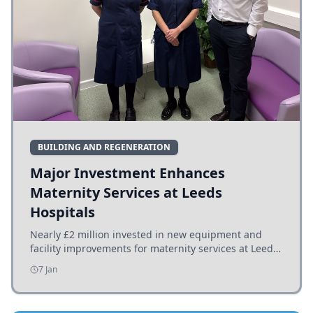
BUILDING AND REGENERATION
Major Investment Enhances
Maternity Services at Leeds
Hospitals
Nearly £2 million invested in new equipment and
facility improvements for maternity services at Leeds
hospitals, benefiting families and staff.
7 Jan