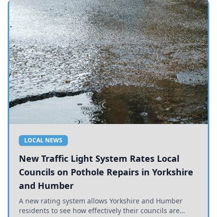
LOCAL NEWS
New Traffic Light System Rates Local
Councils on Pothole Repairs in Yorkshire
and Humber
A new rating system allows Yorkshire and Humber
residents to see how effectively their councils are