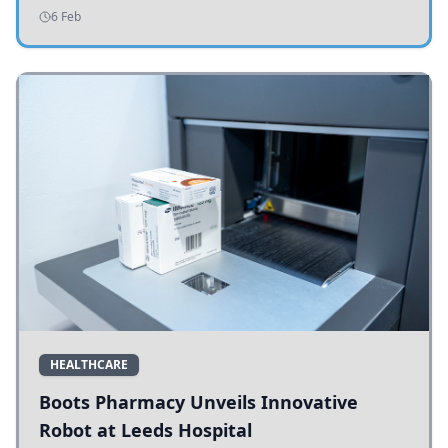
addressing potholes and road conditions.
6 Feb
HEALTHCARE
Boots Pharmacy Unveils Innovative
Robot at Leeds Hospital