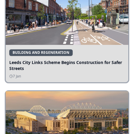
BUILDING AND REGENERATION
Leeds City Links Scheme Begins Construction for Safer
Streets
7 Jan