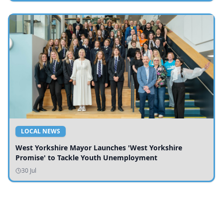
LOCAL NEWS
West Yorkshire Mayor Launches 'West Yorkshire
Promise' to Tackle Youth Unemployment
30 Jul