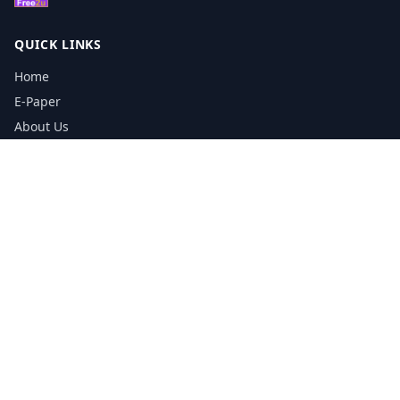
QUICK LINKS
Home
E-Paper
About Us
Testimonials
Media Kit Download
Print Schedule
Distribution Network
CONTACT INFORMATION
📞
0113 5133356
admin@yorkshirereporter.co.uk
Book / Get Quote