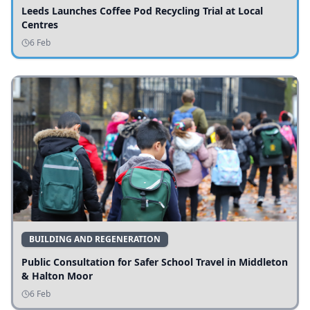
Leeds Launches Coffee Pod Recycling Trial at Local
Centres
6 Feb
BUILDING AND REGENERATION
Public Consultation for Safer School Travel in Middleton
& Halton Moor
6 Feb