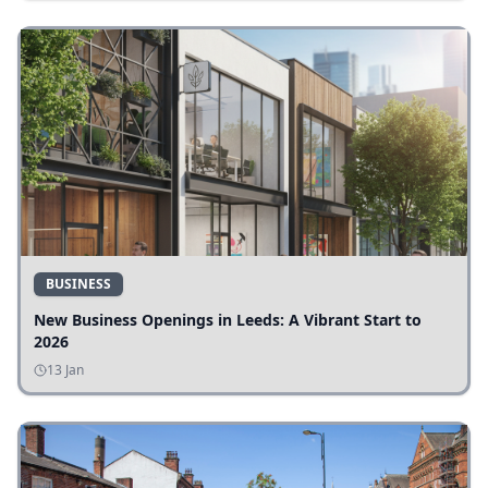
BUSINESS
New Business Openings in Leeds: A Vibrant Start to
2026
13 Jan