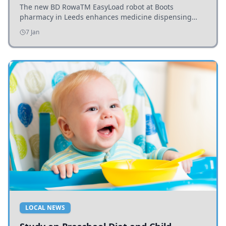
The new BD RowaTM EasyLoad robot at Boots
pharmacy in Leeds enhances medicine dispensing
efficiency, supporting growing outpatient demand.
7 Jan
LOCAL NEWS