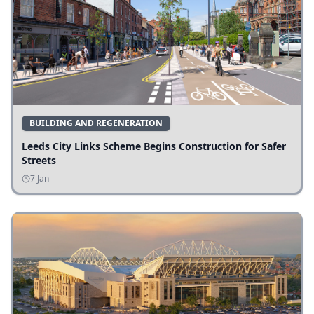
BUILDING AND REGENERATION
Leeds City Links Scheme Begins Construction for Safer
Streets
7 Jan