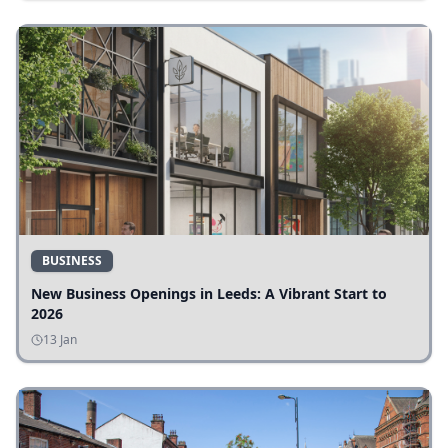
BUSINESS
New Business Openings in Leeds: A Vibrant Start to
2026
13 Jan