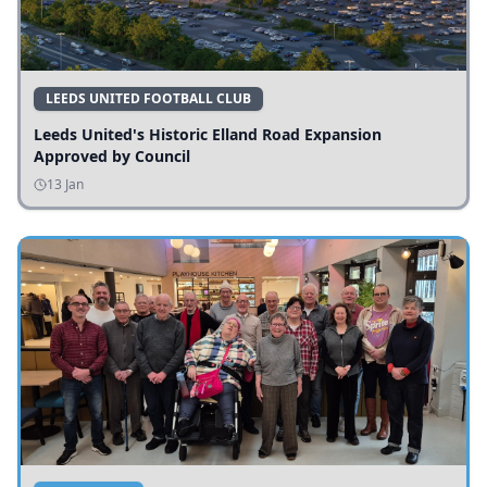
LEEDS UNITED FOOTBALL CLUB
Leeds United's Historic Elland Road Expansion
Approved by Council
13 Jan