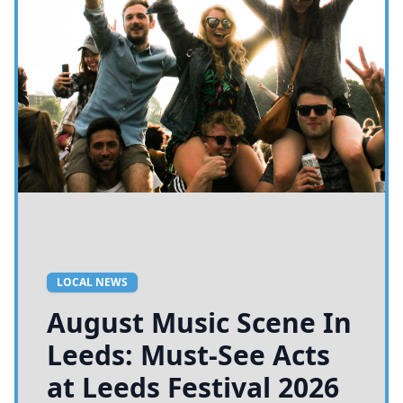
LOCAL NEWS
August Music Scene In
Leeds: Must-See Acts
at Leeds Festival 2026