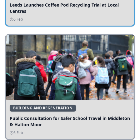
Leeds Launches Coffee Pod Recycling Trial at Local
Centres
6 Feb
BUILDING AND REGENERATION
Public Consultation for Safer School Travel in Middleton
& Halton Moor
6 Feb