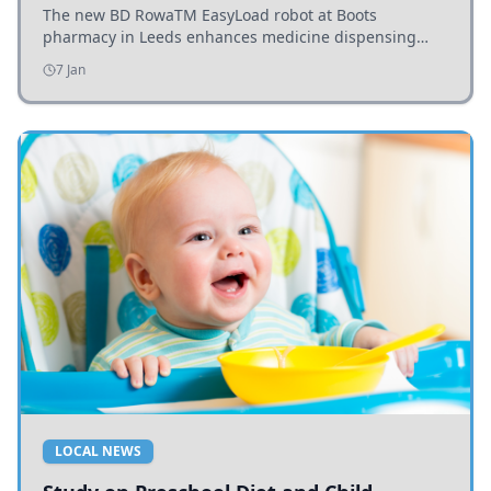
The new BD RowaTM EasyLoad robot at Boots
pharmacy in Leeds enhances medicine dispensing
efficiency, supporting growing outpatient demand.
7 Jan
LOCAL NEWS