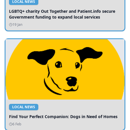
LOCAL NEWS
LGBTQ+ charity Out Together and Patient.info secure
Government funding to expand local services
19 Jan
LOCAL NEWS
Find Your Perfect Companion: Dogs in Need of Homes
6 Feb