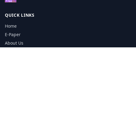
QUICK LINKS
Home
E-Paper
About Us
Testimonials
Media Kit Download
Print Schedule
Distribution Network
CONTACT INFORMATION
📞
0113 5133356
admin@yorkshirereporter.co.uk
Book / Get Quote