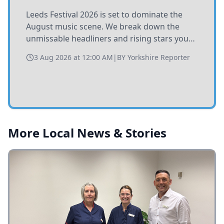
Leeds Festival 2026 is set to dominate the
August music scene. We break down the
unmissable headliners and rising stars you
need to catch at Bramham Park this summer.
3 Aug 2026 at 12:00 AM
|
BY
Yorkshire Reporter
More Local News & Stories