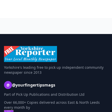
Yorkshire's leading free to pick up independent community
newspaper since 2013
@yourfingertipsmags
@
Part of Pick Up Publications and Distribution Ltd
Over 66,000+ Copies delivered across East & North Leeds
every month by