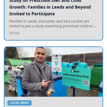
Study on Preschool Diet and Child
Growth: Families in Leeds and Beyond
Invited to Participate
Families in Leeds, Doncaster, and East London are
invited to join a study examining preschool children's
diets and their impact on health and growth.
6 Feb
LOCAL NEWS