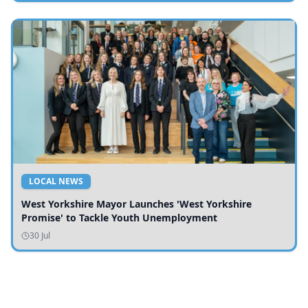
LOCAL NEWS
West Yorkshire Mayor Launches 'West Yorkshire
Promise' to Tackle Youth Unemployment
30 Jul