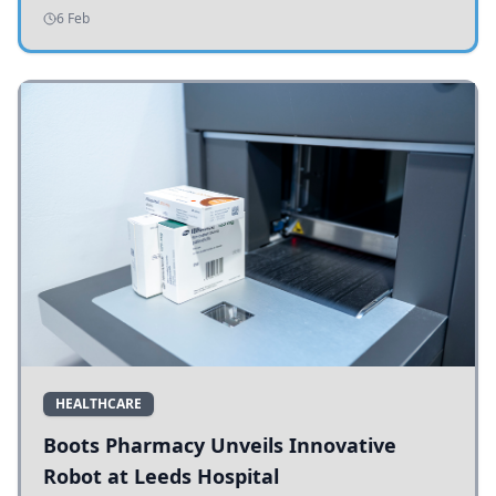
addressing potholes and road conditions.
6 Feb
HEALTHCARE
Boots Pharmacy Unveils Innovative
Robot at Leeds Hospital