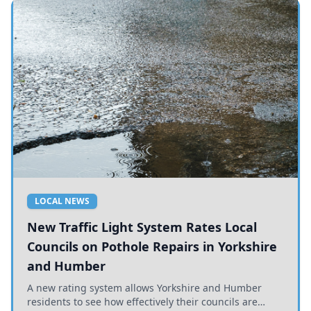
LOCAL NEWS
New Traffic Light System Rates Local
Councils on Pothole Repairs in Yorkshire
and Humber
A new rating system allows Yorkshire and Humber
residents to see how effectively their councils are