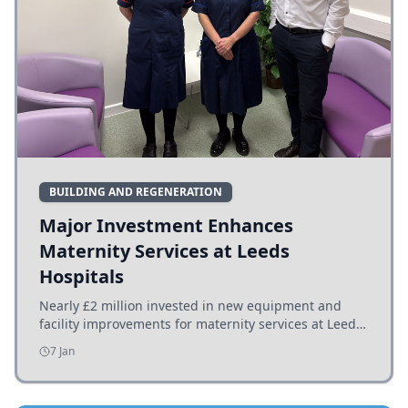
BUILDING AND REGENERATION
Major Investment Enhances
Maternity Services at Leeds
Hospitals
Nearly £2 million invested in new equipment and
facility improvements for maternity services at Leeds
hospitals, benefiting families and staff.
7 Jan