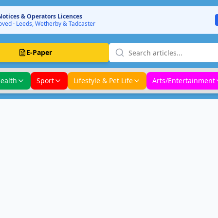
Notices & Operators Licences
ved · Leeds, Wetherby & Tadcaster
E-Paper
ealth
Sport
Lifestyle & Pet Life
Arts/Entertainment