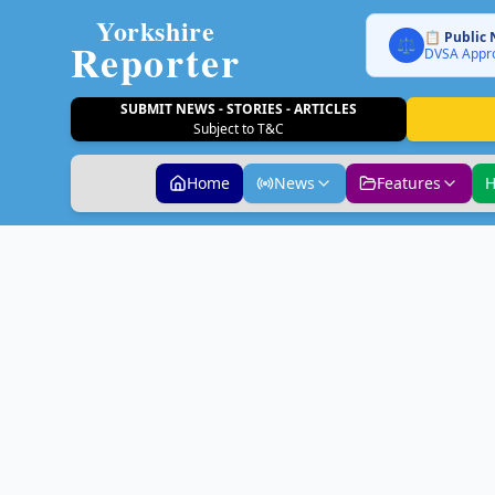
Yorkshire
📋 Public 
Reporter
⚖️
DVSA Appro
SUBMIT NEWS - STORIES - ARTICLES
Subject to T&C
Home
News
Features
H