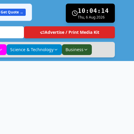
10:04:15
Get Quote →
Thu, 6 Aug 2026
Advertise / Print Media Kit
Science & Technology
Business