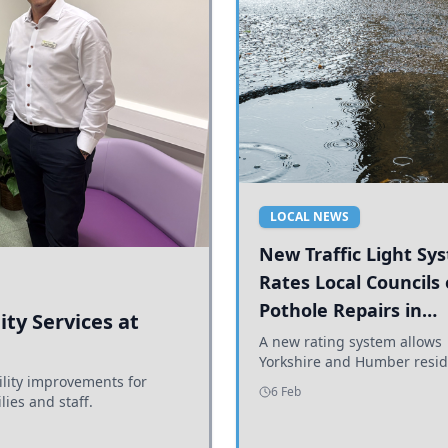
LOCAL NEWS
New Traffic Light Sy
Rates Local Councils
Pothole Repairs in
ty Services at
Yorkshire and Humb
A new rating system allows
Yorkshire and Humber resid
ility improvements for
see how effectively their co
6 Feb
lies and staff.
are addressing potholes an
conditions.