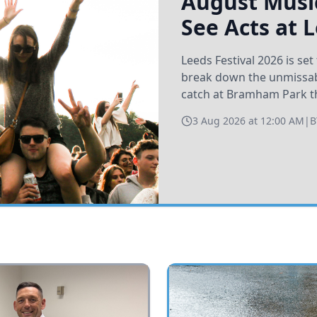
August Music
See Acts at 
Leeds Festival 2026 is s
break down the unmissabl
catch at Bramham Park t
3 Aug 2026 at 12:00 AM
|