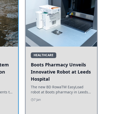
HEALTHCARE
stem
Boots Pharmacy Unveils
 on
Innovative Robot at Leeds
Hospital
er
The new BD RowaTM EasyLoad
ents to
robot at Boots pharmacy in Leeds
uncils
enhances medicine dispensing
7 Jan
d road
efficiency, supporting growing
outpatient demand.