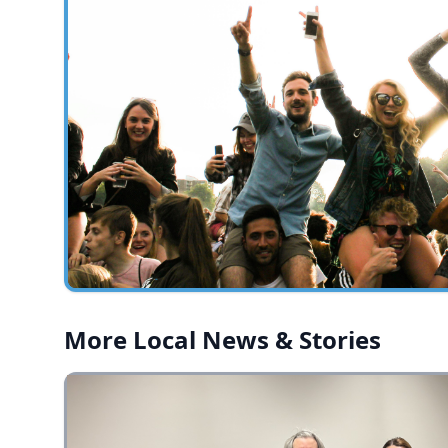
More Local News & Stories