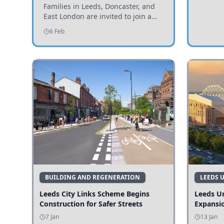
Invited to Participate
Families in Leeds, Doncaster, and
East London are invited to join a
study examining preschool
6 Feb
children's diets and their impact on
health and growth.
BUILDING AND REGENERATION
LEEDS 
Leeds City Links Scheme Begins
Leeds Un
Construction for Safer Streets
Expansi
7 Jan
13 Jan