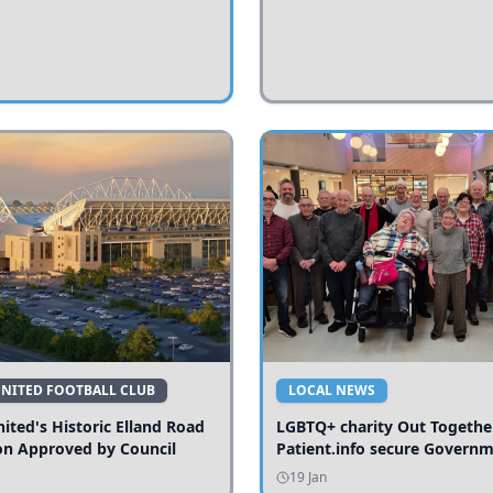
UNITED FOOTBALL CLUB
LOCAL NEWS
ited's Historic Elland Road
LGBTQ+ charity Out Togethe
on Approved by Council
Patient.info secure Govern
funding to expand local serv
19 Jan