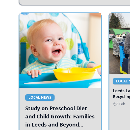
LOCAL 
Leeds L
Recyclin
LOCAL NEWS
6 Feb
Study on Preschool Diet
and Child Growth: Families
in Leeds and Beyond