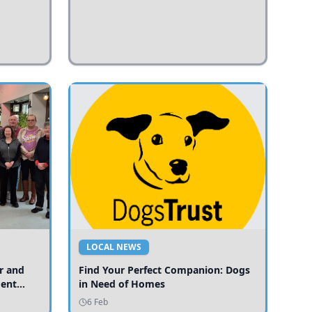
LOCAL NEWS
r and
Find Your Perfect Companion: Dogs
ment
in Need of Homes
ices
6 Feb