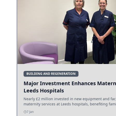
BUILDING AND REGENERATION
Major Investment Enhances Materni
Leeds Hospitals
Nearly £2 million invested in new equipment and fac
maternity services at Leeds hospitals, benefiting fami
7 Jan