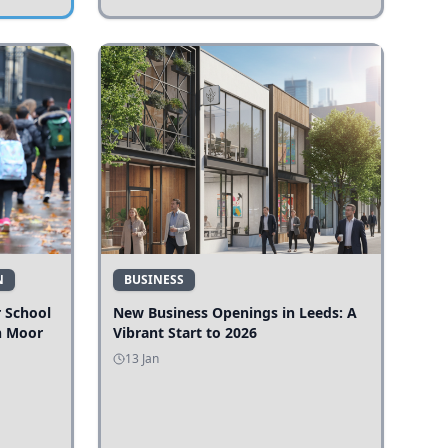
N
BUSINESS
r School
New Business Openings in Leeds: A
n Moor
Vibrant Start to 2026
13 Jan