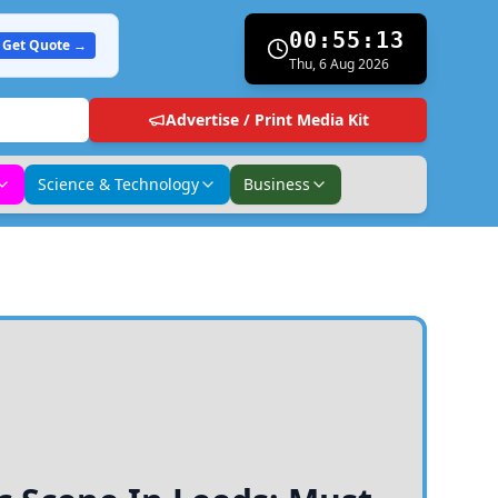
00:55:14
Get Quote →
Thu, 6 Aug 2026
Advertise / Print Media Kit
Science & Technology
Business