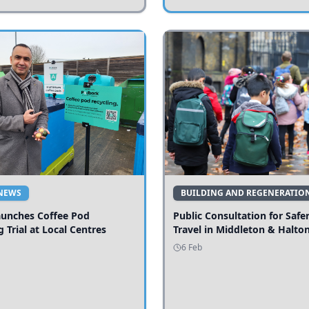
NEWS
BUILDING AND REGENERATIO
aunches Coffee Pod
Public Consultation for Safe
g Trial at Local Centres
Travel in Middleton & Halto
6 Feb