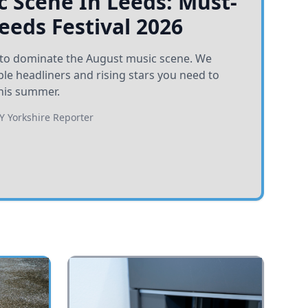
 Scene In Leeds: Must-
Leeds Festival 2026
et to dominate the August music scene. We
e headliners and rising stars you need to
his summer.
BY
Yorkshire Reporter