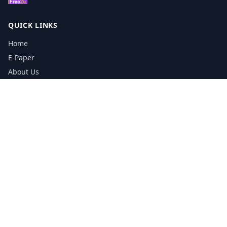
QUICK LINKS
Home
E-Paper
About Us
Testimonials
Media Kit Download
Print Schedule
Distribution Network
CONTACT INFORMATION
📞
0113 5133356
admin@yorkshirereporter.co.uk
Book / Get Quote