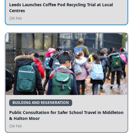
Leeds Launches Coffee Pod Recycling Trial at Local
Centres
6 Feb
BUILDING AND REGENERATION
Public Consultation for Safer School Travel in Middleton
& Halton Moor
6 Feb