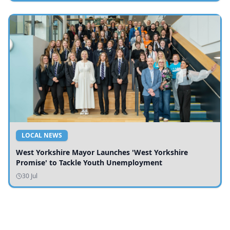
LOCAL NEWS
West Yorkshire Mayor Launches 'West Yorkshire
Promise' to Tackle Youth Unemployment
30 Jul