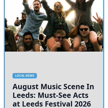
LOCAL NEWS
August Music Scene In
Leeds: Must-See Acts
at Leeds Festival 2026