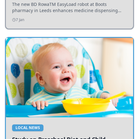
The new BD RowaTM EasyLoad robot at Boots
pharmacy in Leeds enhances medicine dispensing
efficiency, supporting growing outpatient demand.
7 Jan
LOCAL NEWS