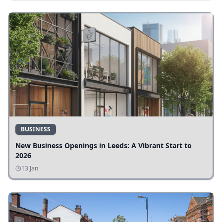
BUSINESS
New Business Openings in Leeds: A Vibrant Start to
2026
13 Jan