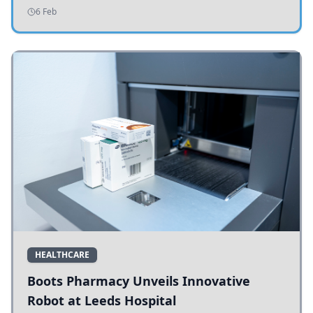
addressing potholes and road conditions.
6 Feb
HEALTHCARE
Boots Pharmacy Unveils Innovative
Robot at Leeds Hospital