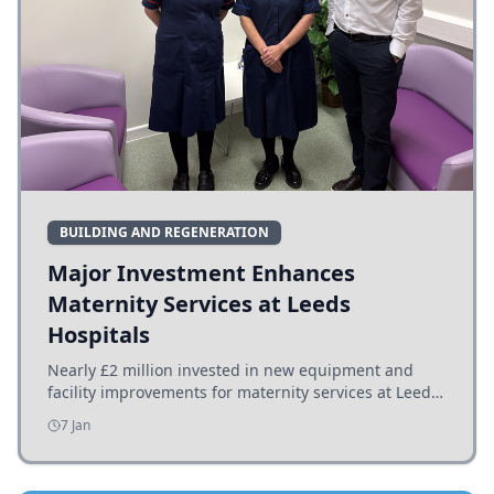
BUILDING AND REGENERATION
Major Investment Enhances
Maternity Services at Leeds
Hospitals
Nearly £2 million invested in new equipment and
facility improvements for maternity services at Leeds
hospitals, benefiting families and staff.
7 Jan