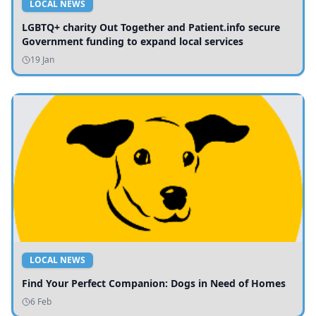
LOCAL NEWS
LGBTQ+ charity Out Together and Patient.info secure
Government funding to expand local services
19 Jan
LOCAL NEWS
Find Your Perfect Companion: Dogs in Need of Homes
6 Feb