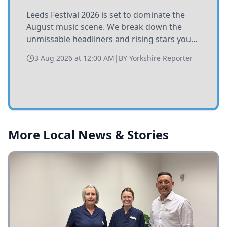
Leeds Festival 2026 is set to dominate the
August music scene. We break down the
unmissable headliners and rising stars you
need to catch at Bramham Park this summer.
3 Aug 2026 at 12:00 AM
|
BY
Yorkshire Reporter
More Local News & Stories