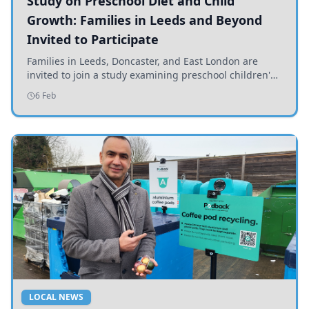
Study on Preschool Diet and Child
Growth: Families in Leeds and Beyond
Invited to Participate
Families in Leeds, Doncaster, and East London are
invited to join a study examining preschool children's
diets and their impact on health and growth.
6 Feb
LOCAL NEWS