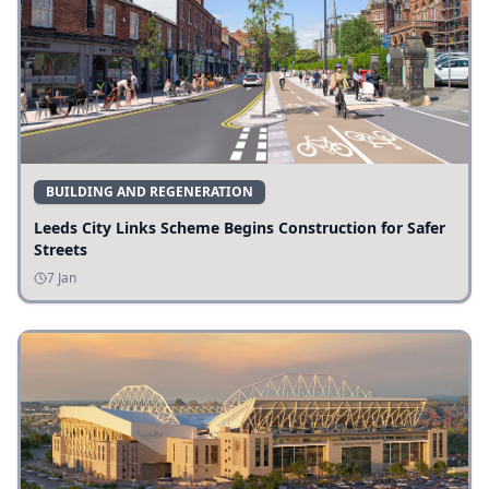
BUILDING AND REGENERATION
Leeds City Links Scheme Begins Construction for Safer
Streets
7 Jan