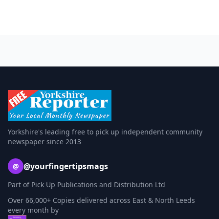
Yorkshire's leading free to pick up independent community
newspaper since 2013
@yourfingertipsmags
@
Part of Pick Up Publications and Distribution Ltd
Over 66,000+ Copies delivered across East & North Leeds
every month by