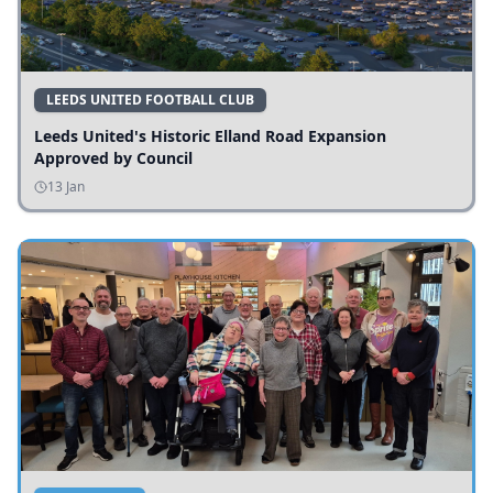
LEEDS UNITED FOOTBALL CLUB
Leeds United's Historic Elland Road Expansion
Approved by Council
13 Jan