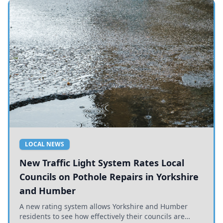
LOCAL NEWS
New Traffic Light System Rates Local
Councils on Pothole Repairs in Yorkshire
and Humber
A new rating system allows Yorkshire and Humber
residents to see how effectively their councils are