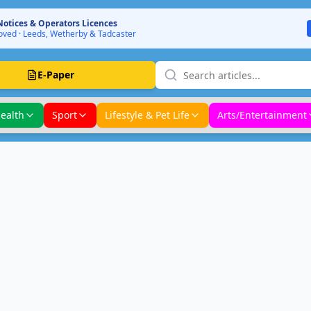
Notices & Operators Licences
ved · Leeds, Wetherby & Tadcaster
E-Paper
ealth
Sport
Lifestyle & Pet Life
Arts/Entertainment