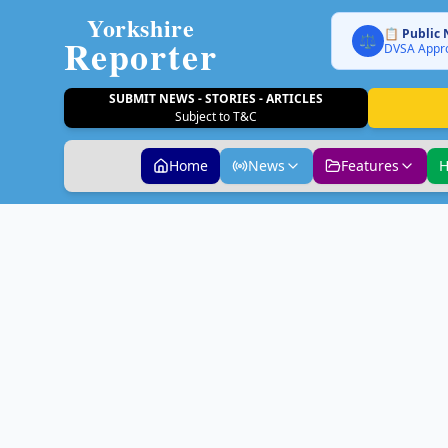
Yorkshire
📋 Public 
Reporter
⚖️
DVSA Appro
SUBMIT NEWS - STORIES - ARTICLES
Subject to T&C
Home
News
Features
H