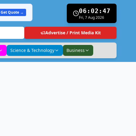
06:02:48
Get Quote →
Fri, 7 Aug 2026
Advertise / Print Media Kit
Science & Technology
Business