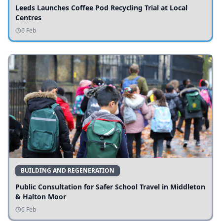
Leeds Launches Coffee Pod Recycling Trial at Local
Centres
6 Feb
BUILDING AND REGENERATION
Public Consultation for Safer School Travel in Middleton
& Halton Moor
6 Feb