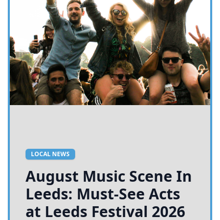
LOCAL NEWS
August Music Scene In
Leeds: Must-See Acts
at Leeds Festival 2026