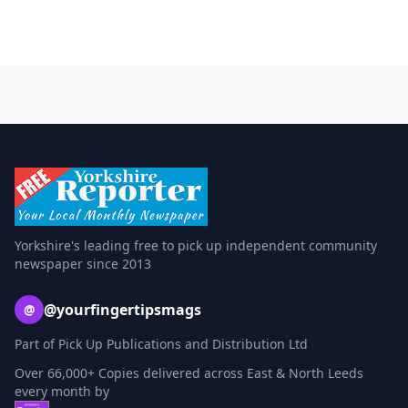
Yorkshire's leading free to pick up independent community
newspaper since 2013
@yourfingertipsmags
@
Part of Pick Up Publications and Distribution Ltd
Over 66,000+ Copies delivered across East & North Leeds
every month by