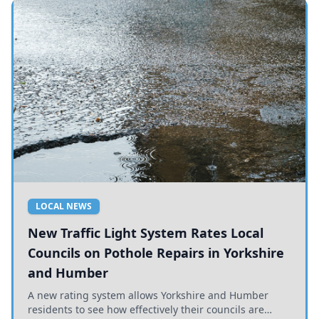
LOCAL NEWS
New Traffic Light System Rates Local
Councils on Pothole Repairs in Yorkshire
and Humber
A new rating system allows Yorkshire and Humber
residents to see how effectively their councils are