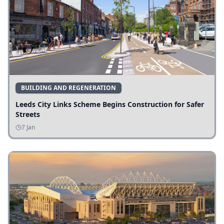
BUILDING AND REGENERATION
Leeds City Links Scheme Begins Construction for Safer
Streets
7 Jan