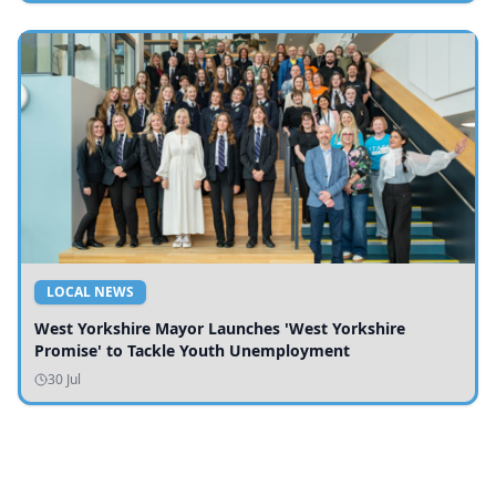
LOCAL NEWS
West Yorkshire Mayor Launches 'West Yorkshire
Promise' to Tackle Youth Unemployment
30 Jul