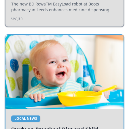
The new BD RowaTM EasyLoad robot at Boots
pharmacy in Leeds enhances medicine dispensing
efficiency, supporting growing outpatient demand.
7 Jan
LOCAL NEWS