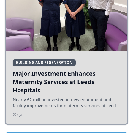
BUILDING AND REGENERATION
Major Investment Enhances
Maternity Services at Leeds
Hospitals
Nearly £2 million invested in new equipment and
facility improvements for maternity services at Leeds
hospitals, benefiting families and staff.
7 Jan