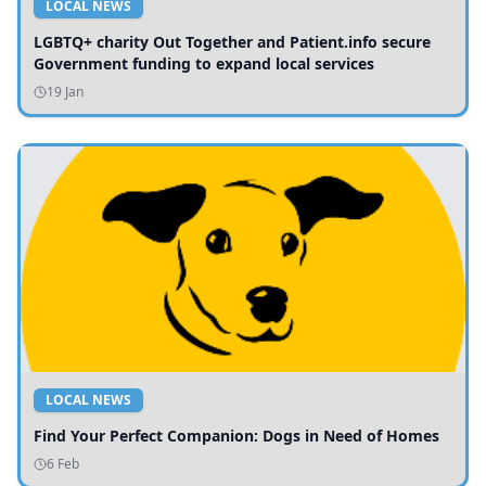
LOCAL NEWS
LGBTQ+ charity Out Together and Patient.info secure
Government funding to expand local services
19 Jan
LOCAL NEWS
Find Your Perfect Companion: Dogs in Need of Homes
6 Feb