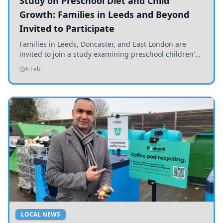
Study on Preschool Diet and Child
Growth: Families in Leeds and Beyond
Invited to Participate
Families in Leeds, Doncaster, and East London are
invited to join a study examining preschool children's
diets and their impact on health and growth.
6 Feb
LOCAL NEWS