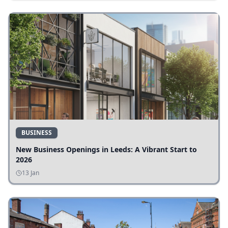
BUSINESS
New Business Openings in Leeds: A Vibrant Start to
2026
13 Jan