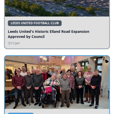
LEEDS UNITED FOOTBALL CLUB
Leeds United's Historic Elland Road Expansion
Approved by Council
13 Jan