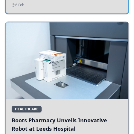
addressing potholes and road conditions.
6 Feb
HEALTHCARE
Boots Pharmacy Unveils Innovative
Robot at Leeds Hospital