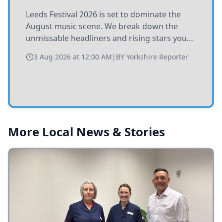
Leeds Festival 2026 is set to dominate the
August music scene. We break down the
unmissable headliners and rising stars you
need to catch at Bramham Park this summer.
3 Aug 2026 at 12:00 AM
|
BY
Yorkshire Reporter
More Local News & Stories