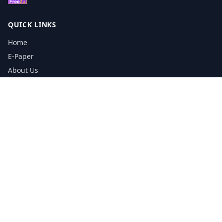
QUICK LINKS
Home
E-Paper
About Us
Testimonials
Media Kit Download
Print Schedule
Distribution Network
CONTACT INFORMATION
📞
0113 5133356
admin@yorkshirereporter.co.uk
Book / Get Quote