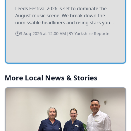
Leeds Festival 2026 is set to dominate the
August music scene. We break down the
unmissable headliners and rising stars you
need to catch at Bramham Park this summer.
3 Aug 2026 at 12:00 AM
|
BY
Yorkshire Reporter
More Local News & Stories