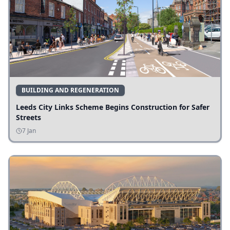
BUILDING AND REGENERATION
Leeds City Links Scheme Begins Construction for Safer
Streets
7 Jan