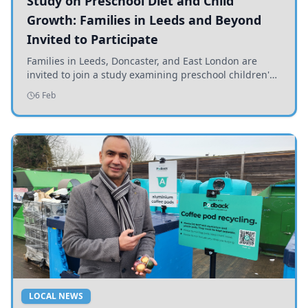
Study on Preschool Diet and Child
Growth: Families in Leeds and Beyond
Invited to Participate
Families in Leeds, Doncaster, and East London are
invited to join a study examining preschool children's
diets and their impact on health and growth.
6 Feb
LOCAL NEWS