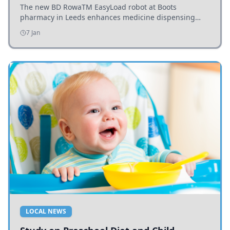
The new BD RowaTM EasyLoad robot at Boots
pharmacy in Leeds enhances medicine dispensing
efficiency, supporting growing outpatient demand.
7 Jan
LOCAL NEWS