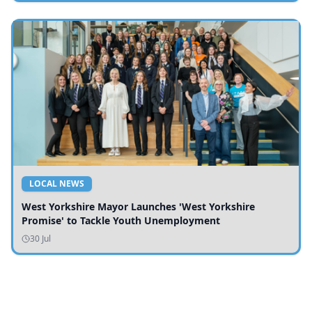
LOCAL NEWS
West Yorkshire Mayor Launches 'West Yorkshire
Promise' to Tackle Youth Unemployment
30 Jul