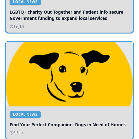
LOCAL NEWS
LGBTQ+ charity Out Together and Patient.info secure
Government funding to expand local services
19 Jan
LOCAL NEWS
Find Your Perfect Companion: Dogs in Need of Homes
6 Feb