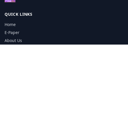
QUICK LINKS
Home
E-Paper
About Us
Testimonials
Media Kit Download
Print Schedule
Distribution Network
CONTACT INFORMATION
📞
0113 5133356
admin@yorkshirereporter.co.uk
Book / Get Quote