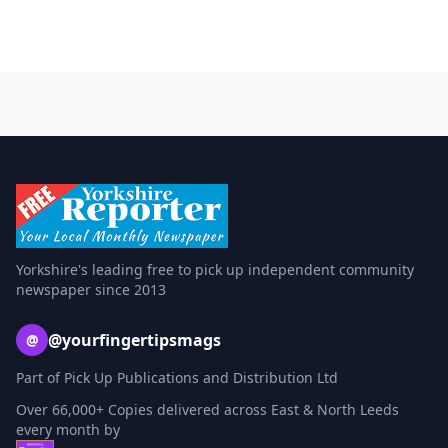
Yorkshire's leading free to pick up independent community
newspaper since 2013
@yourfingertipsmags
@
Part of Pick Up Publications and Distribution Ltd
Over 66,000+ Copies delivered across East & North Leeds
every month by