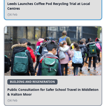
Leeds Launches Coffee Pod Recycling Trial at Local
Centres
6 Feb
BUILDING AND REGENERATION
Public Consultation for Safer School Travel in Middleton
& Halton Moor
6 Feb