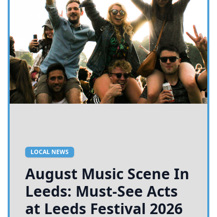
LOCAL NEWS
August Music Scene In
Leeds: Must-See Acts
at Leeds Festival 2026