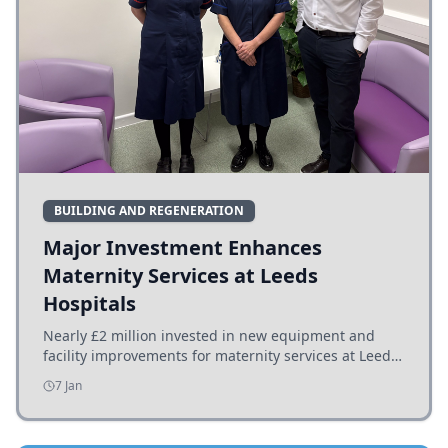
BUILDING AND REGENERATION
Major Investment Enhances
Maternity Services at Leeds
Hospitals
Nearly £2 million invested in new equipment and
facility improvements for maternity services at Leeds
hospitals, benefiting families and staff.
7 Jan