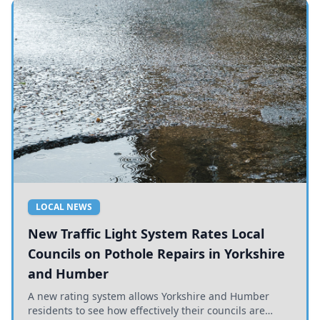
LOCAL NEWS
New Traffic Light System Rates Local
Councils on Pothole Repairs in Yorkshire
and Humber
A new rating system allows Yorkshire and Humber
residents to see how effectively their councils are