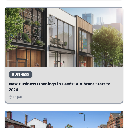
BUSINESS
New Business Openings in Leeds: A Vibrant Start to
2026
13 Jan