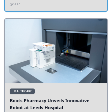
addressing potholes and road conditions.
6 Feb
HEALTHCARE
Boots Pharmacy Unveils Innovative
Robot at Leeds Hospital