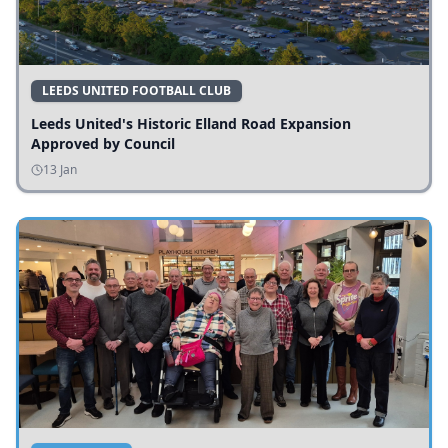
LEEDS UNITED FOOTBALL CLUB
Leeds United's Historic Elland Road Expansion
Approved by Council
13 Jan