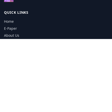
QUICK LINKS
Home
E-Paper
About Us
Testimonials
Media Kit Download
Print Schedule
Distribution Network
CONTACT INFORMATION
📞
0113 5133356
admin@yorkshirereporter.co.uk
Book / Get Quote