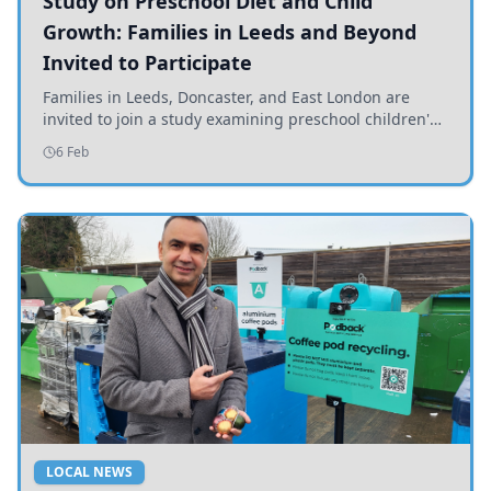
Study on Preschool Diet and Child
Growth: Families in Leeds and Beyond
Invited to Participate
Families in Leeds, Doncaster, and East London are
invited to join a study examining preschool children's
diets and their impact on health and growth.
6 Feb
LOCAL NEWS