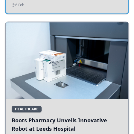
addressing potholes and road conditions.
6 Feb
HEALTHCARE
Boots Pharmacy Unveils Innovative
Robot at Leeds Hospital