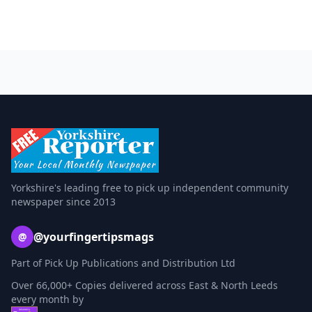
Yorkshire's leading free to pick up independent community
newspaper since 2013
@yourfingertipsmags
@
Part of Pick Up Publications and Distribution Ltd
Over 66,000+ Copies delivered across East & North Leeds
every month by