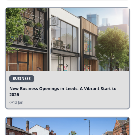
BUSINESS
New Business Openings in Leeds: A Vibrant Start to
2026
13 Jan