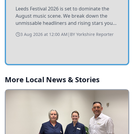
Leeds Festival 2026 is set to dominate the
August music scene. We break down the
unmissable headliners and rising stars you
need to catch at Bramham Park this summer.
3 Aug 2026 at 12:00 AM
|
BY
Yorkshire Reporter
More Local News & Stories