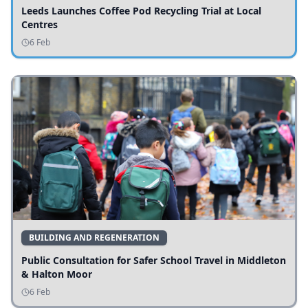
Leeds Launches Coffee Pod Recycling Trial at Local
Centres
6 Feb
BUILDING AND REGENERATION
Public Consultation for Safer School Travel in Middleton
& Halton Moor
6 Feb