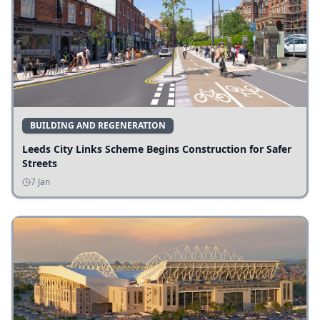
BUILDING AND REGENERATION
Leeds City Links Scheme Begins Construction for Safer
Streets
7 Jan