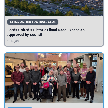
LEEDS UNITED FOOTBALL CLUB
Leeds United's Historic Elland Road Expansion
Approved by Council
13 Jan