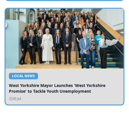
LOCAL NEWS
West Yorkshire Mayor Launches 'West Yorkshire
Promise' to Tackle Youth Unemployment
30 Jul