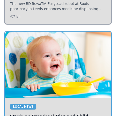
The new BD RowaTM EasyLoad robot at Boots
pharmacy in Leeds enhances medicine dispensing
efficiency, supporting growing outpatient demand.
7 Jan
LOCAL NEWS