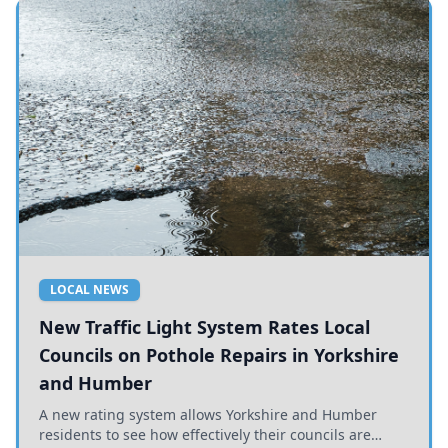
LOCAL NEWS
New Traffic Light System Rates Local
Councils on Pothole Repairs in Yorkshire
and Humber
A new rating system allows Yorkshire and Humber
residents to see how effectively their councils are