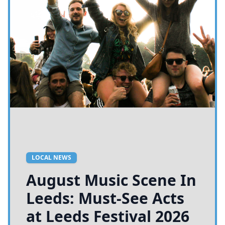
LOCAL NEWS
August Music Scene In
Leeds: Must-See Acts
at Leeds Festival 2026