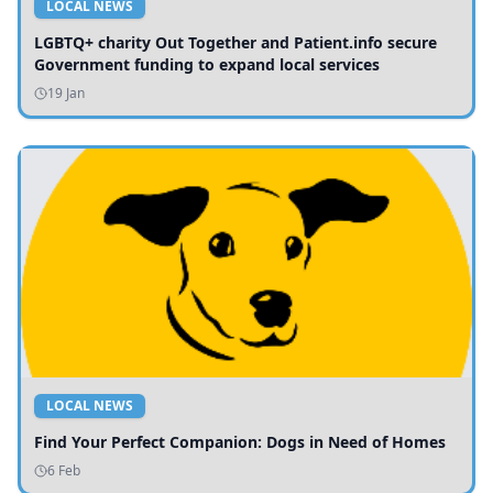
LOCAL NEWS
LGBTQ+ charity Out Together and Patient.info secure
Government funding to expand local services
19 Jan
LOCAL NEWS
Find Your Perfect Companion: Dogs in Need of Homes
6 Feb