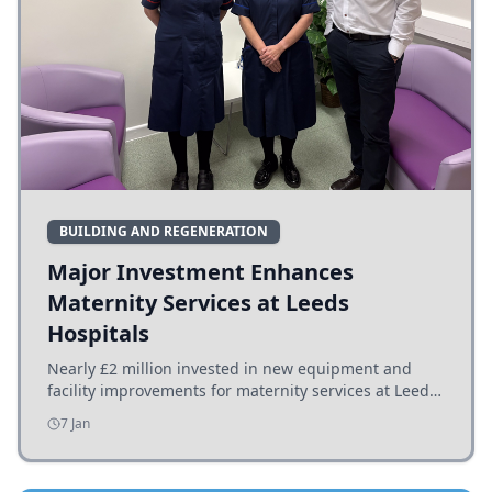
BUILDING AND REGENERATION
Major Investment Enhances
Maternity Services at Leeds
Hospitals
Nearly £2 million invested in new equipment and
facility improvements for maternity services at Leeds
hospitals, benefiting families and staff.
7 Jan