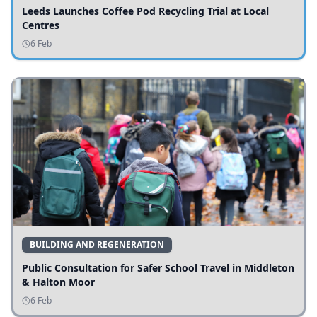
Leeds Launches Coffee Pod Recycling Trial at Local
Centres
6 Feb
BUILDING AND REGENERATION
Public Consultation for Safer School Travel in Middleton
& Halton Moor
6 Feb