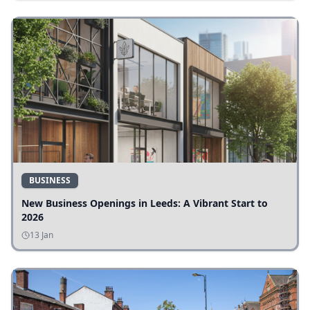
BUSINESS
New Business Openings in Leeds: A Vibrant Start to
2026
13 Jan