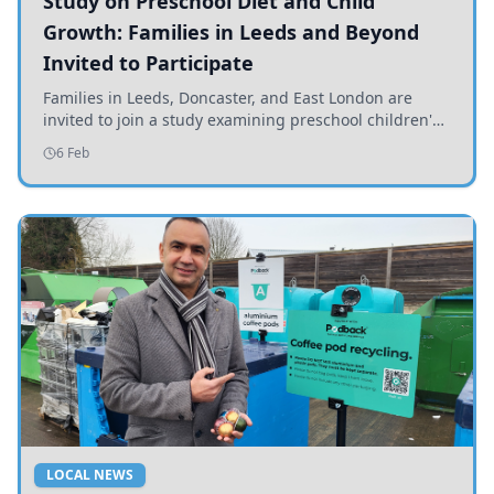
Study on Preschool Diet and Child
Growth: Families in Leeds and Beyond
Invited to Participate
Families in Leeds, Doncaster, and East London are
invited to join a study examining preschool children's
diets and their impact on health and growth.
6 Feb
LOCAL NEWS