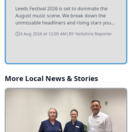
Leeds Festival 2026 is set to dominate the
August music scene. We break down the
unmissable headliners and rising stars you
need to catch at Bramham Park this summer.
3 Aug 2026 at 12:00 AM
|
BY
Yorkshire Reporter
More Local News & Stories