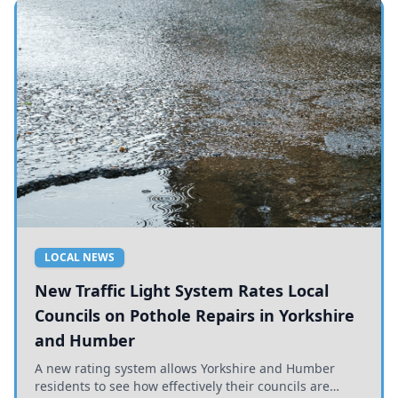
LOCAL NEWS
New Traffic Light System Rates Local
Councils on Pothole Repairs in Yorkshire
and Humber
A new rating system allows Yorkshire and Humber
residents to see how effectively their councils are