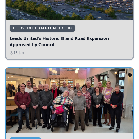
LEEDS UNITED FOOTBALL CLUB
Leeds United's Historic Elland Road Expansion
Approved by Council
13 Jan