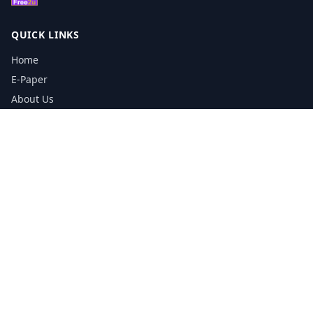
QUICK LINKS
Home
E-Paper
About Us
Testimonials
Media Kit Download
Print Schedule
Distribution Network
CONTACT INFORMATION
📞
0113 5133356
admin@yorkshirereporter.co.uk
Book / Get Quote