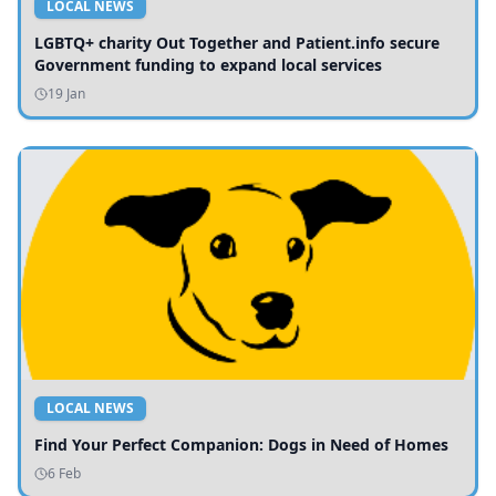
LOCAL NEWS
LGBTQ+ charity Out Together and Patient.info secure
Government funding to expand local services
19 Jan
LOCAL NEWS
Find Your Perfect Companion: Dogs in Need of Homes
6 Feb