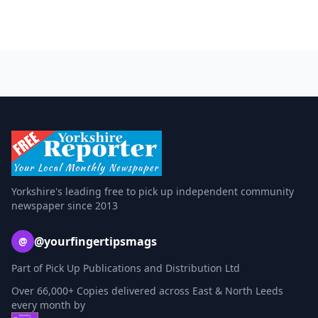
Yorkshire's leading free to pick up independent community
newspaper since 2013
@yourfingertipsmags
@
Part of Pick Up Publications and Distribution Ltd
Over 66,000+ Copies delivered across East & North Leeds
every month by