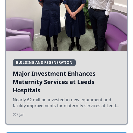
BUILDING AND REGENERATION
Major Investment Enhances
Maternity Services at Leeds
Hospitals
Nearly £2 million invested in new equipment and
facility improvements for maternity services at Leeds
hospitals, benefiting families and staff.
7 Jan