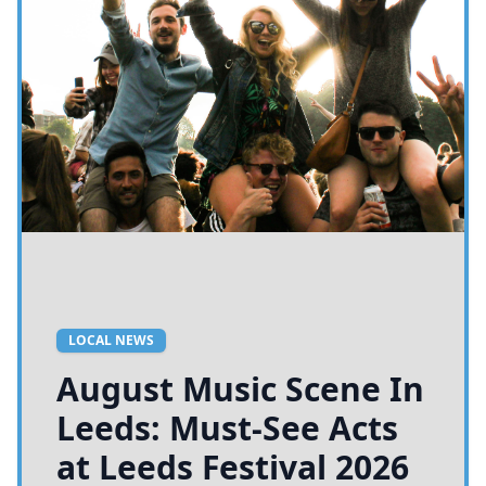
LOCAL NEWS
August Music Scene In
Leeds: Must-See Acts
at Leeds Festival 2026