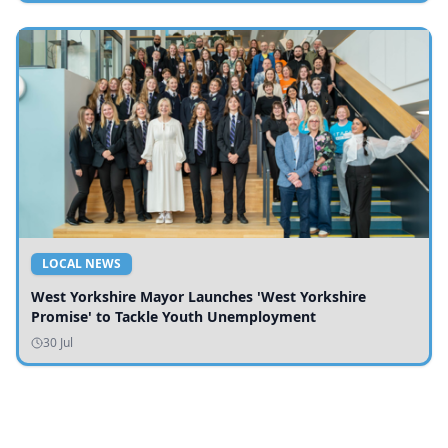
LOCAL NEWS
West Yorkshire Mayor Launches 'West Yorkshire
Promise' to Tackle Youth Unemployment
30 Jul