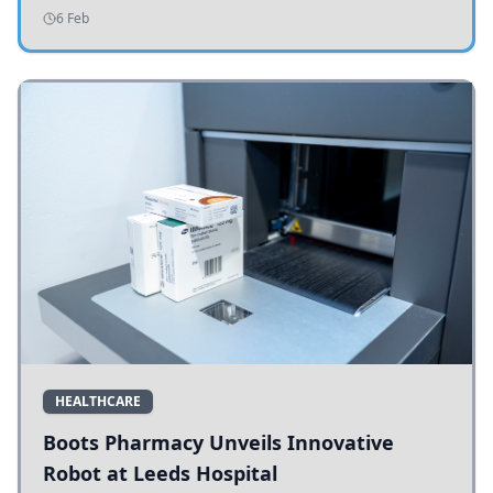
addressing potholes and road conditions.
6 Feb
HEALTHCARE
Boots Pharmacy Unveils Innovative
Robot at Leeds Hospital