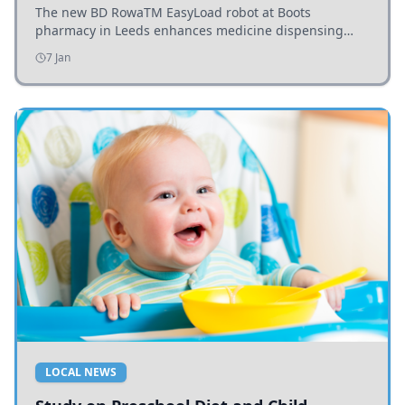
The new BD RowaTM EasyLoad robot at Boots
pharmacy in Leeds enhances medicine dispensing
efficiency, supporting growing outpatient demand.
7 Jan
LOCAL NEWS