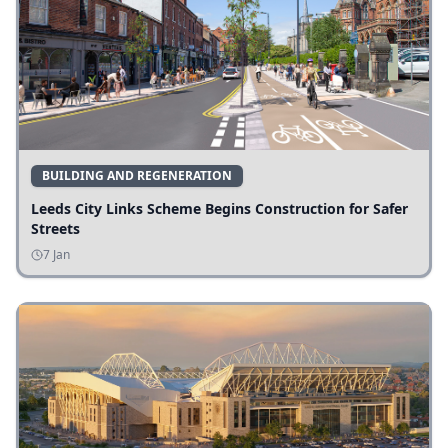
BUILDING AND REGENERATION
Leeds City Links Scheme Begins Construction for Safer
Streets
7 Jan