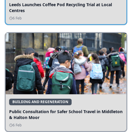
Leeds Launches Coffee Pod Recycling Trial at Local
Centres
6 Feb
BUILDING AND REGENERATION
Public Consultation for Safer School Travel in Middleton
& Halton Moor
6 Feb