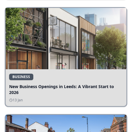
BUSINESS
New Business Openings in Leeds: A Vibrant Start to
2026
13 Jan