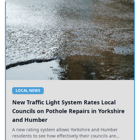
LOCAL NEWS
New Traffic Light System Rates Local
Councils on Pothole Repairs in Yorkshire
and Humber
A new rating system allows Yorkshire and Humber
residents to see how effectively their councils are