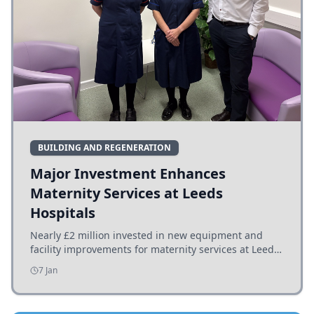
BUILDING AND REGENERATION
Major Investment Enhances
Maternity Services at Leeds
Hospitals
Nearly £2 million invested in new equipment and
facility improvements for maternity services at Leeds
hospitals, benefiting families and staff.
7 Jan