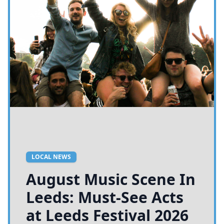
LOCAL NEWS
August Music Scene In
Leeds: Must-See Acts
at Leeds Festival 2026