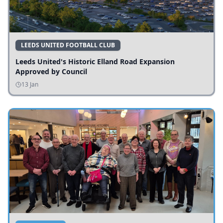
LEEDS UNITED FOOTBALL CLUB
Leeds United's Historic Elland Road Expansion
Approved by Council
13 Jan