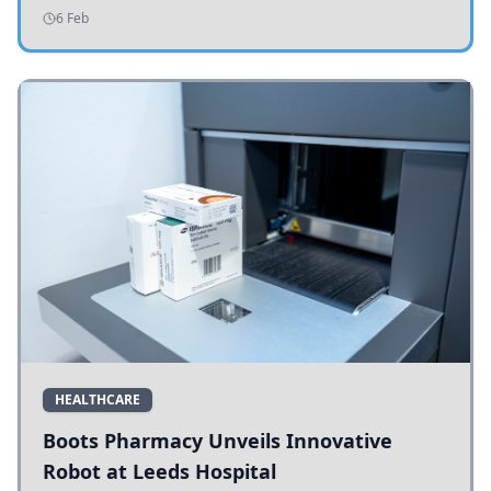
addressing potholes and road conditions.
6 Feb
HEALTHCARE
Boots Pharmacy Unveils Innovative
Robot at Leeds Hospital