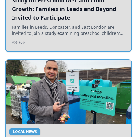
Study on Preschool Diet and Child
Growth: Families in Leeds and Beyond
Invited to Participate
Families in Leeds, Doncaster, and East London are
invited to join a study examining preschool children's
diets and their impact on health and growth.
6 Feb
LOCAL NEWS