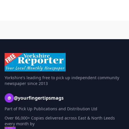
Yorkshire's leading free to pick up independent community
newspaper since 2013
@yourfingertipsmags
@
Part of Pick Up Publications and Distribution Ltd
Over 66,000+ Copies delivered across East & North Leeds
every month by