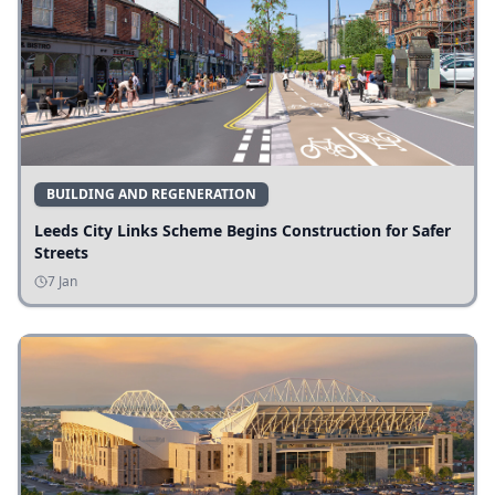
BUILDING AND REGENERATION
Leeds City Links Scheme Begins Construction for Safer
Streets
7 Jan