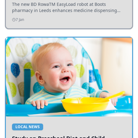
The new BD RowaTM EasyLoad robot at Boots
pharmacy in Leeds enhances medicine dispensing
efficiency, supporting growing outpatient demand.
7 Jan
LOCAL NEWS