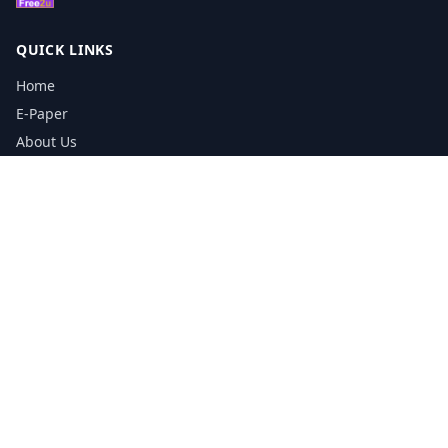
QUICK LINKS
Home
E-Paper
About Us
Testimonials
Media Kit Download
Print Schedule
Distribution Network
CONTACT INFORMATION
📞
0113 5133356
admin@yorkshirereporter.co.uk
Book / Get Quote