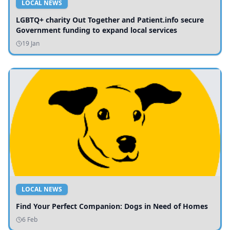
LOCAL NEWS
LGBTQ+ charity Out Together and Patient.info secure
Government funding to expand local services
19 Jan
LOCAL NEWS
Find Your Perfect Companion: Dogs in Need of Homes
6 Feb