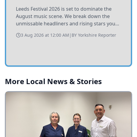
Leeds Festival 2026 is set to dominate the
August music scene. We break down the
unmissable headliners and rising stars you
need to catch at Bramham Park this summer.
3 Aug 2026 at 12:00 AM
|
BY
Yorkshire Reporter
More Local News & Stories