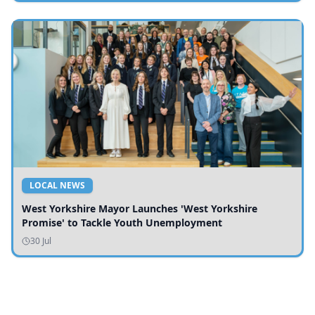
LOCAL NEWS
West Yorkshire Mayor Launches 'West Yorkshire
Promise' to Tackle Youth Unemployment
30 Jul